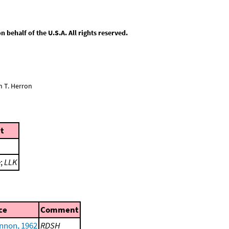
behalf of the U.S.A. All rights reserved.
n T. Herron
t
e;
LLK
ce
Comment
nnon, 1962
RDSH