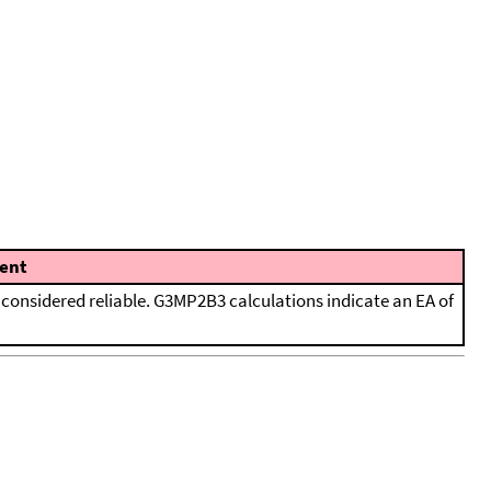
ent
considered reliable. G3MP2B3 calculations indicate an EA of