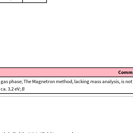
Comm
gas phase; The Magnetron method, lacking mass analysis, is not 
ca. 3.2 eV;
B