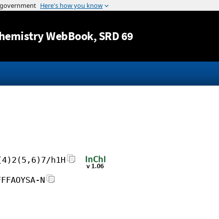
Jump to content
hemistry WebBook
, SRD 69
(4)2(5,6)7/h1H
FFFAOYSA-N