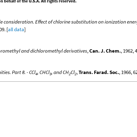
behalf of the U.S.A. All rights reserved.
 consideration. Effect of chlorine substitution on ionization en
09. [
all data
]
loromethyl and dichloromethyl derivatives
,
Can. J. Chem.
, 1962, 
ties. Part 8. - CCl
, CHCl
, and CH
Cl
,
Trans. Farad. Soc.
, 1966, 6
4
3
2
2