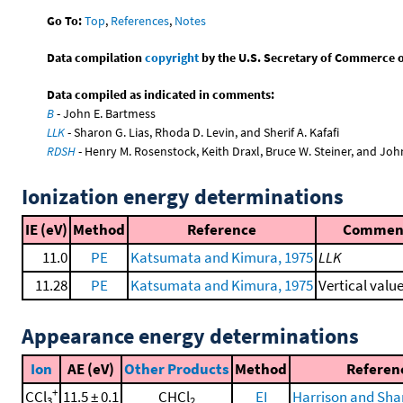
Go To:
Top
,
References
,
Notes
Data compilation
copyright
by the U.S. Secretary of Commerce on 
Data compiled as indicated in comments:
B
- John E. Bartmess
LLK
- Sharon G. Lias, Rhoda D. Levin, and Sherif A. Kafafi
RDSH
- Henry M. Rosenstock, Keith Draxl, Bruce W. Steiner, and Joh
Ionization energy determinations
IE (eV)
Method
Reference
Commen
11.0
PE
Katsumata and Kimura, 1975
LLK
11.28
PE
Katsumata and Kimura, 1975
Vertical valu
Appearance energy determinations
Ion
AE (eV)
Other Products
Method
Referen
+
CCl
11.5 ± 0.1
CHCl
EI
Harrison and Sha
3
2