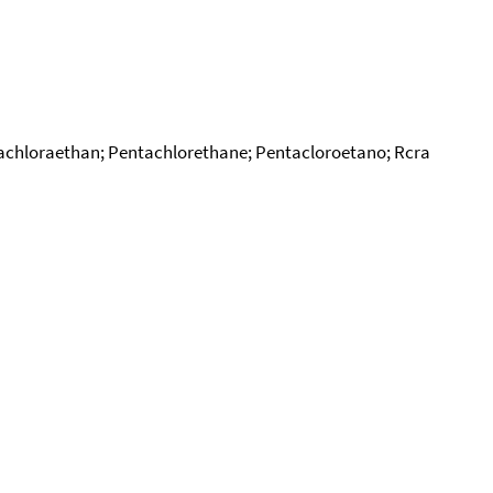
achloraethan; Pentachlorethane; Pentacloroetano; Rcra