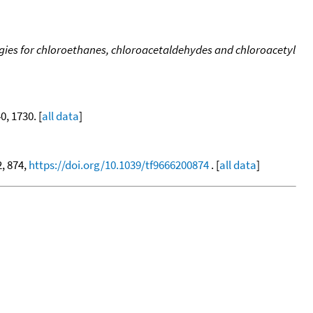
ergies for chloroethanes, chloroacetaldehydes and chloroacetyl
40, 1730. [
all data
]
2, 874,
https://doi.org/10.1039/tf9666200874
. [
all data
]