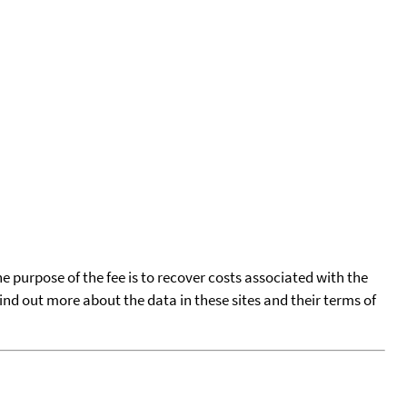
he purpose of the fee is to recover costs associated with the
find out more about the data in these sites and their terms of