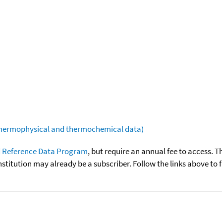
(thermophysical and thermochemical data)
 Reference Data Program
, but require an annual fee to access. T
nstitution may already be a subscriber. Follow the links above to 