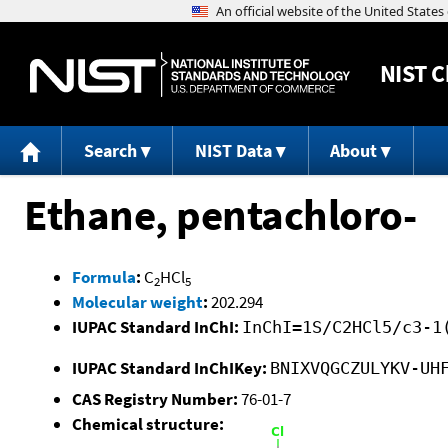
NIST
C
Search
NIST Data
About
Ethane, pentachloro-
Formula
:
C
HCl
2
5
Molecular weight
:
202.294
IUPAC Standard InChI:
InChI=1S/C2HCl5/c3-1
IUPAC Standard InChIKey:
BNIXVQGCZULYKV-UH
CAS Registry Number:
76-01-7
Chemical structure: