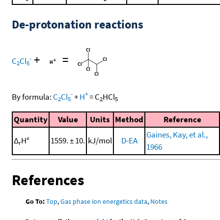
De-protonation reactions
+
=
-
C
Cl
2
5
-
+
By formula:
C
Cl
+
H
=
C
HCl
2
5
2
5
Quantity
Value
Units
Method
Reference
Gaines, Kay, et al.,
Δ
H°
1559. ± 10.
kJ/mol
D-EA
r
1966
References
Go To:
Top
,
Gas phase ion energetics data
,
Notes