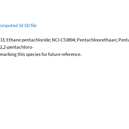
omputed
3d SD file
l3; Ethane pentachloride; NCI-C53894; Pentachloorethaan; Pent
,2,2-pentachloro-
okmarking this species for future reference.