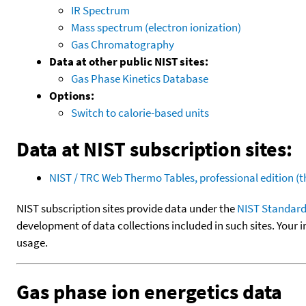
IR Spectrum
Mass spectrum (electron ionization)
Gas Chromatography
Data at other public NIST sites:
Gas Phase Kinetics Database
Options:
Switch to calorie-based units
Data at NIST subscription sites:
NIST / TRC Web Thermo Tables, professional edition 
NIST subscription sites provide data under the
NIST Standard
development of data collections included in such sites. Your i
usage.
Gas phase ion energetics data