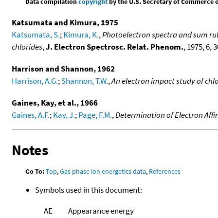
Data compilation
copyright
by the U.S. Secretary of Commerce on 
Katsumata and Kimura, 1975
Katsumata, S.
;
Kimura, K.
,
Photoelectron spectra and sum rule
chlorides
,
J. Electron Spectrosc. Relat. Phenom.
, 1975, 6, 3
Harrison and Shannon, 1962
Harrison, A.G.
;
Shannon, T.W.
,
An electron impact study of ch
Gaines, Kay, et al., 1966
Gaines, A.F.
;
Kay, J.
;
Page, F.M.
,
Determination of Electron Affini
Notes
Go To:
Top
,
Gas phase ion energetics data
,
References
Symbols used in this document:
AE
Appearance energy