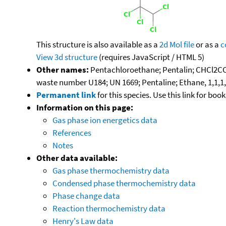
This structure is also available as a
2d Mol file
or as a
c
View 3d structure
(requires JavaScript / HTML 5)
Other names:
Pentachloroethane; Pentalin; CHCl2CC
waste number U184; UN 1669; Pentaline; Ethane, 1,1,1
Permanent link
for this species. Use this link for bo
Information on this page:
Gas phase ion energetics data
References
Notes
Other data available:
Gas phase thermochemistry data
Condensed phase thermochemistry data
Phase change data
Reaction thermochemistry data
Henry's Law data