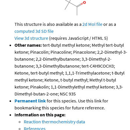
This structure is also available as a
2d Mol file
or as a
computed
3d SD file
View 3d structure
(requires JavaScript / HTML 5)
Other names:
tert-Butyl methyl ketone; Methyl tert-butyl
ketone; Pinacolin; Pinacoline; Pinacolone; 2,2-Dimethyl-3-
butanone; 2,2-Dimethylbutanone; 3,3-Dimethyl-2-
butanone; 3,3-Dimethylbutanone; tert-C4H9COCH3;
Ketone, tert-butyl methyl; 1,1,1-Trimethylacetone; t-Butyl
methyl ketone; Ketone, t-butyl methyl; Methyl t-butyl
ketone; Pinakolin; 1,1-Dimethylethyl methyl ketone; 3,3-
Dimethyl-butan-2-one; NSC 935
Permanent link
for this species. Use this link for
bookmarking this species for future reference.
Information on this page:
Reaction thermochemistry data
References