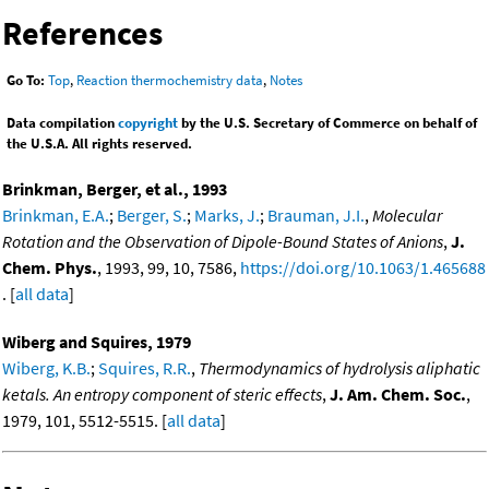
References
Go To:
Top
,
Reaction thermochemistry data
,
Notes
Data compilation
copyright
by the U.S. Secretary of Commerce on behalf of
the U.S.A. All rights reserved.
Brinkman, Berger, et al., 1993
Brinkman, E.A.
;
Berger, S.
;
Marks, J.
;
Brauman, J.I.
,
Molecular
Rotation and the Observation of Dipole-Bound States of Anions
,
J.
Chem. Phys.
, 1993, 99, 10, 7586,
https://doi.org/10.1063/1.465688
. [
all data
]
Wiberg and Squires, 1979
Wiberg, K.B.
;
Squires, R.R.
,
Thermodynamics of hydrolysis aliphatic
ketals. An entropy component of steric effects
,
J. Am. Chem. Soc.
,
1979, 101, 5512-5515. [
all data
]