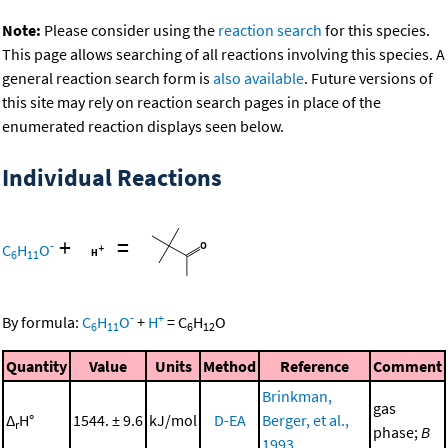
Note:
Please consider using the
reaction search
for this species.
This page allows searching of all reactions involving this species. A
general reaction search form is
also available
. Future versions of
this site may rely on reaction search pages in place of the
enumerated reaction displays seen below.
Individual Reactions
+
=
-
C
H
O
6
11
-
+
By formula:
C
H
O
+
H
=
C
H
O
6
11
6
12
Quantity
Value
Units
Method
Reference
Comment
Brinkman,
gas
Δ
H°
1544. ± 9.6
kJ/mol
D-EA
Berger, et al.,
r
phase;
B
1993