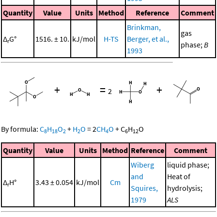
Quantity
Value
Units
Method
Reference
Comment
Brinkman,
gas
Δ
G°
1516. ± 10.
kJ/mol
H-TS
Berger, et al.,
r
phase;
B
1993
+
=
+
2
By formula:
C
H
O
+
H
O
=
2
CH
O
+
C
H
O
8
18
2
2
4
6
12
Quantity
Value
Units
Method
Reference
Comment
Wiberg
liquid phase;
and
Heat of
Δ
H°
3.43 ± 0.054
kJ/mol
Cm
r
Squires,
hydrolysis;
1979
ALS