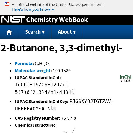
Jump to content
Chemistry WebBook
Search
About
2-Butanone, 3,3-dimethyl-
Formula
:
C
H
O
6
12
Molecular weight
:
100.1589
IUPAC Standard InChI:
InChI=1S/C6H12O/c1-
5(7)6(2,3)4/h1-4H3
IUPAC Standard InChIKey:
PJGSXYOJTGTZAV-
UHFFFAOYSA-N
CAS Registry Number:
75-97-8
Chemical structure: