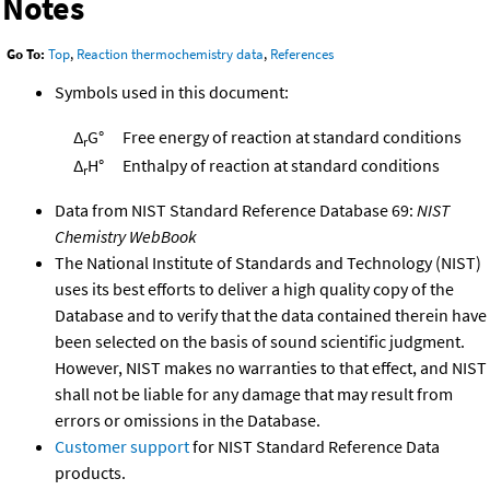
Notes
Go To:
Top
,
Reaction thermochemistry data
,
References
Symbols used in this document:
Δ
G°
Free energy of reaction at standard conditions
r
Δ
H°
Enthalpy of reaction at standard conditions
r
Data from NIST Standard Reference Database 69:
NIST
Chemistry WebBook
The National Institute of Standards and Technology (NIST)
uses its best efforts to deliver a high quality copy of the
Database and to verify that the data contained therein have
been selected on the basis of sound scientific judgment.
However, NIST makes no warranties to that effect, and NIST
shall not be liable for any damage that may result from
errors or omissions in the Database.
Customer support
for NIST Standard Reference Data
products.