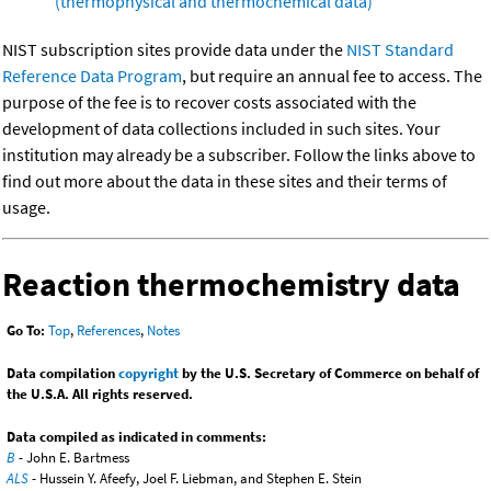
(thermophysical and thermochemical data)
NIST subscription sites provide data under the
NIST Standard
Reference Data Program
, but require an annual fee to access. The
purpose of the fee is to recover costs associated with the
development of data collections included in such sites. Your
institution may already be a subscriber. Follow the links above to
find out more about the data in these sites and their terms of
usage.
Reaction thermochemistry data
Go To:
Top
,
References
,
Notes
Data compilation
copyright
by the U.S. Secretary of Commerce on behalf of
the U.S.A. All rights reserved.
Data compiled as indicated in comments:
B
- John E. Bartmess
ALS
- Hussein Y. Afeefy, Joel F. Liebman, and Stephen E. Stein