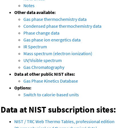
Notes
Other data available:
Gas phase thermochemistry data
Condensed phase thermochemistry data
Phase change data
Gas phase ion energetics data
IR Spectrum
Mass spectrum (electron ionization)
UV/Visible spectrum
Gas Chromatography
Data at other public NIST sites:
Gas Phase Kinetics Database
Options:
Switch to calorie-based units
Data at NIST subscription sites:
NIST / TRC Web Thermo Tables, professional edition