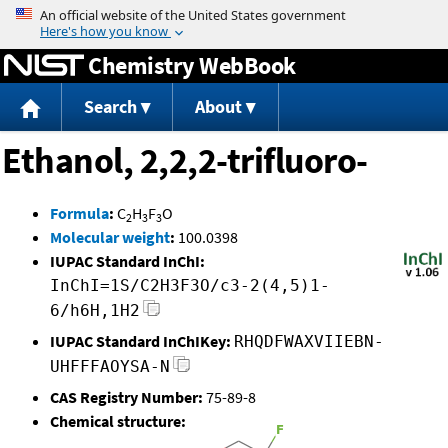
Jump to content
Chemistry WebBook
Search
About
Ethanol, 2,2,2-trifluoro-
Formula
:
C
H
F
O
2
3
3
Molecular weight
:
100.0398
IUPAC Standard InChI:
InChI=1S/C2H3F3O/c3-2(4,5)1-
6/h6H,1H2
IUPAC Standard InChIKey:
RHQDFWAXVIIEBN-
UHFFFAOYSA-N
CAS Registry Number:
75-89-8
Chemical structure: