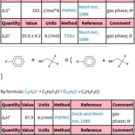
Meot-ner,
Δ
S°
102.
J/mol*K
PHPMS
gas phase;
M
r
1988
Quantity
Value
Units
Method
Reference
Comment
Meot-ner,
Δ
G°
55.6 ± 4.2
kJ/mol
TDAs
gas phase;
B
r
1988
+
=
(
•
)
-
-
By formula:
C
H
S
+
C
H
F
O
=
(
C
H
S
•
C
H
F
O
)
6
5
2
3
3
6
5
2
3
3
Quantity
Value
Units
Method
Reference
Comment
Sieck and Meot-
gas
Δ
H°
87.9
kJ/mol
PHPMS
r
ner, 1989
phase;
M
Quantity
Value
Units
Method
Reference
Comment