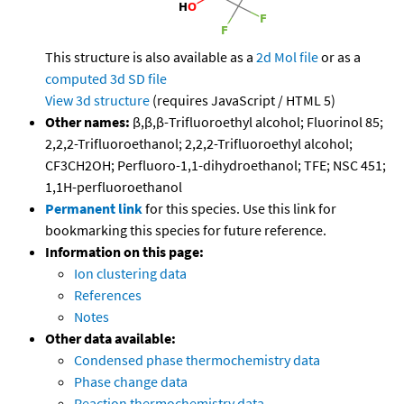
This structure is also available as a
2d Mol file
or as a
computed
3d SD file
View 3d structure
(requires JavaScript / HTML 5)
Other names:
β,β,β-Trifluoroethyl alcohol; Fluorinol 85;
2,2,2-Trifluoroethanol; 2,2,2-Trifluoroethyl alcohol;
CF3CH2OH; Perfluoro-1,1-dihydroethanol; TFE; NSC 451;
1,1H-perfluoroethanol
Permanent link
for this species. Use this link for
bookmarking this species for future reference.
Information on this page:
Ion clustering data
References
Notes
Other data available:
Condensed phase thermochemistry data
Phase change data
Reaction thermochemistry data