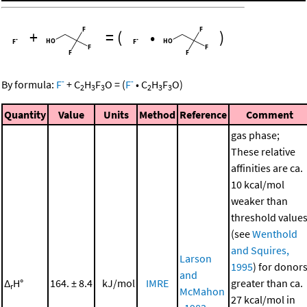
+
=
(
•
)
-
-
By formula:
F
+
C
H
F
O
=
(
F
•
C
H
F
O
)
2
3
3
2
3
3
Quantity
Value
Units
Method
Reference
Comment
gas phase;
These relative
affinities are ca.
10 kcal/mol
weaker than
threshold value
(see
Wenthold
and Squires,
Larson
1995
) for donor
and
Δ
H°
164. ± 8.4
kJ/mol
IMRE
greater than ca.
r
McMahon
27 kcal/mol in