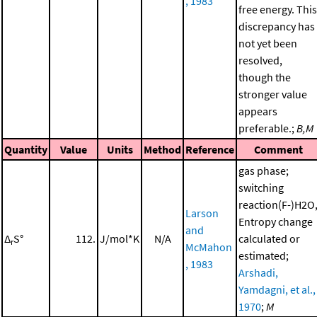
, 1983
free energy. This
discrepancy has
not yet been
resolved,
though the
stronger value
appears
preferable.;
B,M
Quantity
Value
Units
Method
Reference
Comment
gas phase;
switching
reaction(F-)H2O
Larson
Entropy change
and
Δ
S°
112.
J/mol*K
N/A
calculated or
r
McMahon
estimated;
, 1983
Arshadi,
Yamdagni, et al.,
1970
;
M