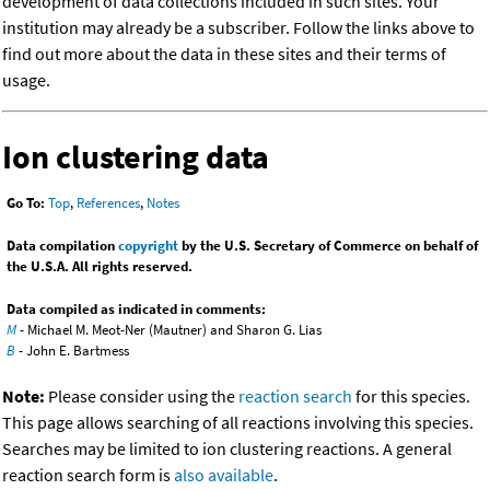
development of data collections included in such sites. Your
institution may already be a subscriber. Follow the links above to
find out more about the data in these sites and their terms of
usage.
Ion clustering data
Go To:
Top
,
References
,
Notes
Data compilation
copyright
by the U.S. Secretary of Commerce on behalf of
the U.S.A. All rights reserved.
Data compiled as indicated in comments:
M
- Michael M. Meot-Ner (Mautner) and Sharon G. Lias
B
- John E. Bartmess
Note:
Please consider using the
reaction search
for this species.
This page allows searching of all reactions involving this species.
Searches may be limited to ion clustering reactions. A general
reaction search form is
also available
.