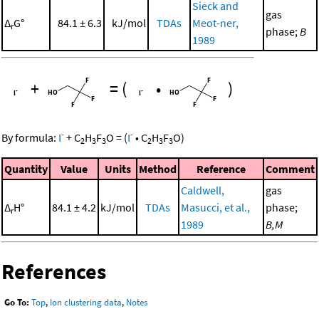
Sieck and
gas
Δ
G°
84.1 ± 6.3
kJ/mol
TDAs
Meot-ner,
r
phase;
B
1989
+
=
(
•
)
-
-
By formula:
I
+
C
H
F
O
=
(
I
•
C
H
F
O
)
2
3
3
2
3
3
Quantity
Value
Units
Method
Reference
Comment
Caldwell,
gas
Δ
H°
84.1 ± 4.2
kJ/mol
TDAs
Masucci, et al.,
phase;
r
1989
B,M
References
Go To:
Top
,
Ion clustering data
,
Notes