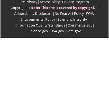
Site Privacy
Accessibility
Privacy Program
Copyrights
(Note: This site is covered by copyright.)
Vulnerability Disclosure
No Fear Act Policy
FOIA
Environmental Policy
Scientific Integrity
Information Quality Standards
Commerce.gov
Science.gov
USA.gov
Vote.gov