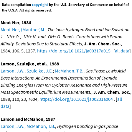
Data compilation
copyright
by the U.S. Secretary of Commerce on behalf of
the U.S.A. All rights reserved.
Meot-Ner, 1984
Meot-Ner, (Mautner)M.
,
The Ionic Hydrogen Bond and Ion Solvation.
1. -NH+ O-, -NH+ N- and -OH+ O- Bonds. Correlations with Proton
Affinity. Deviations Due to Structural Effects
,
J. Am. Chem. Soc.
,
1984, 106, 5, 1257,
https://doi.org/10.1021/ja00317a015
. [
all data
]
Larson, Szulejko, et al., 1988
Larson, J.W.
;
Szulejko, J.E.
;
McMahon, T.B.
,
Gas Phase Lewis Acid-
Base Interactions. An Experimental Determination of Cyanide
Binding Energies From Ion Cyclotron Resonance and High-Pressure
Mass Spectrometric Equilibrium Measurements.
,
J. Am. Chem. Soc.
,
1988, 110, 23, 7604,
https://doi.org/10.1021/ja00231a004
. [
all
data
]
Larson and McMahon, 1987
Larson, J.W.
;
McMahon, T.B.
,
Hydrogen bonding in gas phase