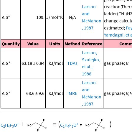
Larson
reaction,The
and
ladder(CN-)H2
Δ
S°
109.
J/mol*K
N/A
r
McMahon
change calcul
, 1987
estimated;
Pay
Yamdagni, et a
Quantity
Value
Units
Method
Reference
Comm
Larson,
Szulejko,
Δ
G°
63.18 ± 0.84
kJ/mol
TDAs
gas phase;
B
r
et al.,
1988
Larson
and
Δ
G°
68.6 ± 9.6
kJ/mol
IMRE
gas phase;
B,
r
McMahon
, 1987
+
=
(
•
)
+
+
C
H
F
O
C
H
F
O
2
4
3
2
4
3