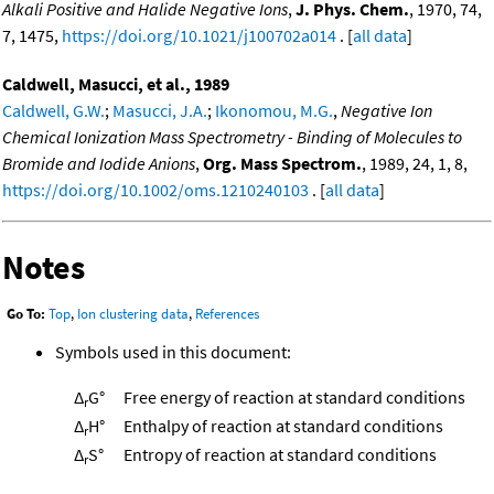
Alkali Positive and Halide Negative Ions
,
J. Phys. Chem.
, 1970, 74,
7, 1475,
https://doi.org/10.1021/j100702a014
. [
all data
]
Caldwell, Masucci, et al., 1989
Caldwell, G.W.
;
Masucci, J.A.
;
Ikonomou, M.G.
,
Negative Ion
Chemical Ionization Mass Spectrometry - Binding of Molecules to
Bromide and Iodide Anions
,
Org. Mass Spectrom.
, 1989, 24, 1, 8,
https://doi.org/10.1002/oms.1210240103
. [
all data
]
Notes
Go To:
Top
,
Ion clustering data
,
References
Symbols used in this document:
Δ
G°
Free energy of reaction at standard conditions
r
Δ
H°
Enthalpy of reaction at standard conditions
r
Δ
S°
Entropy of reaction at standard conditions
r