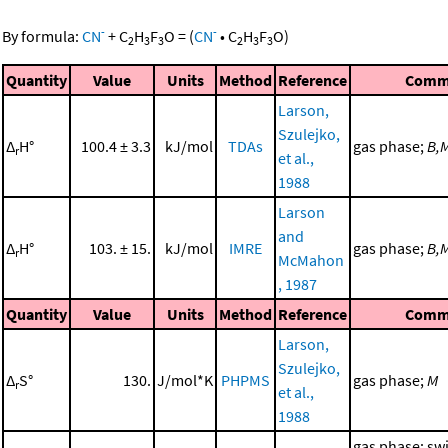
-
-
By formula:
CN
+
C
H
F
O
=
(
CN
•
C
H
F
O
)
2
3
3
2
3
3
Quantity
Value
Units
Method
Reference
Comm
Larson,
Szulejko,
Δ
H°
100.4 ± 3.3
kJ/mol
TDAs
gas phase;
B,
r
et al.,
1988
Larson
and
Δ
H°
103. ± 15.
kJ/mol
IMRE
gas phase;
B,
r
McMahon
, 1987
Quantity
Value
Units
Method
Reference
Comm
Larson,
Szulejko,
Δ
S°
130.
J/mol*K
PHPMS
gas phase;
M
r
et al.,
1988
gas phase; sw