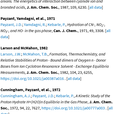
anions. The energetics of interaction between cyanide ion and
bronsted acids
,
J. Am. Chem. Soc.
, 1987, 109, 6230. [
all data
]
Payzant, Yamdagni, et al., 1971
Payzant, J.D.
;
Yamdagni, R.
;
Kebarle, P.
,
Hydration of CN-, NO
-,
2
NO
-, and HO- in the gas phase
,
Can. J. Chem.
, 1971, 49, 3308. [
all
3
data
]
Larson and McMahon, 1982
Larson, J.W.
;
McMahon, T.B.
,
Formation, Thermochemistry, and
Relative Stabilities of Proton - Bound dimers of Oxygen n - Donor
Bases from Ion Cyclotron Resonance Solvent - Exchange Equilibria
Measurements
,
J. Am. Chem. Soc.
, 1982, 104, 23, 6255,
https://doi.org/10.1021/ja00387a016
. [
all data
]
Cunningham, Payzant, et al., 1972
Cunningham, A.J.
;
Payzant, J.D.
;
Kebarle, P.
,
A Kinetic Study of the
Proton Hydrate H+(H2O)n Equilibria in the Gas Phase
,
J. Am. Chem.
Soc.
, 1972, 94, 22, 7627,
https://doi.org/10.1021/ja00777a003
. [
all
data
]