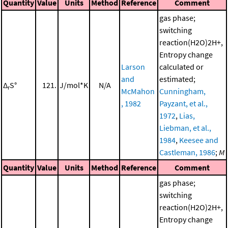
Quantity
Value
Units
Method
Reference
Comment
gas phase;
switching
reaction(H2O)2H+,
Entropy change
Larson
calculated or
and
estimated;
Δ
S°
121.
J/mol*K
N/A
r
McMahon
Cunningham,
, 1982
Payzant, et al.,
1972
,
Lias,
Liebman, et al.,
1984
,
Keesee and
Castleman, 1986
;
M
Quantity
Value
Units
Method
Reference
Comment
gas phase;
switching
reaction(H2O)2H+,
Entropy change