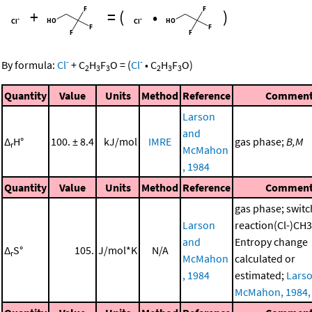
+
=
(
•
)
-
-
By formula:
Cl
+
C
H
F
O
=
(
Cl
•
C
H
F
O
)
2
3
3
2
3
3
Quantity
Value
Units
Method
Reference
Commen
Larson
and
Δ
H°
100. ± 8.4
kJ/mol
IMRE
gas phase;
B,M
r
McMahon
, 1984
Quantity
Value
Units
Method
Reference
Commen
gas phase; switc
Larson
reaction(Cl-)C
and
Entropy change
Δ
S°
105.
J/mol*K
N/A
r
McMahon
calculated or
, 1984
estimated;
Lars
McMahon, 1984,