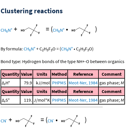
Clustering reactions
+
=
(
•
)
+
+
CH
N
CH
N
6
6
+
+
By formula:
CH
N
+
C
H
F
O
=
(
CH
N
•
C
H
F
O
)
6
2
3
3
6
2
3
3
Bond type: Hydrogen bonds of the type NH+-O between organics
Quantity
Value
Units
Method
Reference
Comment
Δ
H°
79.9
kJ/mol
PHPMS
Meot-Ner, 1984
gas phase;
M
r
Quantity
Value
Units
Method
Reference
Comment
Δ
S°
119.
J/mol*K
PHPMS
Meot-Ner, 1984
gas phase;
M
r
+
=
(
•
)
-
-
CN
CN