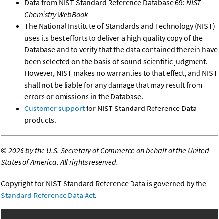
Data from NIST Standard Reference Database 69:
NIST
Chemistry WebBook
The National Institute of Standards and Technology (NIST)
uses its best efforts to deliver a high quality copy of the
Database and to verify that the data contained therein have
been selected on the basis of sound scientific judgment.
However, NIST makes no warranties to that effect, and NIST
shall not be liable for any damage that may result from
errors or omissions in the Database.
Customer support
for NIST Standard Reference Data
products.
©
2026 by the U.S. Secretary of Commerce on behalf of the United
States of America. All rights reserved.
Copyright for NIST Standard Reference Data is governed by the
Standard Reference Data Act
.