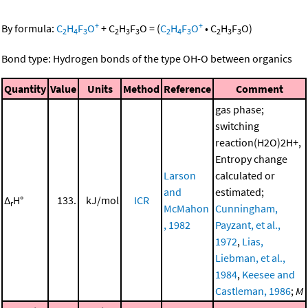
+
+
By formula:
C
H
F
O
+
C
H
F
O
=
(
C
H
F
O
•
C
H
F
O
)
2
4
3
2
3
3
2
4
3
2
3
3
Bond type: Hydrogen bonds of the type OH-O between organics
Quantity
Value
Units
Method
Reference
Comment
gas phase;
switching
reaction(H2O)2H+,
Entropy change
Larson
calculated or
and
estimated;
Δ
H°
133.
kJ/mol
ICR
r
McMahon
Cunningham,
, 1982
Payzant, et al.,
1972
,
Lias,
Liebman, et al.,
1984
,
Keesee and
Castleman, 1986
;
M