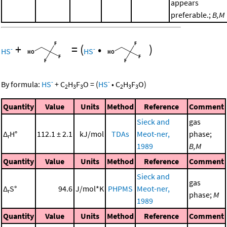
appears
preferable.;
B,M
+
=
(
•
)
-
-
HS
HS
-
-
By formula:
HS
+
C
H
F
O
=
(
HS
•
C
H
F
O
)
2
3
3
2
3
3
Quantity
Value
Units
Method
Reference
Comment
Sieck and
gas
Δ
H°
112.1 ± 2.1
kJ/mol
TDAs
Meot-ner,
phase;
r
1989
B,M
Quantity
Value
Units
Method
Reference
Comment
Sieck and
gas
Δ
S°
94.6
J/mol*K
PHPMS
Meot-ner,
r
phase;
M
1989
Quantity
Value
Units
Method
Reference
Comment