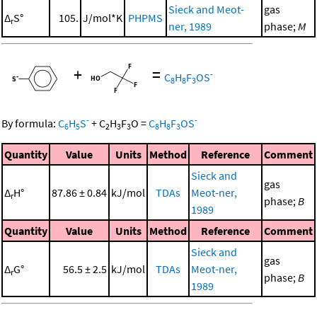
Sieck and Meot-
gas
Δ
S°
105.
J/mol*K
PHPMS
r
ner, 1989
phase;
M
+
=
-
C
H
F
OS
8
8
3
-
-
By formula:
C
H
S
+
C
H
F
O
=
C
H
F
OS
6
5
2
3
3
8
8
3
Quantity
Value
Units
Method
Reference
Comment
Sieck and
gas
Δ
H°
87.86 ± 0.84
kJ/mol
TDAs
Meot-ner,
r
phase;
B
1989
Quantity
Value
Units
Method
Reference
Comment
Sieck and
gas
Δ
G°
56.5 ± 2.5
kJ/mol
TDAs
Meot-ner,
r
phase;
B
1989