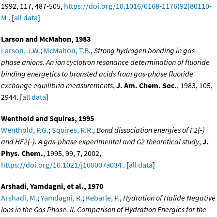
1992, 117, 487-505,
https://doi.org/10.1016/0168-1176(92)80110-
M
. [
all data
]
Larson and McMahon, 1983
Larson, J.W.
;
McMahon, T.B.
,
Strong hydrogen bonding in gas-
phase anions. An ion cyclotron resonance determination of fluoride
binding energetics to bronsted acids from gas-phase fluoride
exchange equilibria measurements
,
J. Am. Chem. Soc.
, 1983, 105,
2944. [
all data
]
Wenthold and Squires, 1995
Wenthold, P.G.
;
Squires, R.R.
,
Bond dissociation energies of F2(-)
and HF2(-). A gas-phase experimental and G2 theoretical study
,
J.
Phys. Chem.
, 1995, 99, 7, 2002,
https://doi.org/10.1021/j100007a034
. [
all data
]
Arshadi, Yamdagni, et al., 1970
Arshadi, M.
;
Yamdagni, R.
;
Kebarle, P.
,
Hydration of Halide Negative
Ions in the Gas Phase. II. Comparison of Hydration Energies for the