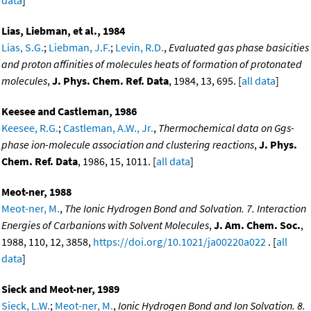
Lias, Liebman, et al., 1984
Lias, S.G.
;
Liebman, J.F.
;
Levin, R.D.
,
Evaluated gas phase basicities
and proton affinities of molecules heats of formation of protonated
molecules
,
J. Phys. Chem. Ref. Data
, 1984, 13, 695. [
all data
]
Keesee and Castleman, 1986
Keesee, R.G.
;
Castleman, A.W., Jr.
,
Thermochemical data on Ggs-
phase ion-molecule association and clustering reactions
,
J. Phys.
Chem. Ref. Data
, 1986, 15, 1011. [
all data
]
Meot-ner, 1988
Meot-ner, M.
,
The Ionic Hydrogen Bond and Solvation. 7. Interaction
Energies of Carbanions with Solvent Molecules
,
J. Am. Chem. Soc.
,
1988, 110, 12, 3858,
https://doi.org/10.1021/ja00220a022
. [
all
data
]
Sieck and Meot-ner, 1989
Sieck, L.W.
;
Meot-ner, M.
,
Ionic Hydrogen Bond and Ion Solvation. 8.