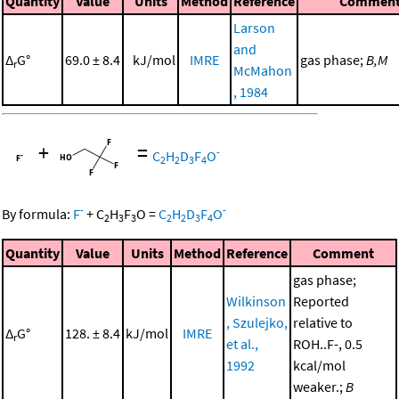
Quantity
Value
Units
Method
Reference
Commen
Larson
and
Δ
G°
69.0 ± 8.4
kJ/mol
IMRE
gas phase;
B,M
r
McMahon
, 1984
+
=
-
C
H
D
F
O
2
2
3
4
-
-
By formula:
F
+
C
H
F
O
=
C
H
D
F
O
2
3
3
2
2
3
4
Quantity
Value
Units
Method
Reference
Comment
gas phase;
Wilkinson
Reported
, Szulejko,
relative to
Δ
G°
128. ± 8.4
kJ/mol
IMRE
r
et al.,
ROH..F-, 0.5
1992
kcal/mol
weaker.;
B