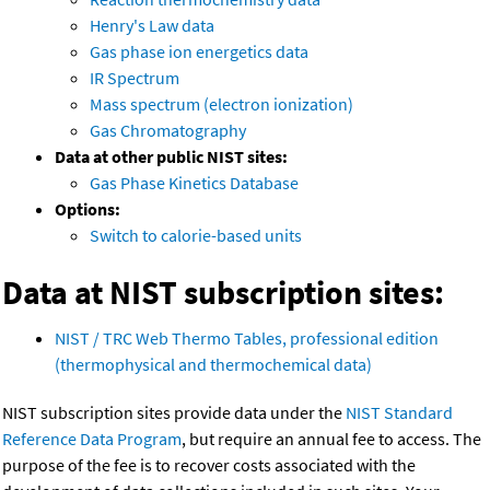
Henry's Law data
Gas phase ion energetics data
IR Spectrum
Mass spectrum (electron ionization)
Gas Chromatography
Data at other public NIST sites:
Gas Phase Kinetics Database
Options:
Switch to calorie-based units
Data at NIST subscription sites:
NIST / TRC Web Thermo Tables, professional edition
(thermophysical and thermochemical data)
NIST subscription sites provide data under the
NIST Standard
Reference Data Program
, but require an annual fee to access. The
purpose of the fee is to recover costs associated with the