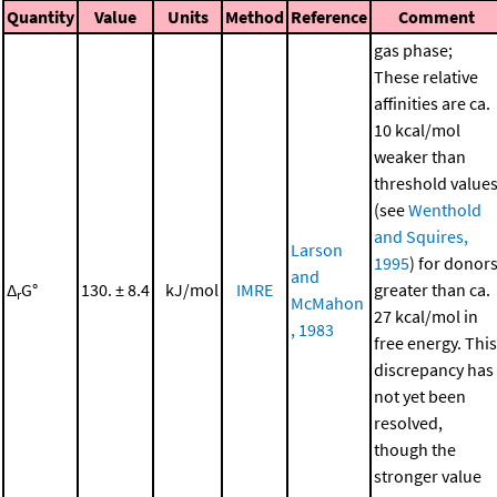
Quantity
Value
Units
Method
Reference
Comment
gas phase;
These relative
affinities are ca.
10 kcal/mol
weaker than
threshold value
(see
Wenthold
and Squires,
Larson
1995
) for donor
and
Δ
G°
130. ± 8.4
kJ/mol
IMRE
greater than ca.
r
McMahon
27 kcal/mol in
, 1983
free energy. This
discrepancy has
not yet been
resolved,
though the
stronger value