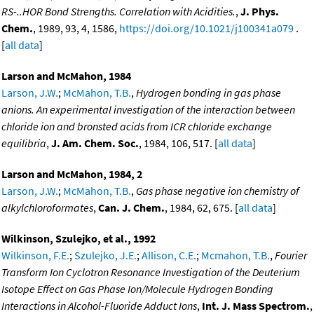
RS-..HOR Bond Strengths. Correlation with Acidities.
,
J. Phys.
Chem.
, 1989, 93, 4, 1586,
https://doi.org/10.1021/j100341a079
.
[
all data
]
Larson and McMahon, 1984
Larson, J.W.
;
McMahon, T.B.
,
Hydrogen bonding in gas phase
anions. An experimental investigation of the interaction between
chloride ion and bronsted acids from ICR chloride exchange
equilibria
,
J. Am. Chem. Soc.
, 1984, 106, 517. [
all data
]
Larson and McMahon, 1984, 2
Larson, J.W.
;
McMahon, T.B.
,
Gas phase negative ion chemistry of
alkylchloroformates
,
Can. J. Chem.
, 1984, 62, 675. [
all data
]
Wilkinson, Szulejko, et al., 1992
Wilkinson, F.E.
;
Szulejko, J.E.
;
Allison, C.E.
;
Mcmahon, T.B.
,
Fourier
Transform Ion Cyclotron Resonance Investigation of the Deuterium
Isotope Effect on Gas Phase Ion/Molecule Hydrogen Bonding
Interactions in Alcohol-Fluoride Adduct Ions
,
Int. J. Mass Spectrom.
,