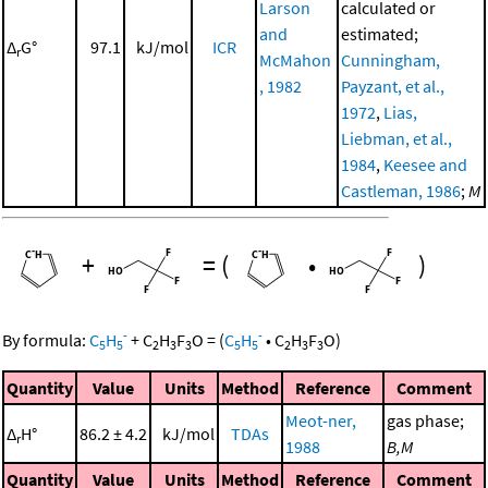
Larson
calculated or
and
estimated;
Δ
G°
97.1
kJ/mol
ICR
r
McMahon
Cunningham,
, 1982
Payzant, et al.,
1972
,
Lias,
Liebman, et al.,
1984
,
Keesee and
Castleman, 1986
;
M
+
=
(
•
)
-
-
By formula:
C
H
+
C
H
F
O
=
(
C
H
•
C
H
F
O
)
5
5
2
3
3
5
5
2
3
3
Quantity
Value
Units
Method
Reference
Comment
Meot-ner,
gas phase;
Δ
H°
86.2 ± 4.2
kJ/mol
TDAs
r
1988
B,M
Quantity
Value
Units
Method
Reference
Comment