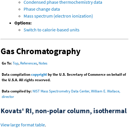
Condensed phase thermochemistry data
Phase change data
Mass spectrum (electron ionization)
Options:
Switch to calorie-based units
Gas Chromatography
Go To:
Top
,
References
,
Notes
Data compilation
copyright
by the U.S. Secretary of Commerce on behalf of
the U.S.A. All rights reserved.
Data compiled by:
NIST Mass Spectrometry Data Center, William E. Wallace,
director
Kovats' RI, non-polar column, isothermal
View large format table
.