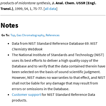
products of midantane synthesis
,
J. Anal. Chem. USSR (Engl.
Transl.)
, 1999, 54, 1, 75-77. [
all data
]
Notes
Go To:
Top
,
Gas Chromatography
,
References
Data from NIST Standard Reference Database 69:
NIST
Chemistry WebBook
The National Institute of Standards and Technology (NIST)
uses its best efforts to deliver a high quality copy of the
Database and to verify that the data contained therein have
been selected on the basis of sound scientific judgment.
However, NIST makes no warranties to that effect, and NIST
shall not be liable for any damage that may result from
errors or omissions in the Database.
Customer support
for NIST Standard Reference Data
products.