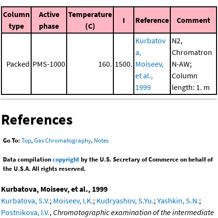
Column
Active
Temperature
I
Reference
Comment
type
phase
(C)
Kurbatov
N2,
a,
Chromatron
Packed
PMS-1000
160.
1500.
Moiseev,
N-AW;
et al.,
Column
1999
length: 1. m
References
Go To:
Top
,
Gas Chromatography
,
Notes
Data compilation
copyright
by the U.S. Secretary of Commerce on behalf of
the U.S.A. All rights reserved.
Kurbatova, Moiseev, et al., 1999
Kurbatova, S.V.
;
Moiseev, I.K.
;
Kudryashov, S.Yu.
;
Yashkin, S.N.
;
Postnikova, I.V.
,
Chromatographic examination of the intermediate