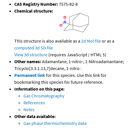
CAS Registry Number:
7575-82-8
Chemical structure:
This structure is also available as a
2d Mol file
or as a
computed
3d SD file
View 3d structure
(requires JavaScript / HTML 5)
Other names:
Adamantane, 1-nitro-; 1-Nitroadamantane;
Tricyclo[3.3.1.13,7]decane, 1-nitro-
Permanent link
for this species. Use this link for
bookmarking this species for future reference.
Information on this page:
Gas Chromatography
References
Notes
Other data available:
Gas phase thermochemistry data