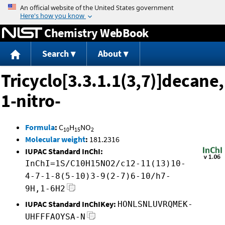
Jump to content
Chemistry WebBook
Search
About
Tricyclo[3.3.1.1(3,7)]decane,
1-nitro-
Formula
:
C
H
NO
10
15
2
Molecular weight
:
181.2316
IUPAC Standard InChI:
InChI=1S/C10H15NO2/c12-11(13)10-
4-7-1-8(5-10)3-9(2-7)6-10/h7-
9H,1-6H2
IUPAC Standard InChIKey:
HONLSNLUVRQMEK-
UHFFFAOYSA-N