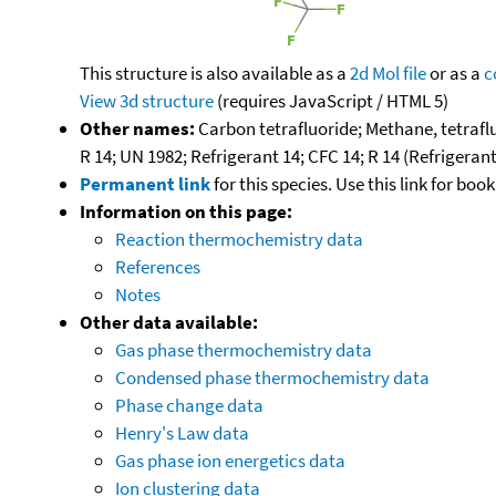
This structure is also available as a
2d Mol file
or as a
c
View 3d structure
(requires JavaScript / HTML 5)
Other names:
Carbon tetrafluoride; Methane, tetraflu
R 14; UN 1982; Refrigerant 14; CFC 14; R 14 (Refrigerant
Permanent link
for this species. Use this link for bo
Information on this page:
Reaction thermochemistry data
References
Notes
Other data available:
Gas phase thermochemistry data
Condensed phase thermochemistry data
Phase change data
Henry's Law data
Gas phase ion energetics data
Ion clustering data