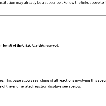
nstitution may already be a subscriber. Follow the links above to 
behalf of the U.S.A. All rights reserved.
ies. This page allows searching of all reactions involving this spe
ace of the enumerated reaction displays seen below.