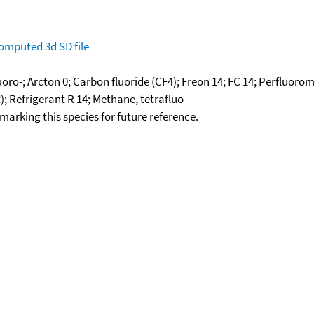
omputed
3d SD file
oro-; Arcton 0; Carbon fluoride (CF4); Freon 14; FC 14; Perfluoro
); Refrigerant R 14; Methane, tetrafluo-
okmarking this species for future reference.