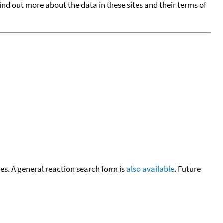
find out more about the data in these sites and their terms of
cies. A general reaction search form is
also available
. Future