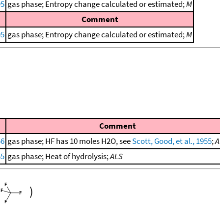
95
gas phase; Entropy change calculated or estimated;
M
Comment
95
gas phase; Entropy change calculated or estimated;
M
Comment
56
gas phase; HF has 10 moles H2O, see
Scott, Good, et al., 1955
;
A
55
gas phase; Heat of hydrolysis;
ALS
)