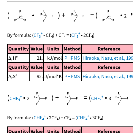
(
•
)
+
=
(
•
2
+
+
By formula:
(
CF
•
CF
)
+
CF
=
(
CF
•
2
CF
)
3
4
4
3
4
Quantity
Value
Units
Method
Reference
Δ
H°
21.
kJ/mol
PHPMS
Hiraoka, Nasu, et al., 19
r
Quantity
Value
Units
Method
Reference
Δ
S°
92.
J/mol*K
PHPMS
Hiraoka, Nasu, et al., 19
r
(
•
)
+
=
(
•
+
+
CHF
2
CHF
3
4
4
+
+
By formula:
(
CHF
•
2
CF
)
+
CF
=
(
CHF
•
3
CF
)
4
4
4
4
4
Quantity
Value
Units
Method
Reference