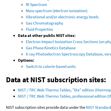
IR Spectrum
Mass spectrum (electron ionization)
Vibrational and/or electronic energy levels
Gas Chromatography
Fluid Properties
Data at other public NIST sites:
Electron-Impact Ionization Cross Sections (on phy
Gas Phase Kinetics Database
X-ray Photoelectron Spectroscopy Database, vers
Options:
Switch to calorie-based units
Data at NIST subscription sites:
NIST / TRC Web Thermo Tables, "lite" edition (therm
NIST / TRC Web Thermo Tables, professional edition 
NIST subscription sites provide data under the
NIST Standard