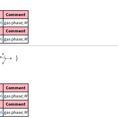
Comment
96
gas phase;
M
Comment
96
gas phase;
M
)
Comment
96
gas phase;
M
Comment
96
gas phase;
M