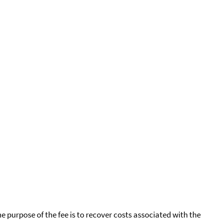
he purpose of the fee is to recover costs associated with the