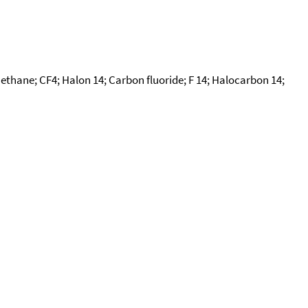
methane; CF4; Halon 14; Carbon fluoride; F 14; Halocarbon 14;