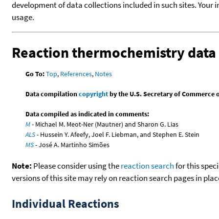
development of data collections included in such sites. Your i
usage.
Reaction thermochemistry data
Go To:
Top
,
References
,
Notes
Data compilation
copyright
by the U.S. Secretary of Commerce on 
Data compiled as indicated in comments:
M
- Michael M. Meot-Ner (Mautner) and Sharon G. Lias
ALS
- Hussein Y. Afeefy, Joel F. Liebman, and Stephen E. Stein
MS
- José A. Martinho Simões
Note:
Please consider using the
reaction search
for this spec
versions of this site may rely on reaction search pages in pl
Individual Reactions