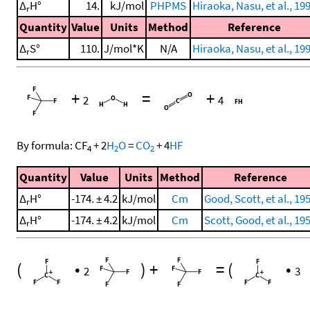
Δ
H°
14.
kJ/mol
PHPMS
Hiraoka, Nasu, et al., 19
r
Quantity
Value
Units
Method
Reference
Δ
S°
110.
J/mol*K
N/A
Hiraoka, Nasu, et al., 19
r
+
=
+
2
4
By formula:
CF
+
2
H
O
=
CO
+
4
HF
4
2
2
Quantity
Value
Units
Method
Reference
Δ
H°
-174. ± 4.2
kJ/mol
Cm
Good, Scott, et al., 19
r
Δ
H°
-174. ± 4.2
kJ/mol
Cm
Scott, Good, et al., 19
r
(
•
)
+
=
(
•
2
3