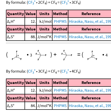
+
+
By formula:
(
CF
•
2
CF
)
+
CF
=
(
CF
•
3
CF
)
3
4
4
3
4
Quantity
Value
Units
Method
Reference
Δ
H°
12.
kJ/mol
PHPMS
Hiraoka, Nasu, et al., 19
r
Quantity
Value
Units
Method
Reference
Δ
S°
88.
J/mol*K
PHPMS
Hiraoka, Nasu, et al., 19
r
(
•
)
+
=
(
•
3
4
+
+
By formula:
(
CF
•
3
CF
)
+
CF
=
(
CF
•
4
CF
)
3
4
4
3
4
Quantity
Value
Units
Method
Reference
Δ
H°
12.
kJ/mol
PHPMS
Hiraoka, Nasu, et al., 19
r
Quantity
Value
Units
Method
Reference
Δ
S°
84.
J/mol*K
PHPMS
Hiraoka, Nasu, et al., 19
r