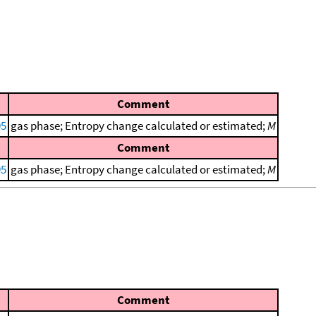
Comment
95
gas phase; Entropy change calculated or estimated;
M
Comment
95
gas phase; Entropy change calculated or estimated;
M
Comment