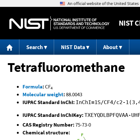
NIST
C
Search
NIST Data
About
Tetrafluoromethane
Formula
:
CF
4
Molecular weight
:
88.0043
IUPAC Standard InChI:
InChI=1S/CF4/c2-1(3,
IUPAC Standard InChIKey:
TXEYQDLBPFQVAA-UH
CAS Registry Number:
75-73-0
Chemical structure: