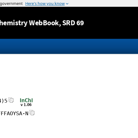
Jump to content
hemistry WebBook
, SRD 69
4)5
FFFAOYSA-N