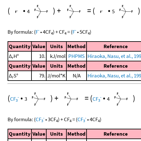
(
•
)
+
=
(
•
)
4
5
-
-
By formula:
(
F
•
4
CF
)
+
CF
=
(
F
•
5
CF
)
4
4
4
Quantity
Value
Units
Method
Reference
Δ
H°
10.
kJ/mol
PHPMS
Hiraoka, Nasu, et al., 19
r
Quantity
Value
Units
Method
Reference
Δ
S°
79.
J/mol*K
N/A
Hiraoka, Nasu, et al., 19
r
(
•
)
+
=
(
•
)
-
-
CF
3
CF
4
3
3
-
-
By formula:
(
CF
•
3
CF
)
+
CF
=
(
CF
•
4
CF
)
3
4
4
3
4
Quantity
Value
Units
Method
Reference