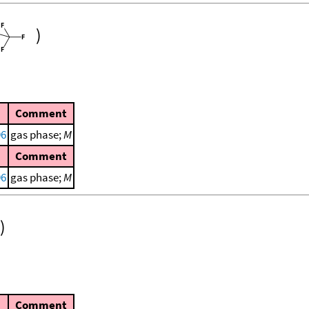
)
Comment
96
gas phase;
M
Comment
96
gas phase;
M
)
Comment