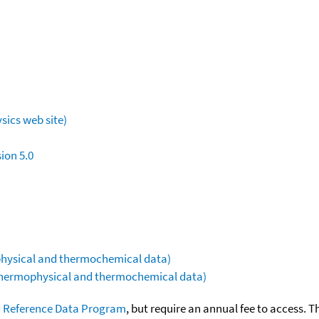
sics web site)
ion 5.0
ophysical and thermochemical data)
(thermophysical and thermochemical data)
 Reference Data Program
, but require an annual fee to access. T