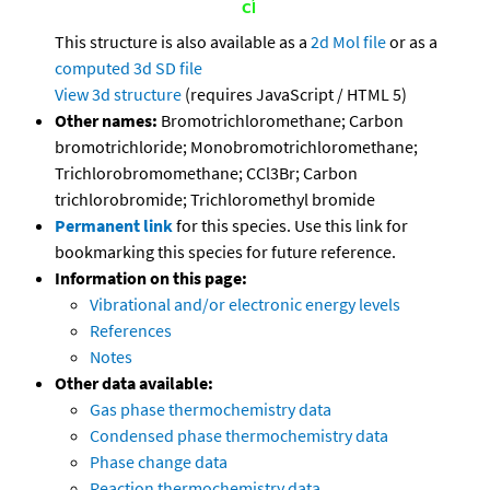
This structure is also available as a
2d Mol file
or as a
computed
3d SD file
View 3d structure
(requires JavaScript / HTML 5)
Other names:
Bromotrichloromethane; Carbon
bromotrichloride; Monobromotrichloromethane;
Trichlorobromomethane; CCl3Br; Carbon
trichlorobromide; Trichloromethyl bromide
Permanent link
for this species. Use this link for
bookmarking this species for future reference.
Information on this page:
Vibrational and/or electronic energy levels
References
Notes
Other data available:
Gas phase thermochemistry data
Condensed phase thermochemistry data
Phase change data
Reaction thermochemistry data