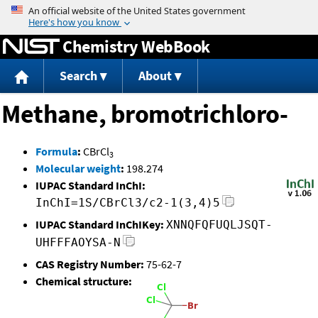
Jump to content
Chemistry WebBook
Search
About
Methane, bromotrichloro-
Formula
:
CBrCl
3
Molecular weight
:
198.274
IUPAC Standard InChI:
InChI=1S/CBrCl3/c2-1(3,4)5
IUPAC Standard InChIKey:
XNNQFQFUQLJSQT-
UHFFFAOYSA-N
CAS Registry Number:
75-62-7
Chemical structure: