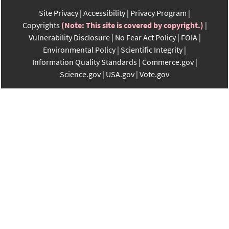
Site Privacy
Accessibility
Privacy Program
Copyrights
(Note: This site is covered by copyright.)
Vulnerability Disclosure
No Fear Act Policy
FOIA
Environmental Policy
Scientific Integrity
Information Quality Standards
Commerce.gov
Science.gov
USA.gov
Vote.gov