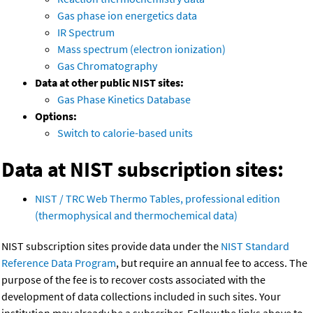
Gas phase ion energetics data
IR Spectrum
Mass spectrum (electron ionization)
Gas Chromatography
Data at other public NIST sites:
Gas Phase Kinetics Database
Options:
Switch to calorie-based units
Data at NIST subscription sites:
NIST / TRC Web Thermo Tables, professional edition
(thermophysical and thermochemical data)
NIST subscription sites provide data under the
NIST Standard
Reference Data Program
, but require an annual fee to access. The
purpose of the fee is to recover costs associated with the
development of data collections included in such sites. Your