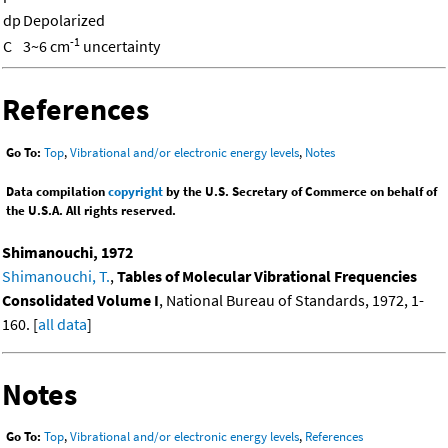
dp
Depolarized
-1
C
3~6 cm
uncertainty
References
Go To:
Top
,
Vibrational and/or electronic energy levels
,
Notes
Data compilation
copyright
by the U.S. Secretary of Commerce on behalf of
the U.S.A. All rights reserved.
Shimanouchi, 1972
Shimanouchi, T.
,
Tables of Molecular Vibrational Frequencies
Consolidated Volume I
, National Bureau of Standards, 1972, 1-
160. [
all data
]
Notes
Go To:
Top
,
Vibrational and/or electronic energy levels
,
References