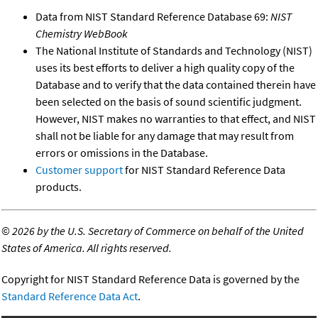
Data from NIST Standard Reference Database 69:
NIST
Chemistry WebBook
The National Institute of Standards and Technology (NIST)
uses its best efforts to deliver a high quality copy of the
Database and to verify that the data contained therein have
been selected on the basis of sound scientific judgment.
However, NIST makes no warranties to that effect, and NIST
shall not be liable for any damage that may result from
errors or omissions in the Database.
Customer support
for NIST Standard Reference Data
products.
©
2026 by the U.S. Secretary of Commerce on behalf of the United
States of America. All rights reserved.
Copyright for NIST Standard Reference Data is governed by the
Standard Reference Data Act
.