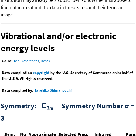
institution may already be a subscriber. Follow the links above to
find out more about the data in these sites and their terms of
usage.
Vibrational and/or electronic
energy levels
Go To:
Top
,
References
,
Notes
Data compilation
copyright
by the U.S. Secretary of Commerce on behalf of
the U.S.A. All rights reserved.
Data compiled by:
Takehiko Shimanouchi
C
Symmetry:
Symmetry Number σ =
3ν
3
Sym.
No
Approximate
Selected Freq.
Infrared
Ram