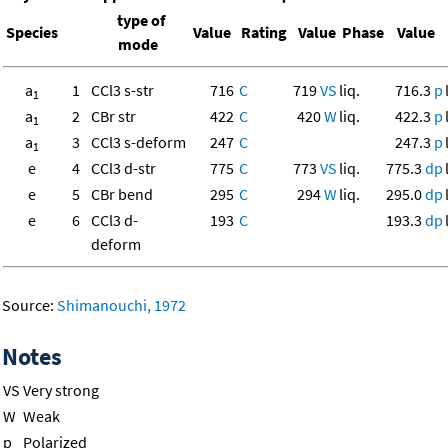
type of
Species
Value
Rating
Value
Phase
Value
mode
a
1
CCl3 s-str
716
C
719
VS
liq.
716.3
p
1
a
2
CBr str
422
C
420
W
liq.
422.3
p
1
a
3
CCl3 s-deform
247
C
247.3
p
1
e
4
CCl3 d-str
775
C
773
VS
liq.
775.3
dp
e
5
CBr bend
295
C
294
W
liq.
295.0
dp
e
6
CCl3 d-
193
C
193.3
dp
deform
Source:
Shimanouchi, 1972
Notes
VS
Very strong
W
Weak
p
Polarized