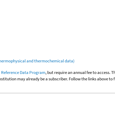
(thermophysical and thermochemical data)
 Reference Data Program
, but require an annual fee to access. T
nstitution may already be a subscriber. Follow the links above to 