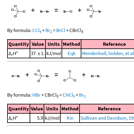
+
=
+
By formula:
CCl
+
Br
=
BrCl
+
CBrCl
4
2
3
Quantity
Value
Units
Method
Reference
Δ
H°
37. ± 1.
kJ/mol
Eqk
Mendenhall, Golden, et al
r
+
=
+
By formula:
HBr
+
CBrCl
=
CHCl
+
Br
3
3
2
Quantity
Value
Units
Method
Reference
Δ
H°
5.9
kJ/mol
Kin
Sullivan and Davidson, 19
r