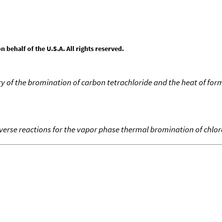
behalf of the U.S.A. All rights reserved.
of the bromination of carbon tetrachloride and the heat of form
everse reactions for the vapor phase thermal bromination of chlo