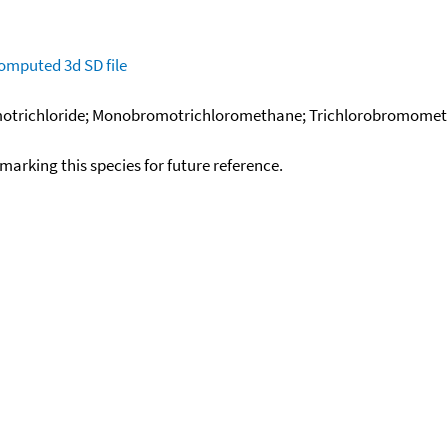
omputed
3d SD file
trichloride; Monobromotrichloromethane; Trichlorobromometha
okmarking this species for future reference.