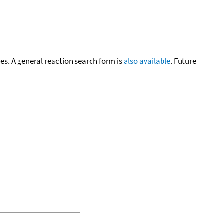
cies. A general reaction search form is
also available
. Future