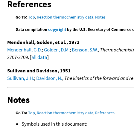
References
Go To:
Top
,
Reaction thermochemistry data
,
Notes
Data compilation
copyright
by the U.S. Secretary of Commerce on 
Mendenhall, Golden, et al., 1973
Mendenhall, G.D.
;
Golden, D.M.
;
Benson, S.W.
,
Thermochemistry 
2707-2709. [
all data
]
Sullivan and Davidson, 1951
Sullivan, J.H.
;
Davidson, N.
,
The kinetics of the forward and r
Notes
Go To:
Top
,
Reaction thermochemistry data
,
References
Symbols used in this document: