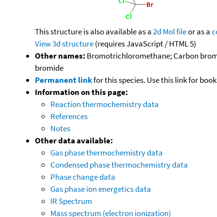
This structure is also available as a
2d Mol file
or as a
c
View 3d structure
(requires JavaScript / HTML 5)
Other names:
Bromotrichloromethane; Carbon bromo
bromide
Permanent link
for this species. Use this link for bo
Information on this page:
Reaction thermochemistry data
References
Notes
Other data available:
Gas phase thermochemistry data
Condensed phase thermochemistry data
Phase change data
Gas phase ion energetics data
IR Spectrum
Mass spectrum (electron ionization)