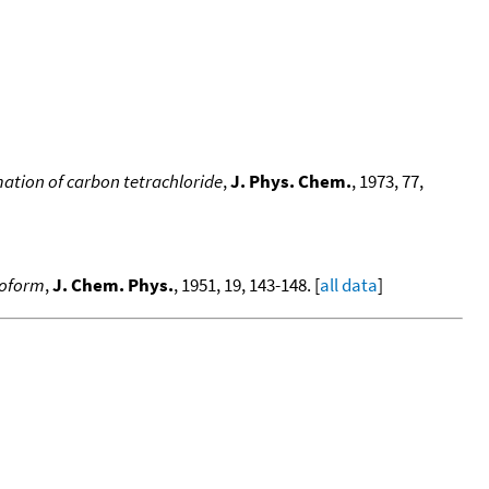
ation of carbon tetrachloride
,
J. Phys. Chem.
, 1973, 77,
roform
,
J. Chem. Phys.
, 1951, 19, 143-148. [
all data
]