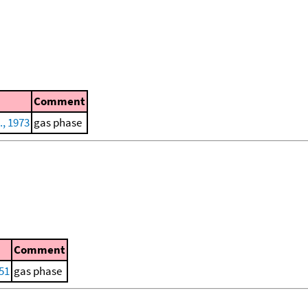
Comment
., 1973
gas phase
Comment
51
gas phase