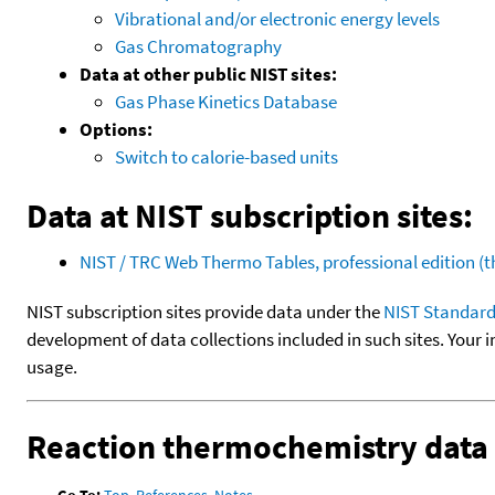
Vibrational and/or electronic energy levels
Gas Chromatography
Data at other public NIST sites:
Gas Phase Kinetics Database
Options:
Switch to calorie-based units
Data at NIST subscription sites:
NIST / TRC Web Thermo Tables, professional edition 
NIST subscription sites provide data under the
NIST Standard
development of data collections included in such sites. Your i
usage.
Reaction thermochemistry data
Go To:
Top
,
References
,
Notes