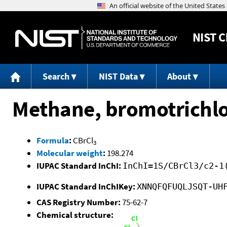
NIST
C
Search
NIST Data
About
Methane, bromotrichlo
Formula
:
CBrCl
3
Molecular weight
:
198.274
IUPAC Standard InChI:
InChI=1S/CBrCl3/c2-1
IUPAC Standard InChIKey:
XNNQFQFUQLJSQT-UH
CAS Registry Number:
75-62-7
Chemical structure: