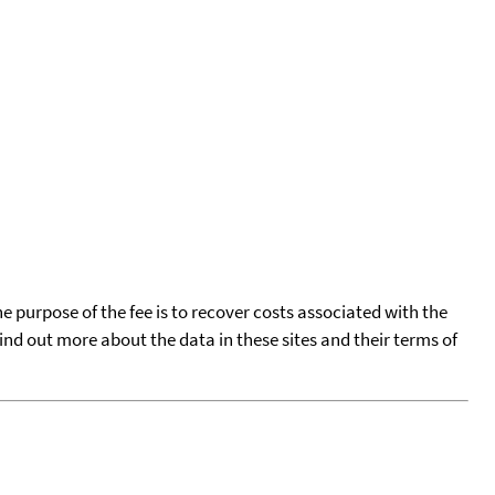
he purpose of the fee is to recover costs associated with the
find out more about the data in these sites and their terms of