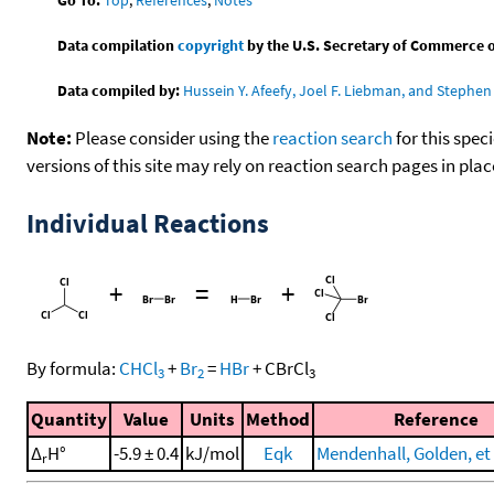
Data compilation
copyright
by the U.S. Secretary of Commerce on 
Data compiled by:
Hussein Y. Afeefy, Joel F. Liebman, and Stephen 
Note:
Please consider using the
reaction search
for this spec
versions of this site may rely on reaction search pages in pl
Individual Reactions
+
=
+
By formula:
CHCl
+
Br
=
HBr
+
CBrCl
3
2
3
Quantity
Value
Units
Method
Reference
Δ
H°
-5.9 ± 0.4
kJ/mol
Eqk
Mendenhall, Golden, et 
r