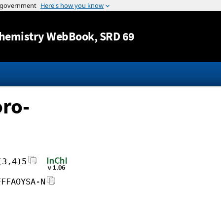
Jump to content
hemistry WebBook
, SRD 69
ro-
(3,4)5
FFFAOYSA-N