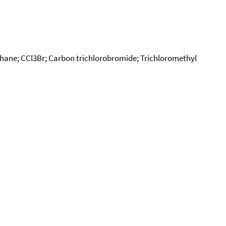
ne; CCl3Br; Carbon trichlorobromide; Trichloromethyl