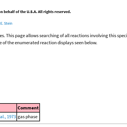
behalf of the U.S.A. All rights reserved.
E. Stein
ies. This page allows searching of all reactions involving this spe
ace of the enumerated reaction displays seen below.
Comment
al., 1973
gas phase