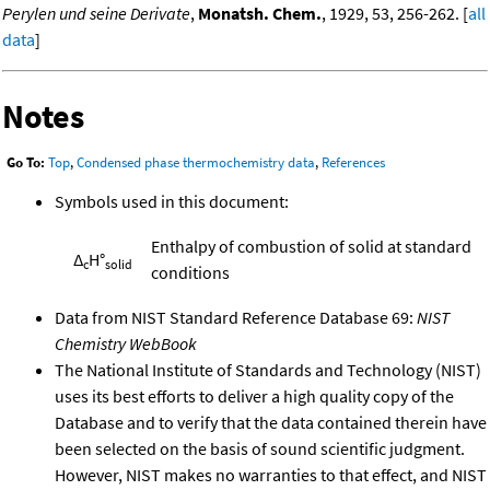
Perylen und seine Derivate
,
Monatsh. Chem.
, 1929, 53, 256-262. [
all
data
]
Notes
Go To:
Top
,
Condensed phase thermochemistry data
,
References
Symbols used in this document:
Enthalpy of combustion of solid at standard
Δ
H°
c
solid
conditions
Data from NIST Standard Reference Database 69:
NIST
Chemistry WebBook
The National Institute of Standards and Technology (NIST)
uses its best efforts to deliver a high quality copy of the
Database and to verify that the data contained therein have
been selected on the basis of sound scientific judgment.
However, NIST makes no warranties to that effect, and NIST