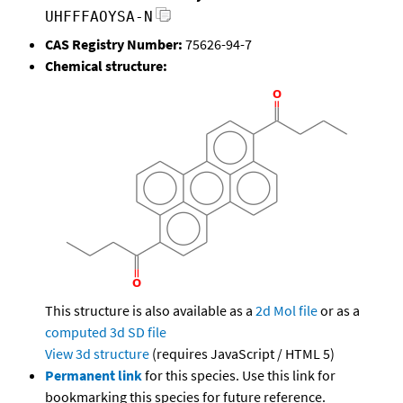
UHFFFAOYSA-N
CAS Registry Number:
75626-94-7
Chemical structure:
This structure is also available as a
2d Mol file
or as a
computed
3d SD file
View 3d structure
(requires JavaScript / HTML 5)
Permanent link
for this species. Use this link for
bookmarking this species for future reference.