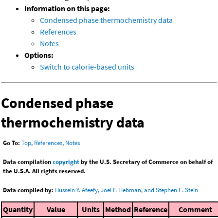
Information on this page:
Condensed phase thermochemistry data
References
Notes
Options:
Switch to calorie-based units
Condensed phase
thermochemistry data
Go To:
Top
,
References
,
Notes
Data compilation
copyright
by the U.S. Secretary of Commerce on behalf of
the U.S.A. All rights reserved.
Data compiled by:
Hussein Y. Afeefy, Joel F. Liebman, and Stephen E. Stein
Quantity
Value
Units
Method
Reference
Comment