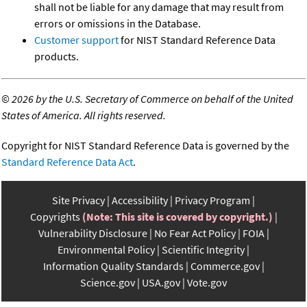
shall not be liable for any damage that may result from
errors or omissions in the Database.
Customer support
for NIST Standard Reference Data
products.
©
2026 by the U.S. Secretary of Commerce on behalf of the United
States of America. All rights reserved.
Copyright for NIST Standard Reference Data is governed by the
Standard Reference Data Act
.
Site Privacy
Accessibility
Privacy Program
Copyrights
(Note: This site is covered by copyright.)
Vulnerability Disclosure
No Fear Act Policy
FOIA
Environmental Policy
Scientific Integrity
Information Quality Standards
Commerce.gov
Science.gov
USA.gov
Vote.gov