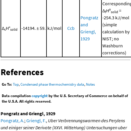
Correspondin
Δ
Hº
=
f
solid
Pongratz
-254.3 kJ/mol
and
(simple
Δ
H°
-14194. ± 59.
kJ/mol
Ccb
c
solid
Griengl,
calculation by
1929
NIST; no
Washburn
corrections)
References
Go To:
Top
,
Condensed phase thermochemistry data
,
Notes
Data compilation
copyright
by the U.S. Secretary of Commerce on behalf of
the U.S.A. All rights reserved.
Pongratz and Griengl, 1929
Pongratz, A.
;
Griengl, F.
,
Uber Verbrennungswarmen des Perylens
und einiger seiner Derivate (XXVI. MitteHung) Untersuchungen uber