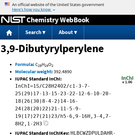
Jump to content
Chemistry WebBook
Search
About
3,9-Dibutyrylperylene
Formula
:
C
H
O
28
24
2
Molecular weight
:
392.4890
IUPAC Standard InChI:
InChI=1S/C28H24O2/c1-3-7-
25(29)17-13-15-23-22-12-6-10-20-
18(26(30)8-4-2)14-16-
24(28(20)22)21-11-5-9-
19(17)27(21)23/h5-6,9-16H,3-4,7-
8H2,1-2H3
IUPAC Standard InChIKey:
HLBCWZDPULDAHR-