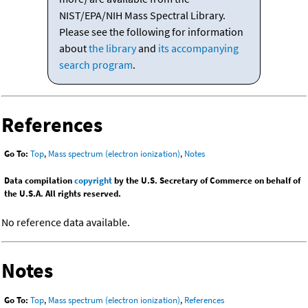
NIST/EPA/NIH Mass Spectral Library.
Please see the following for information
about
the library
and
its accompanying
search program
.
References
Go To:
Top
,
Mass spectrum (electron ionization)
,
Notes
Data compilation
copyright
by the U.S. Secretary of Commerce on behalf of
the U.S.A. All rights reserved.
No reference data available.
Notes
Go To:
Top
,
Mass spectrum (electron ionization)
,
References