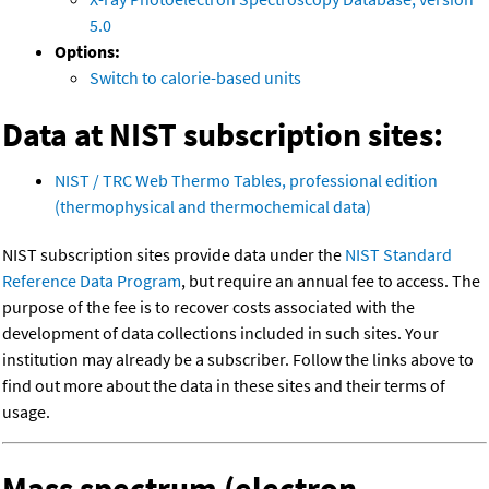
5.0
Options:
Switch to calorie-based units
Data at NIST subscription sites:
NIST / TRC Web Thermo Tables, professional edition
(thermophysical and thermochemical data)
NIST subscription sites provide data under the
NIST Standard
Reference Data Program
, but require an annual fee to access. The
purpose of the fee is to recover costs associated with the
development of data collections included in such sites. Your
institution may already be a subscriber. Follow the links above to
find out more about the data in these sites and their terms of
usage.
Mass spectrum (electron