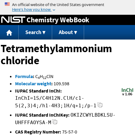
Jump to content
Chemistry WebBook
Search
About
Tetramethylammonium
chloride
Formula
:
C
H
ClN
4
12
Molecular weight
:
109.598
IUPAC Standard InChI:
InChI=1S/C4H12N.ClH/c1-
5(2,3)4;/h1-4H3;1H/q+1;/p-1
IUPAC Standard InChIKey:
OKIZCWYLBDKLSU-
UHFFFAOYSA-M
CAS Registry Number:
75-57-0