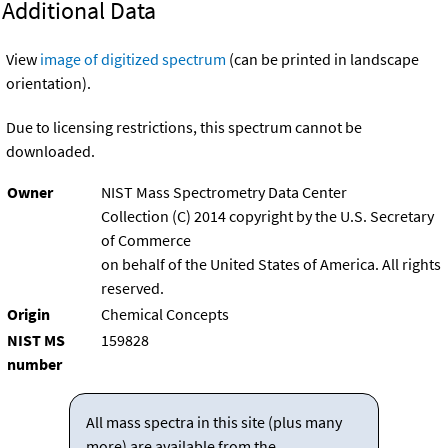
Additional Data
View
image of digitized spectrum
(can be printed in landscape
orientation).
Due to licensing restrictions, this spectrum cannot be
downloaded.
Owner
NIST Mass Spectrometry Data Center
Collection (C) 2014 copyright by the U.S. Secretary
of Commerce
on behalf of the United States of America. All rights
reserved.
Origin
Chemical Concepts
NIST MS
159828
number
All mass spectra in this site (plus many
more) are available from the