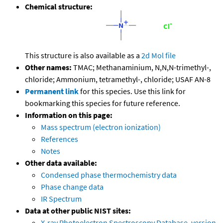
Chemical structure:
This structure is also available as a
2d Mol file
Other names:
TMAC; Methanaminium, N,N,N-trimethyl-,
chloride; Ammonium, tetramethyl-, chloride; USAF AN-8
Permanent link
for this species. Use this link for
bookmarking this species for future reference.
Information on this page:
Mass spectrum (electron ionization)
References
Notes
Other data available:
Condensed phase thermochemistry data
Phase change data
IR Spectrum
Data at other public NIST sites:
X-ray Photoelectron Spectroscopy Database, version