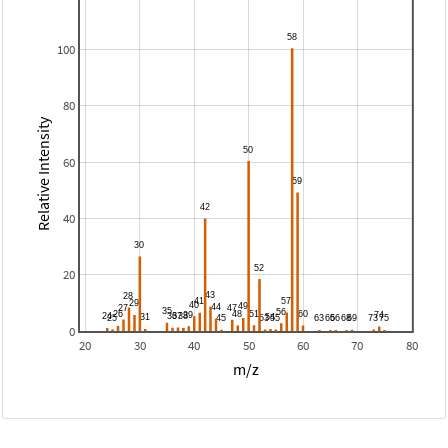
100
80
Relative Intensity
60
40
20
0
20
30
40
50
60
70
80
m/z