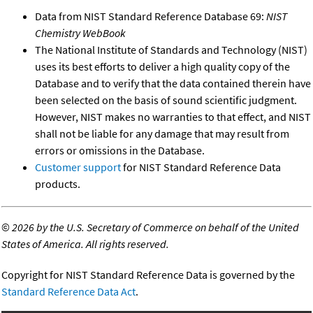
Data from NIST Standard Reference Database 69:
NIST
Chemistry WebBook
The National Institute of Standards and Technology (NIST)
uses its best efforts to deliver a high quality copy of the
Database and to verify that the data contained therein have
been selected on the basis of sound scientific judgment.
However, NIST makes no warranties to that effect, and NIST
shall not be liable for any damage that may result from
errors or omissions in the Database.
Customer support
for NIST Standard Reference Data
products.
©
2026 by the U.S. Secretary of Commerce on behalf of the United
States of America. All rights reserved.
Copyright for NIST Standard Reference Data is governed by the
Standard Reference Data Act
.