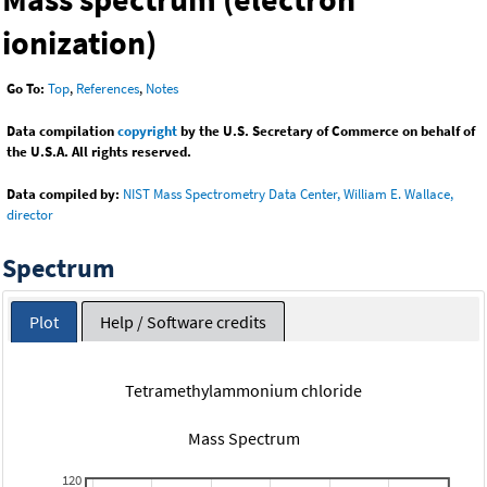
ionization)
Go To:
Top
,
References
,
Notes
Data compilation
copyright
by the U.S. Secretary of Commerce on behalf of
the U.S.A. All rights reserved.
Data compiled by:
NIST Mass Spectrometry Data Center, William E. Wallace,
director
Spectrum
Plot
Help / Software credits
Tetramethylammonium chloride
Mass Spectrum
120