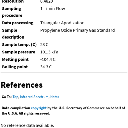
Resolution
0.4820
Sampling
1 L/min Flow
procedure
Data processing
Triangular Apodization
Sample
Propylene Oxide Primary Gas Standard
description
Sample temp. (C)
23 C
Sample pressure
101.3 kPa
Melting point
-104.4 C
Boiling point
34.3 C
References
Go To:
Top
,
Infrared Spectrum
,
Notes
Data compilation
copyright
by the U.S. Secretary of Commerce on behalf of
the U.S.A. All rights reserved.
No reference data available.