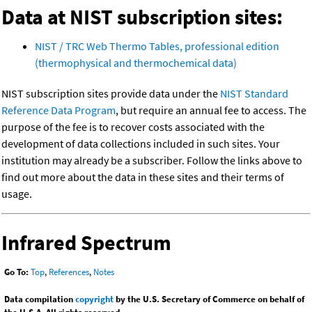
Data at NIST subscription sites:
NIST / TRC Web Thermo Tables, professional edition
(thermophysical and thermochemical data)
NIST subscription sites provide data under the
NIST Standard
Reference Data Program
, but require an annual fee to access. The
purpose of the fee is to recover costs associated with the
development of data collections included in such sites. Your
institution may already be a subscriber. Follow the links above to
find out more about the data in these sites and their terms of
usage.
Infrared Spectrum
Go To:
Top
,
References
,
Notes
Data compilation
copyright
by the U.S. Secretary of Commerce on behalf of