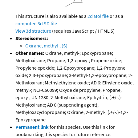
This structure is also available as a
2d Mol file
or as a
computed
3d SD file
View 3d structure
(requires JavaScript / HTML 5)
Stereoisomers:
Oxirane, methyl-, (S)-
Other names:
Oxirane, methyl-; Epoxypropane;
Methyloxirane; Propane, 1,2-epoxy-; Propene oxide;
Propylene epoxide; 1,2-Epoxypropane; 1,2-Propylene
oxide; 2,3-Epoxypropane; 3-Methyl-1,2-epoxypropane; 2-
Methyloxiran; Methylethylene oxide; AD 6; Ethylene oxide,
methyl-; NCI-C50099; Oxyde de propylene; Propane,
epoxy-; UN 1280; 2-Methyl oxirane; Epihydrin; (.+/-.)-
Methyloxirane; AD 6 (suspending agent);
Methyloxacyclopropane; Oxirane, 2-methyl-; (.+/-.)-1,2-
Epoxypropane
Permanent link
for this species. Use this link for
bookmarking this species for future reference.