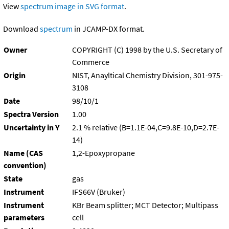
View
spectrum image in SVG format
.
Download
spectrum
in JCAMP-DX format.
Owner
COPYRIGHT (C) 1998 by the U.S. Secretary of
Commerce
Origin
NIST, Anayltical Chemistry Division, 301-975-
3108
Date
98/10/1
Spectra Version
1.00
Uncertainty in Y
2.1 % relative (B=1.1E-04,C=9.8E-10,D=2.7E-
14)
Name (CAS
1,2-Epoxypropane
convention)
State
gas
Instrument
IFS66V (Bruker)
Instrument
KBr Beam splitter; MCT Detector; Multipass
parameters
cell