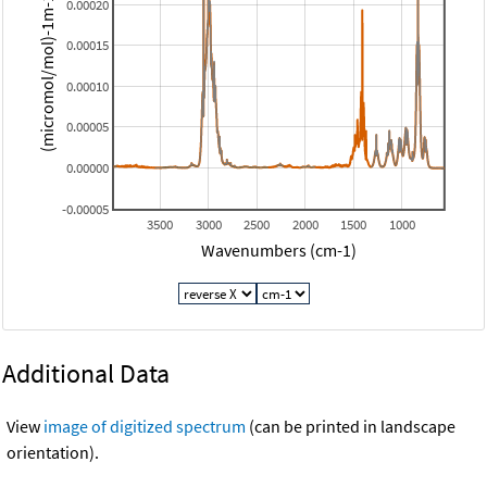
(micromol/mol)-1m-1 (base 10)
0.00020
0.00015
0.00010
0.00005
0.00000
-0.00005
3500
3000
2500
2000
1500
1000
Wavenumbers (cm-1)
Additional Data
View
image of digitized spectrum
(can be printed in landscape
orientation).