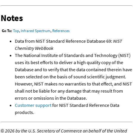
Notes
Go To:
Top
,
Infrared Spectrum
,
References
Data from NIST Standard Reference Database 69:
NIST
Chemistry WebBook
The National Institute of Standards and Technology (NIST)
uses its best efforts to deliver a high quality copy of the
Database and to verify that the data contained therein have
been selected on the basis of sound scientific judgment.
However, NIST makes no warranties to that effect, and NIST
shall not be liable for any damage that may result from
errors or omissions in the Database.
Customer support
for NIST Standard Reference Data
products.
©
2026 by the U.S. Secretary of Commerce on behalf of the United