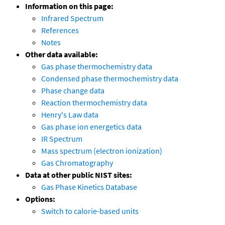
Information on this page:
Infrared Spectrum
References
Notes
Other data available:
Gas phase thermochemistry data
Condensed phase thermochemistry data
Phase change data
Reaction thermochemistry data
Henry's Law data
Gas phase ion energetics data
IR Spectrum
Mass spectrum (electron ionization)
Gas Chromatography
Data at other public NIST sites:
Gas Phase Kinetics Database
Options:
Switch to calorie-based units