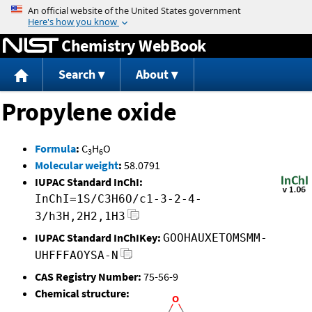
Jump to content
Chemistry WebBook
Search
About
Propylene oxide
Formula
:
C
H
O
3
6
Molecular weight
:
58.0791
IUPAC Standard InChI:
InChI=1S/C3H6O/c1-3-2-4-
3/h3H,2H2,1H3
IUPAC Standard InChIKey:
GOOHAUXETOMSMM-
UHFFFAOYSA-N
CAS Registry Number:
75-56-9
Chemical structure: