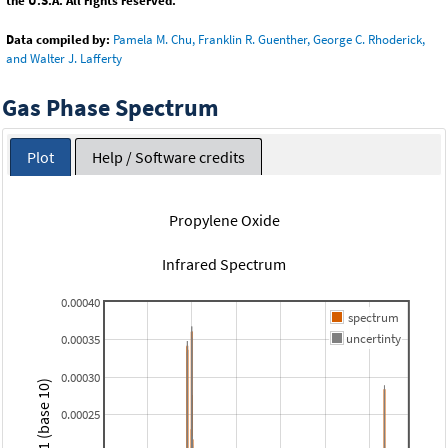
the U.S.A. All rights reserved.
Data compiled by:
Pamela M. Chu, Franklin R. Guenther, George C. Rhoderick,
and Walter J. Lafferty
Gas Phase Spectrum
Plot
Help / Software credits
Propylene Oxide
Infrared Spectrum
0.00040
spectrum
uncertinty
0.00035
0.00030
0.00025