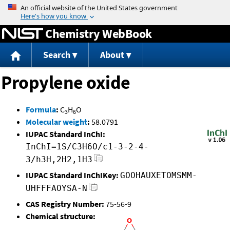
Jump to content
Chemistry WebBook
Search
About
Propylene oxide
Formula
:
C
H
O
3
6
Molecular weight
:
58.0791
IUPAC Standard InChI:
InChI=1S/C3H6O/c1-3-2-4-
3/h3H,2H2,1H3
IUPAC Standard InChIKey:
GOOHAUXETOMSMM-
UHFFFAOYSA-N
CAS Registry Number:
75-56-9
Chemical structure: