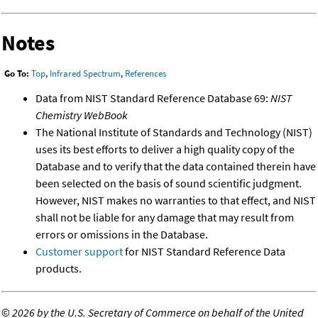
Notes
Go To:
Top
,
Infrared Spectrum
,
References
Data from NIST Standard Reference Database 69:
NIST
Chemistry WebBook
The National Institute of Standards and Technology (NIST)
uses its best efforts to deliver a high quality copy of the
Database and to verify that the data contained therein have
been selected on the basis of sound scientific judgment.
However, NIST makes no warranties to that effect, and NIST
shall not be liable for any damage that may result from
errors or omissions in the Database.
Customer support
for NIST Standard Reference Data
products.
©
2026 by the U.S. Secretary of Commerce on behalf of the United