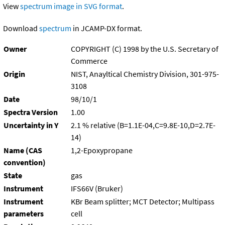
View
spectrum image in SVG format
.
Download
spectrum
in JCAMP-DX format.
Owner
COPYRIGHT (C) 1998 by the U.S. Secretary of
Commerce
Origin
NIST, Anayltical Chemistry Division, 301-975-
3108
Date
98/10/1
Spectra Version
1.00
Uncertainty in Y
2.1 % relative (B=1.1E-04,C=9.8E-10,D=2.7E-
14)
Name (CAS
1,2-Epoxypropane
convention)
State
gas
Instrument
IFS66V (Bruker)
Instrument
KBr Beam splitter; MCT Detector; Multipass
parameters
cell