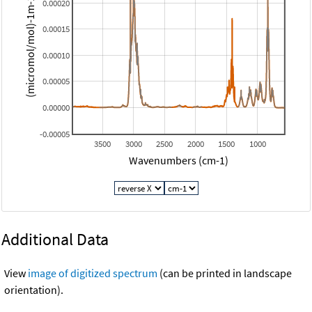
(micromol/mol)-1m-1 (base 10)
0.00020
0.00015
0.00010
0.00005
0.00000
-0.00005
3500
3000
2500
2000
1500
1000
Wavenumbers (cm-1)
Additional Data
View
image of digitized spectrum
(can be printed in landscape
orientation).