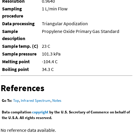
Resolution
0.9640
Sampling
1 L/min Flow
procedure
Data processing
Triangular Apodization
Sample
Propylene Oxide Primary Gas Standard
description
Sample temp. (C)
23 C
Sample pressure
101.3 kPa
Melting point
-104.4 C
Boiling point
34.3 C
References
Go To:
Top
,
Infrared Spectrum
,
Notes
Data compilation
copyright
by the U.S. Secretary of Commerce on behalf of
the U.S.A. All rights reserved.
No reference data available.