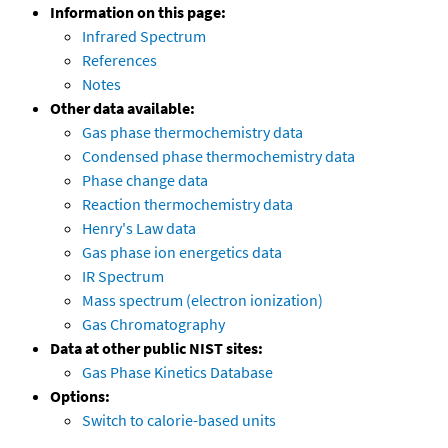
Information on this page:
Infrared Spectrum
References
Notes
Other data available:
Gas phase thermochemistry data
Condensed phase thermochemistry data
Phase change data
Reaction thermochemistry data
Henry's Law data
Gas phase ion energetics data
IR Spectrum
Mass spectrum (electron ionization)
Gas Chromatography
Data at other public NIST sites:
Gas Phase Kinetics Database
Options:
Switch to calorie-based units