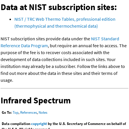
Data at NIST subscription sites:
NIST / TRC Web Thermo Tables, professional edition
(thermophysical and thermochemical data)
NIST subscription sites provide data under the
NIST Standard
Reference Data Program
, but require an annual fee to access. The
purpose of the fee is to recover costs associated with the
development of data collections included in such sites. Your
institution may already be a subscriber. Follow the links above to
find out more about the data in these sites and their terms of
usage.
Infrared Spectrum
Go To:
Top
,
References
,
Notes
Data compilation
copyright
by the U.S. Secretary of Commerce on behalf of