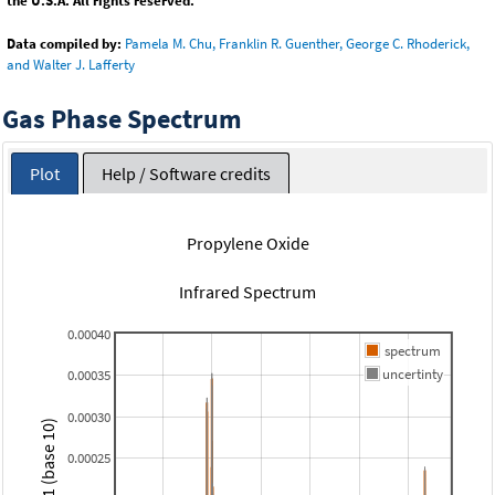
the U.S.A. All rights reserved.
Data compiled by:
Pamela M. Chu, Franklin R. Guenther, George C. Rhoderick,
and Walter J. Lafferty
Gas Phase Spectrum
Plot
Help / Software credits
Propylene Oxide
Infrared Spectrum
0.00040
spectrum
uncertinty
0.00035
0.00030
0.00025