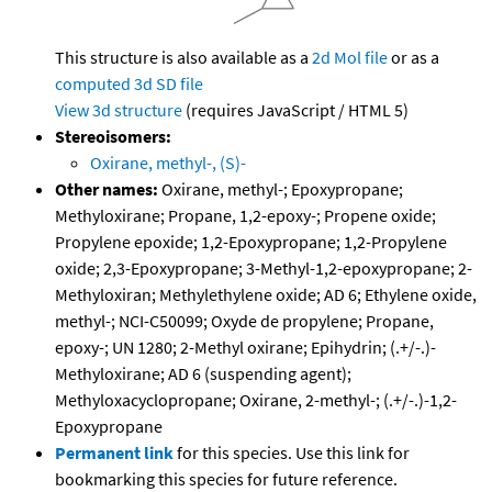
This structure is also available as a
2d Mol file
or as a
computed
3d SD file
View 3d structure
(requires JavaScript / HTML 5)
Stereoisomers:
Oxirane, methyl-, (S)-
Other names:
Oxirane, methyl-; Epoxypropane;
Methyloxirane; Propane, 1,2-epoxy-; Propene oxide;
Propylene epoxide; 1,2-Epoxypropane; 1,2-Propylene
oxide; 2,3-Epoxypropane; 3-Methyl-1,2-epoxypropane; 2-
Methyloxiran; Methylethylene oxide; AD 6; Ethylene oxide,
methyl-; NCI-C50099; Oxyde de propylene; Propane,
epoxy-; UN 1280; 2-Methyl oxirane; Epihydrin; (.+/-.)-
Methyloxirane; AD 6 (suspending agent);
Methyloxacyclopropane; Oxirane, 2-methyl-; (.+/-.)-1,2-
Epoxypropane
Permanent link
for this species. Use this link for
bookmarking this species for future reference.