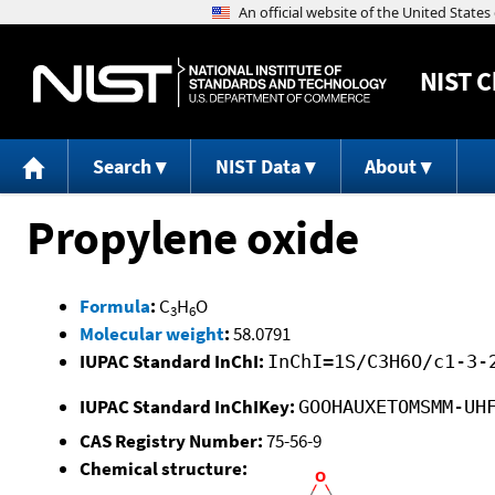
NIST
C
Search
NIST Data
About
Propylene oxide
Formula
:
C
H
O
3
6
Molecular weight
:
58.0791
IUPAC Standard InChI:
InChI=1S/C3H6O/c1-3-
IUPAC Standard InChIKey:
GOOHAUXETOMSMM-UH
CAS Registry Number:
75-56-9
Chemical structure: