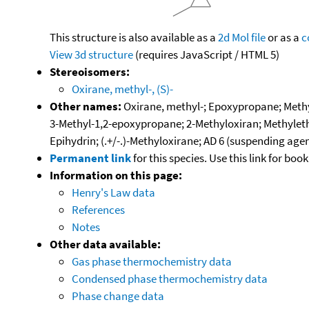
This structure is also available as a
2d Mol file
or as a
c
View 3d structure
(requires JavaScript / HTML 5)
Stereoisomers:
Oxirane, methyl-, (S)-
Other names:
Oxirane, methyl-; Epoxypropane; Methy
3-Methyl-1,2-epoxypropane; 2-Methyloxiran; Methylethy
Epihydrin; (.+/-.)-Methyloxirane; AD 6 (suspending ag
Permanent link
for this species. Use this link for bo
Information on this page:
Henry's Law data
References
Notes
Other data available:
Gas phase thermochemistry data
Condensed phase thermochemistry data
Phase change data