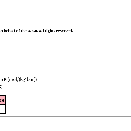
behalf of the U.S.A. All rights reserved.
15 K (mol/(kg*bar))
K)
ce