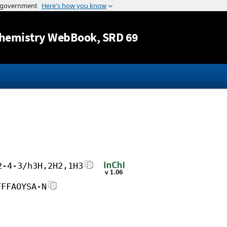
Jump to content
hemistry WebBook
, SRD 69
2-4-3/h3H,2H2,1H3
FFFAOYSA-N