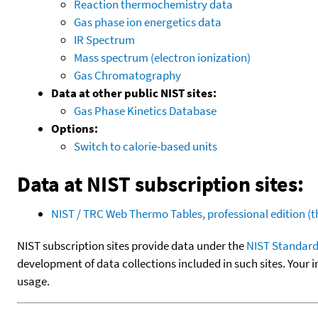
Reaction thermochemistry data
Gas phase ion energetics data
IR Spectrum
Mass spectrum (electron ionization)
Gas Chromatography
Data at other public NIST sites:
Gas Phase Kinetics Database
Options:
Switch to calorie-based units
Data at NIST subscription sites:
NIST / TRC Web Thermo Tables, professional edition 
NIST subscription sites provide data under the
NIST Standard
development of data collections included in such sites. Your i
usage.