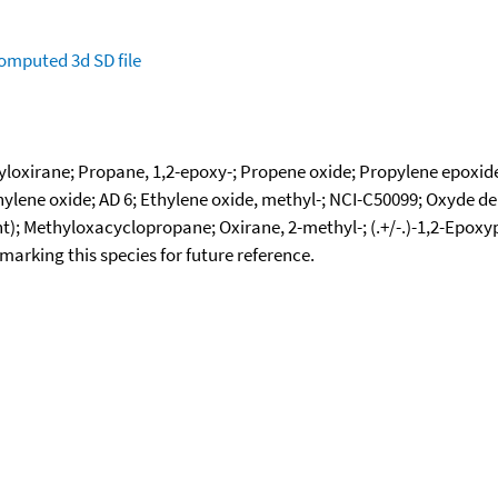
omputed
3d SD file
loxirane; Propane, 1,2-epoxy-; Propene oxide; Propylene epoxid
lene oxide; AD 6; Ethylene oxide, methyl-; NCI-C50099; Oxyde de
ent); Methyloxacyclopropane; Oxirane, 2-methyl-; (.+/-.)-1,2-Epox
okmarking this species for future reference.