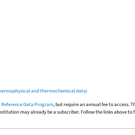
(thermophysical and thermochemical data)
 Reference Data Program
, but require an annual fee to access. T
nstitution may already be a subscriber. Follow the links above to 