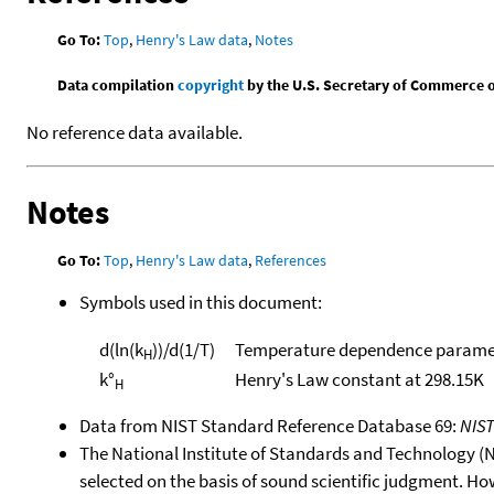
Go To:
Top
,
Henry's Law data
,
Notes
Data compilation
copyright
by the U.S. Secretary of Commerce on 
No reference data available.
Notes
Go To:
Top
,
Henry's Law data
,
References
Symbols used in this document:
d(ln(k
))/d(1/T)
Temperature dependence paramet
H
k°
Henry's Law constant at 298.15K
H
Data from NIST Standard Reference Database 69:
NIS
The National Institute of Standards and Technology (NIS
selected on the basis of sound scientific judgment. Ho