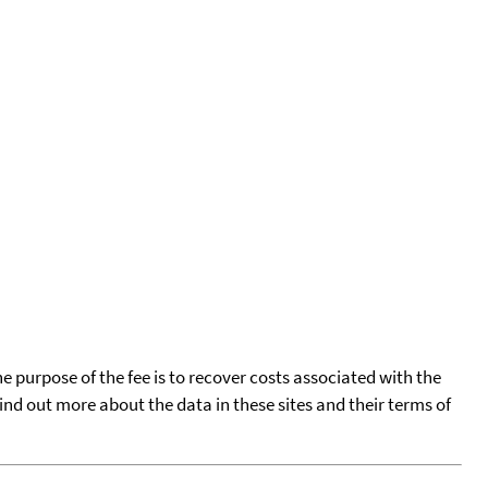
he purpose of the fee is to recover costs associated with the
find out more about the data in these sites and their terms of