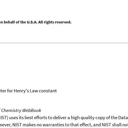
behalf of the U.S.A. All rights reserved.
er for Henry's Law constant
T Chemistry WebBook
T) uses its best efforts to deliver a high quality copy of the Da
wever, NIST makes no warranties to that effect, and NIST shall no