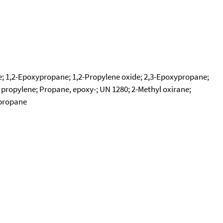
e; 1,2-Epoxypropane; 1,2-Propylene oxide; 2,3-Epoxypropane;
 propylene; Propane, epoxy-; UN 1280; 2-Methyl oxirane;
ypropane