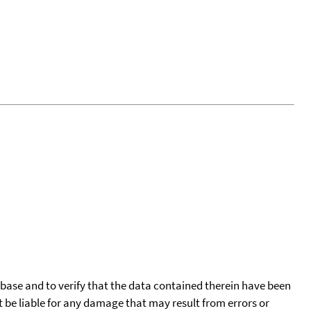
tabase and to verify that the data contained therein have been
t be liable for any damage that may result from errors or