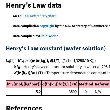
Henry's Law data
Go To:
Top
,
References
,
Notes
Data compilation
copyright
by the U.S. Secretary of Commerce on 
Data compiled by:
Rolf Sander
Henry's Law constant (water solution)
k
(T) =
k°
exp(
d
(ln(k
))/
d
(1/T)
((1/T) - 1/(298.15 K)))
H
H
H
k°
= Henry's law constant for solubility in water at 298.
H
d
(ln(k
))/
d
(1/T)
= Temperature dependence constant (
H
k°
(mol/(kg*bar))
d(ln(k
))/d(1/T) (K)
Method
Referen
H
H
5.2
3500.
X
N/A
References