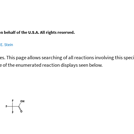
behalf of the U.S.A. All rights reserved.
E. Stein
ies. This page allows searching of all reactions involving this spe
ace of the enumerated reaction displays seen below.
+