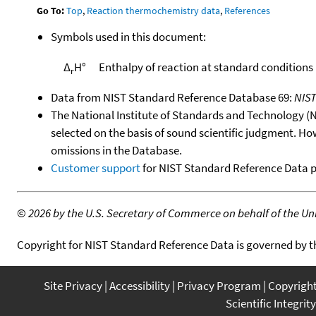
Go To:
Top
,
Reaction thermochemistry data
,
References
Symbols used in this document:
Δ
H°
Enthalpy of reaction at standard conditions
r
Data from NIST Standard Reference Database 69:
NIS
The National Institute of Standards and Technology (NIS
selected on the basis of sound scientific judgment. Ho
omissions in the Database.
Customer support
for NIST Standard Reference Data 
©
2026 by the U.S. Secretary of Commerce on behalf of the Unit
Copyright for NIST Standard Reference Data is governed by 
Site Privacy
Accessibility
Privacy Program
Copyrigh
Scientific Integrity