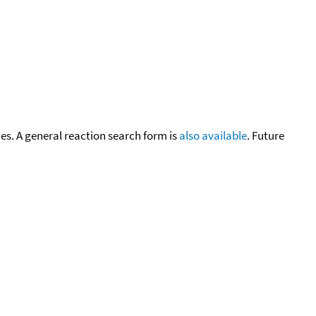
cies. A general reaction search form is
also available
. Future