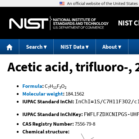
NIST
C
Search
NIST Data
About
Acetic acid, trifluoro-
Formula
:
C
H
F
O
7
11
3
2
Molecular weight
:
184.1562
IUPAC Standard InChI:
InChI=1S/C7H11F3O2/c
IUPAC Standard InChIKey:
FWFLFZDXCNIPGS-UH
CAS Registry Number:
7556-79-8
Chemical structure: