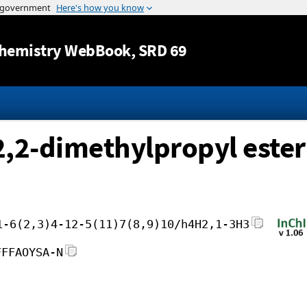
Jump to content
hemistry WebBook
, SRD 69
, 2,2-dimethylpropyl ester
1-6(2,3)4-12-5(11)7(8,9)10/h4H2,1-3H3
FFFAOYSA-N