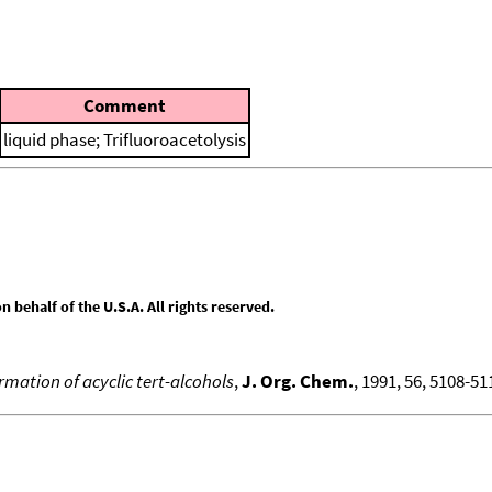
Comment
liquid phase; Trifluoroacetolysis
behalf of the U.S.A. All rights reserved.
rmation of acyclic tert-alcohols
,
J. Org. Chem.
, 1991, 56, 5108-511