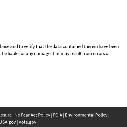
tabase and to verify that the data contained therein have been
t be liable for any damage that may result from errors or
closure
No Fear Act Policy
FOIA
Environmental Policy
USA.gov
Vote.gov