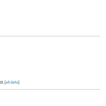
0. [
all data
]