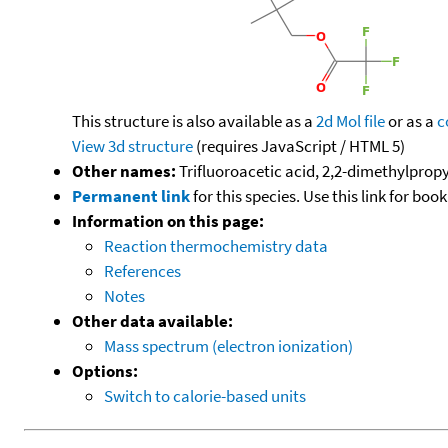
This structure is also available as a
2d Mol file
or as a
c
View 3d structure
(requires JavaScript / HTML 5)
Other names:
Trifluoroacetic acid, 2,2-dimethylpropy
Permanent link
for this species. Use this link for bo
Information on this page:
Reaction thermochemistry data
References
Notes
Other data available:
Mass spectrum (electron ionization)
Options:
Switch to calorie-based units