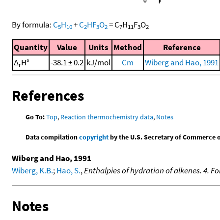
By formula:
C
H
+
C
HF
O
=
C
H
F
O
5
10
2
3
2
7
11
3
2
Quantity
Value
Units
Method
Reference
Δ
H°
-38.1 ± 0.2
kJ/mol
Cm
Wiberg and Hao, 1991
r
References
Go To:
Top
,
Reaction thermochemistry data
,
Notes
Data compilation
copyright
by the U.S. Secretary of Commerce on 
Wiberg and Hao, 1991
Wiberg, K.B.
;
Hao, S.
,
Enthalpies of hydration of alkenes. 4. Fo
Notes