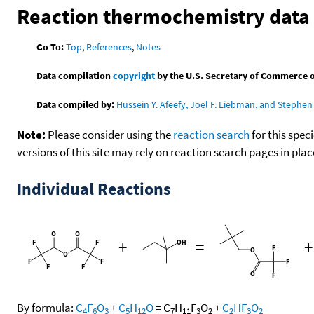
Reaction thermochemistry data
Go To:
Top
,
References
,
Notes
Data compilation
copyright
by the U.S. Secretary of Commerce on 
Data compiled by:
Hussein Y. Afeefy, Joel F. Liebman, and Stephen 
Note:
Please consider using the
reaction search
for this spec
versions of this site may rely on reaction search pages in pl
Individual Reactions
+
=
By formula:
C
F
O
+
C
H
O
=
C
H
F
O
+
C
HF
O
4
6
3
5
12
7
11
3
2
2
3
2