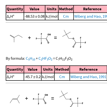
Quantity
Value
Units
Method
Reference
Δ
H°
-88.53 ± 0.08
kJ/mol
Cm
Wiberg and Hao, 19
r
+
=
By formula:
C
H
+
C
HF
O
=
C
H
F
O
5
10
2
3
2
7
11
3
2
Quantity
Value
Units
Method
Reference
Δ
H°
-45.7 ± 0.2
kJ/mol
Cm
Wiberg and Hao, 1991
r
+
=