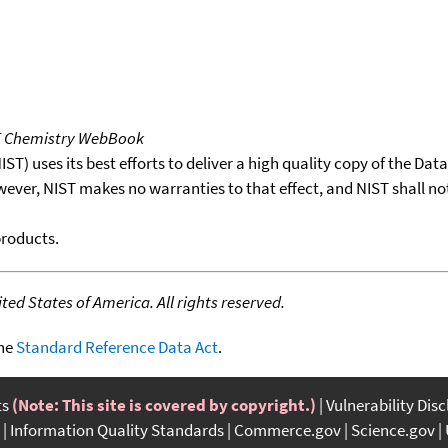
T Chemistry WebBook
T) uses its best efforts to deliver a high quality copy of the Da
wever, NIST makes no warranties to that effect, and NIST shall no
products.
ed States of America. All rights reserved.
the
Standard Reference Data Act
.
ts
(Note: This site is covered by copyright.)
Vulnerability Dis
Information Quality Standards
Commerce.gov
Science.gov