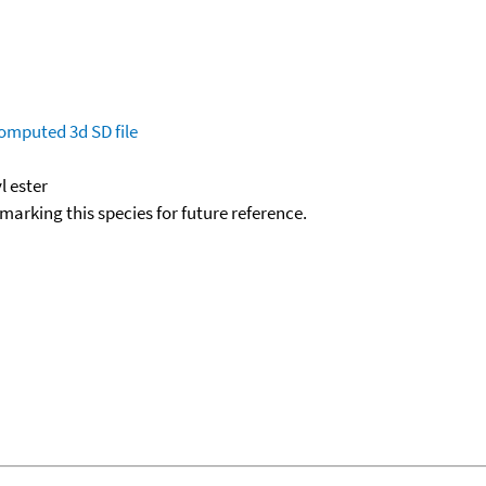
omputed
3d SD file
l ester
okmarking this species for future reference.