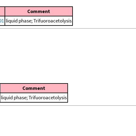
Comment
91
liquid phase; Trifuoroacetolysis
Comment
liquid phase; Trifuoroacetolysis