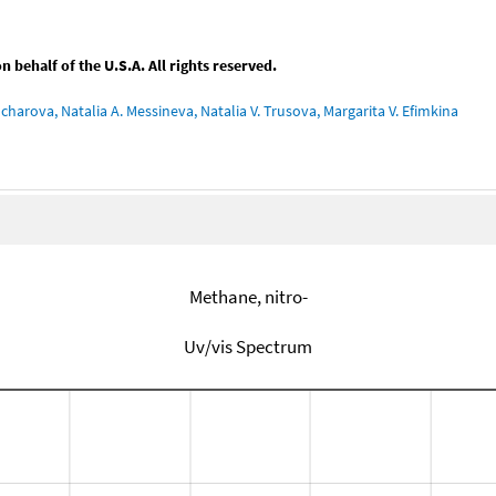
behalf of the U.S.A. All rights reserved.
charova, Natalia A. Messineva, Natalia V. Trusova, Margarita V. Efimkina
Methane, nitro-
Uv/vis Spectrum