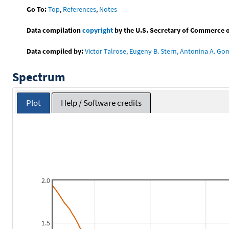
Go To:
Top
,
References
,
Notes
Data compilation
copyright
by the U.S. Secretary of Commerce on 
Data compiled by:
Victor Talrose, Eugeny B. Stern, Antonina A. Gon
Spectrum
Plot
Help / Software credits
2.0
1.5