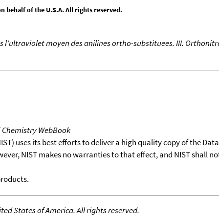
behalf of the U.S.A. All rights reserved.
 l'ultraviolet moyen des anilines ortho-substituees. III. Orthonit
T Chemistry WebBook
T) uses its best efforts to deliver a high quality copy of the Da
wever, NIST makes no warranties to that effect, and NIST shall no
products.
ed States of America. All rights reserved.