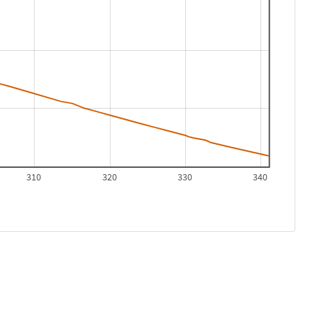
310
320
330
340