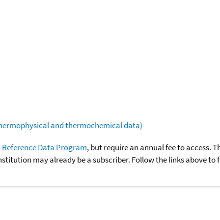
(thermophysical and thermochemical data)
 Reference Data Program
, but require an annual fee to access. T
nstitution may already be a subscriber. Follow the links above to 