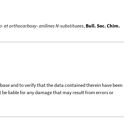
ro- et orthocarboxy- anilines N-substituees
,
Bull. Soc. Chim.
tabase and to verify that the data contained therein have been
t be liable for any damage that may result from errors or