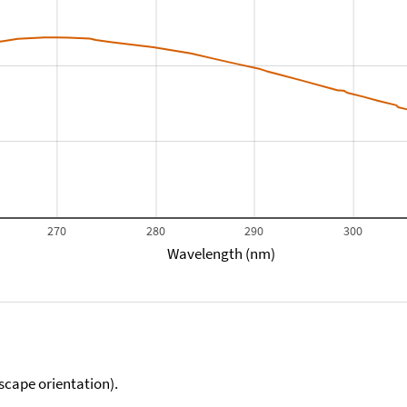
270
280
290
300
Wavelength (nm)
scape orientation).