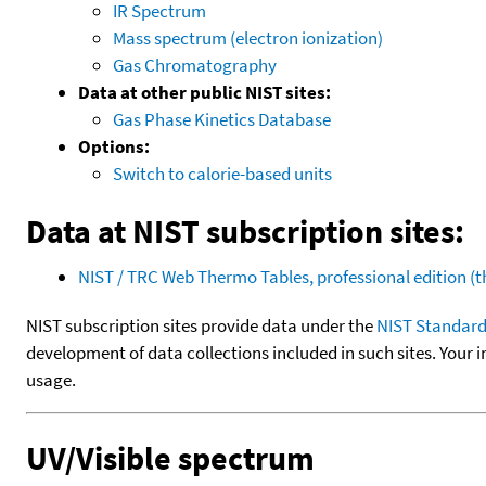
IR Spectrum
Mass spectrum (electron ionization)
Gas Chromatography
Data at other public NIST sites:
Gas Phase Kinetics Database
Options:
Switch to calorie-based units
Data at NIST subscription sites:
NIST / TRC Web Thermo Tables, professional edition 
NIST subscription sites provide data under the
NIST Standard
development of data collections included in such sites. Your i
usage.
UV/Visible spectrum