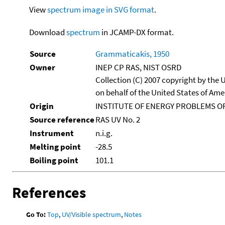
View
spectrum image in SVG format
.
Download
spectrum
in JCAMP-DX format.
Source
Grammaticakis, 1950
Owner
INEP CP RAS, NIST OSRD
Collection (C) 2007 copyright by the
on behalf of the United States of Amer
Origin
INSTITUTE OF ENERGY PROBLEMS OF
Source reference
RAS UV No. 2
Instrument
n.i.g.
Melting point
-28.5
Boiling point
101.1
References
Go To:
Top
,
UV/Visible spectrum
,
Notes