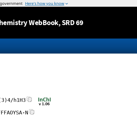
Jump to content
hemistry WebBook
, SRD 69
(3)4/h1H3
FFFAOYSA-N