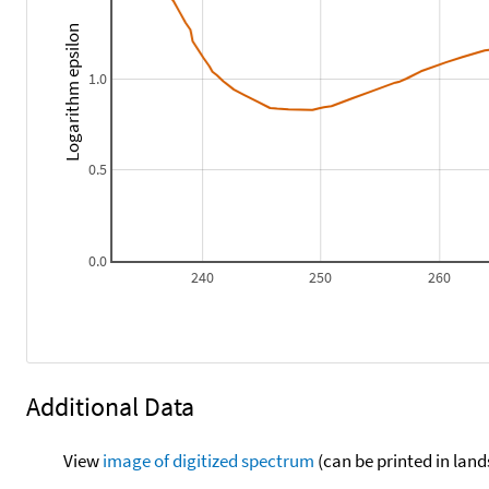
Logarithm epsilon
1.0
0.5
0.0
240
250
260
Additional Data
View
image of digitized spectrum
(can be printed in land