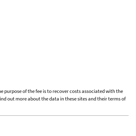
he purpose of the fee is to recover costs associated with the
find out more about the data in these sites and their terms of