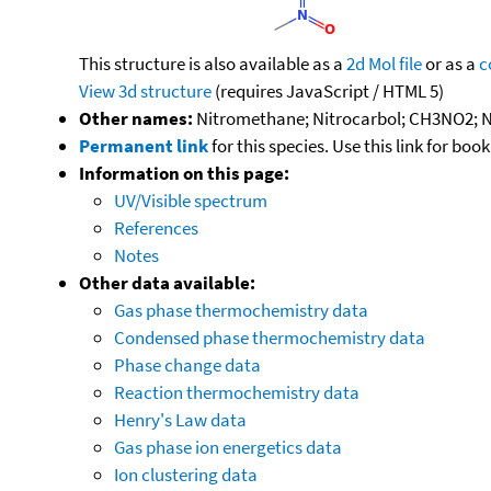
This structure is also available as a
2d Mol file
or as a
c
View 3d structure
(requires JavaScript / HTML 5)
Other names:
Nitromethane; Nitrocarbol; CH3NO2; N
Permanent link
for this species. Use this link for bo
Information on this page:
UV/Visible spectrum
References
Notes
Other data available:
Gas phase thermochemistry data
Condensed phase thermochemistry data
Phase change data
Reaction thermochemistry data
Henry's Law data
Gas phase ion energetics data
Ion clustering data