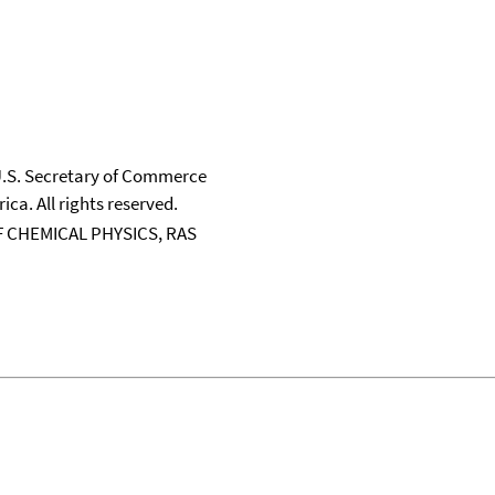
 U.S. Secretary of Commerce
ica. All rights reserved.
 CHEMICAL PHYSICS, RAS