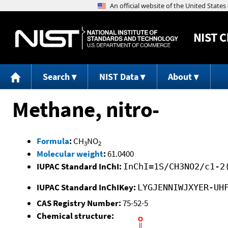
NIST
C
Search
NIST Data
About
Methane, nitro-
Formula
:
CH
NO
3
2
Molecular weight
:
61.0400
IUPAC Standard InChI:
InChI=1S/CH3NO2/c1-2
IUPAC Standard InChIKey:
LYGJENNIWJXYER-UH
CAS Registry Number:
75-52-5
Chemical structure: