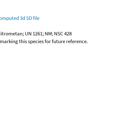
omputed
3d SD file
itrometan; UN 1261; NM; NSC 428
okmarking this species for future reference.