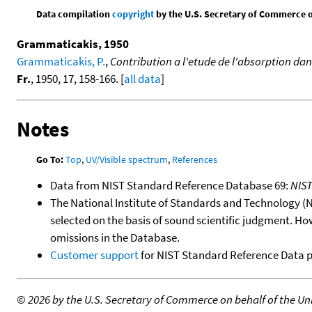
Data compilation
copyright
by the U.S. Secretary of Commerce on 
Grammaticakis, 1950
Grammaticakis, P.
,
Contribution a l'etude de l'absorption dans
Fr.
, 1950, 17, 158-166. [
all data
]
Notes
Go To:
Top
,
UV/Visible spectrum
,
References
Data from NIST Standard Reference Database 69:
NIS
The National Institute of Standards and Technology (NIS
selected on the basis of sound scientific judgment. Ho
omissions in the Database.
Customer support
for NIST Standard Reference Data 
©
2026 by the U.S. Secretary of Commerce on behalf of the Unit