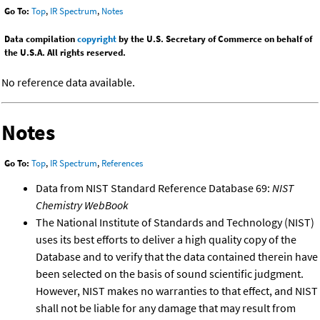
Go To:
Top
,
IR Spectrum
,
Notes
Data compilation
copyright
by the U.S. Secretary of Commerce on behalf of
the U.S.A. All rights reserved.
No reference data available.
Notes
Go To:
Top
,
IR Spectrum
,
References
Data from NIST Standard Reference Database 69:
NIST
Chemistry WebBook
The National Institute of Standards and Technology (NIST)
uses its best efforts to deliver a high quality copy of the
Database and to verify that the data contained therein have
been selected on the basis of sound scientific judgment.
However, NIST makes no warranties to that effect, and NIST
shall not be liable for any damage that may result from