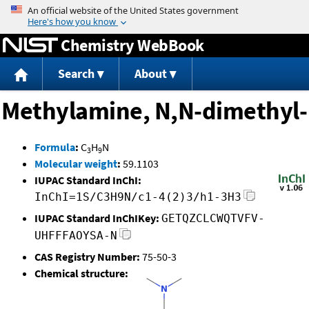
Jump to content
Chemistry WebBook
Search
About
Methylamine, N,N-dimethyl-
Formula
:
C
H
N
3
9
Molecular weight
:
59.1103
IUPAC Standard InChI:
InChI=1S/C3H9N/c1-4(2)3/h1-3H3
IUPAC Standard InChIKey:
GETQZCLCWQTVFV-
UHFFFAOYSA-N
CAS Registry Number:
75-50-3
Chemical structure: