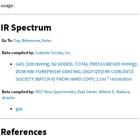
usage.
IR Spectrum
Go To:
Top
,
References
,
Notes
Data compiled by:
Coblentz Society, Inc.
GAS (100 mmHg, N2 ADDED, TOTAL PRESSURE 600 mmHg);
DOW KBr FOREPRISM-GRATING; DIGITIZED BY COBLENTZ
-1
SOCIETY (BATCH II) FROM HARD COPY; 2 cm
resolution
Data compiled by:
NIST Mass Spectrometry Data Center, William E. Wallace,
director
gas
References