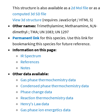
This structure is also available as a
2d Mol file
or as a
computed
3d SD file
View 3d structure
(requires JavaScript / HTML 5)
Other names:
Trimethylamine; Methanamine, N,N-
dimethyl-; TMA; UN 1083; UN 1297
Permanent link
for this species. Use this link for
bookmarking this species for future reference.
Information on this page:
IR Spectrum
References
Notes
Other data available:
Gas phase thermochemistry data
Condensed phase thermochemistry data
Phase change data
Reaction thermochemistry data
Henry's Law data
Gas phase ion energetics data