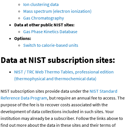
Ion clustering data
Mass spectrum (electron ionization)
Gas Chromatography
Data at other public NIST sites:
Gas Phase Kinetics Database
Options:
Switch to calorie-based units
Data at NIST subscription sites:
NIST / TRC Web Thermo Tables, professional edition
(thermophysical and thermochemical data)
NIST subscription sites provide data under the
NIST Standard
Reference Data Program
, but require an annual fee to access. The
purpose of the fee is to recover costs associated with the
development of data collections included in such sites. Your
institution may already be a subscriber. Follow the links above to
find out more about the data in these sites and their terms of