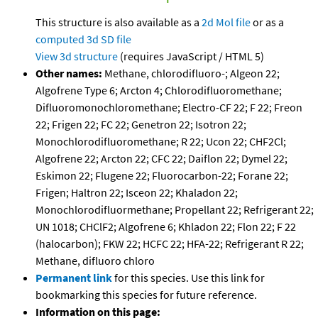
This structure is also available as a
2d Mol file
or as a
computed
3d SD file
View 3d structure
(requires JavaScript / HTML 5)
Other names:
Methane, chlorodifluoro-; Algeon 22;
Algofrene Type 6; Arcton 4; Chlorodifluoromethane;
Difluoromonochloromethane; Electro-CF 22; F 22; Freon
22; Frigen 22; FC 22; Genetron 22; Isotron 22;
Monochlorodifluoromethane; R 22; Ucon 22; CHF2Cl;
Algofrene 22; Arcton 22; CFC 22; Daiflon 22; Dymel 22;
Eskimon 22; Flugene 22; Fluorocarbon-22; Forane 22;
Frigen; Haltron 22; Isceon 22; Khaladon 22;
Monochlorodifluormethane; Propellant 22; Refrigerant 22;
UN 1018; CHClF2; Algofrene 6; Khladon 22; Flon 22; F 22
(halocarbon); FKW 22; HCFC 22; HFA-22; Refrigerant R 22;
Methane, difluoro chloro
Permanent link
for this species. Use this link for
bookmarking this species for future reference.
Information on this page: