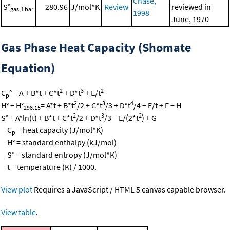
Chase,
S°
280.96
J/mol*K
Review
reviewed in
gas,1 bar
1998
June, 1970
Gas Phase Heat Capacity (Shomate
Equation)
2
3
2
C
° = A + B*t + C*t
+ D*t
+ E/t
p
2
3
4
H° − H°
= A*t + B*t
/2 + C*t
/3 + D*t
/4 − E/t + F − H
298.15
2
3
2
S° = A*ln(t) + B*t + C*t
/2 + D*t
/3 − E/(2*t
) + G
C
= heat capacity (J/mol*K)
p
H° = standard enthalpy (kJ/mol)
S° = standard entropy (J/mol*K)
t = temperature (K) / 1000.
View plot
Requires a JavaScript / HTML 5 canvas capable browser.
View table
.