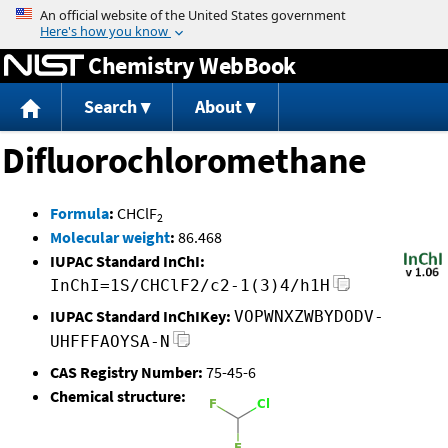
Jump to content
Chemistry WebBook
Search
About
Difluorochloromethane
Formula
:
CHClF
2
Molecular weight
:
86.468
IUPAC Standard InChI:
InChI=1S/CHClF2/c2-1(3)4/h1H
IUPAC Standard InChIKey:
VOPWNXZWBYDODV-
UHFFFAOYSA-N
CAS Registry Number:
75-45-6
Chemical structure: