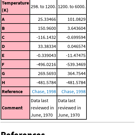
Temperature
298. to 1200.
1200. to 6000.
(K)
A
25.33466
101.0829
B
150.9600
3.643604
C
-116.1432
-0.699594
D
33.38334
0.046574
E
-0.339043
-11.47475
F
-496.0216
-539.3469
G
269.5693
364.7544
H
-481.5784
-481.5784
Reference
Chase, 1998
Chase, 1998
Data last
Data last
Comment
reviewed in
reviewed in
June, 1970
June, 1970
References