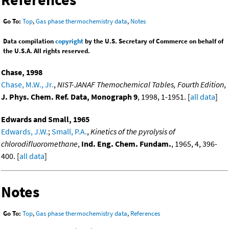
Go To:
Top
,
Gas phase thermochemistry data
,
Notes
Data compilation
copyright
by the U.S. Secretary of Commerce on behalf of
the U.S.A. All rights reserved.
Chase, 1998
Chase, M.W., Jr.
,
NIST-JANAF Themochemical Tables, Fourth Edition
,
J. Phys. Chem. Ref. Data, Monograph 9
, 1998, 1-1951. [
all data
]
Edwards and Small, 1965
Edwards, J.W.
;
Small, P.A.
,
Kinetics of the pyrolysis of
chlorodifluoromethane
,
Ind. Eng. Chem. Fundam.
, 1965, 4, 396-
400. [
all data
]
Notes
Go To:
Top
,
Gas phase thermochemistry data
,
References