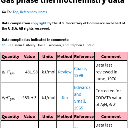
Go To:
Top
,
References
,
Notes
Data compilation
copyright
by the U.S. Secretary of Commerce on behalf of
the U.S.A. All rights reserved.
Data compiled as indicated in comments:
ALS
- Hussein Y. Afeefy, Joel F. Liebman, and Stephen E. Stein
Quantity
Value
Units
Method
Reference
Comment
Data last
Chase,
Δ
H°
-481.58
kJ/mol
Review
reviewed in
f
gas
1998
June, 1970
Edwards
Corrected for
and
Δ
H°
-483. ± 3.
kJ/mol
Kin
CODATA value
f
gas
Small,
of Δ
H;
ALS
f
1965
Quantity
Value
Units
Method
Reference
Comment
Data last