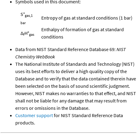
Symbols used in this document:
S°
gas,1
Entropy of gas at standard conditions (1 bar)
bar
Enthalpy of formation of gas at standard
Δ
H°
f
gas
conditions
Data from NIST Standard Reference Database 69:
NIST
Chemistry WebBook
The National Institute of Standards and Technology (NIST)
uses its best efforts to deliver a high quality copy of the
Database and to verify that the data contained therein have
been selected on the basis of sound scientific judgment.
However, NIST makes no warranties to that effect, and NIST
shall not be liable for any damage that may result from
errors or omissions in the Database.
Customer support
for NIST Standard Reference Data
products.