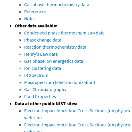
Gas phase thermochemistry data
References
Notes
Other data available:
Condensed phase thermochemistry data
Phase change data
Reaction thermochemistry data
Henry's Law data
Gas phase ion energetics data
Ion clustering data
IR Spectrum
Mass spectrum (electron ionization)
Gas Chromatography
Fluid Properties
Data at other public NIST sites:
Electron-Impact Ionization Cross Sections (on physics
web site)
Electron-Impact Ionization Cross Sections (on physics
web site)