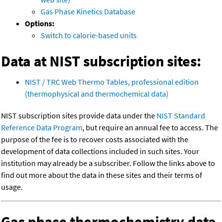
Gas Phase Kinetics Database
Options:
Switch to calorie-based units
Data at NIST subscription sites:
NIST / TRC Web Thermo Tables, professional edition
(thermophysical and thermochemical data)
NIST subscription sites provide data under the
NIST Standard
Reference Data Program
, but require an annual fee to access. The
purpose of the fee is to recover costs associated with the
development of data collections included in such sites. Your
institution may already be a subscriber. Follow the links above to
find out more about the data in these sites and their terms of
usage.
Gas phase thermochemistry data