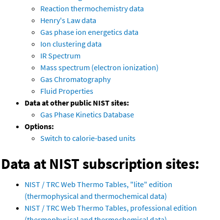
Reaction thermochemistry data
Henry's Law data
Gas phase ion energetics data
Ion clustering data
IR Spectrum
Mass spectrum (electron ionization)
Gas Chromatography
Fluid Properties
Data at other public NIST sites:
Gas Phase Kinetics Database
Options:
Switch to calorie-based units
Data at NIST subscription sites:
NIST / TRC Web Thermo Tables, "lite" edition
(thermophysical and thermochemical data)
NIST / TRC Web Thermo Tables, professional edition
(thermophysical and thermochemical data)