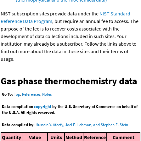
NIST subscription sites provide data under the
NIST Standard
Reference Data Program
, but require an annual fee to access. The
purpose of the fee is to recover costs associated with the
development of data collections included in such sites. Your
institution may already be a subscriber. Follow the links above to
find out more about the data in these sites and their terms of
usage.
Gas phase thermochemistry data
Go To:
Top
,
References
,
Notes
Data compilation
copyright
by the U.S. Secretary of Commerce on behalf of
the U.S.A. All rights reserved.
Data compiled by:
Hussein Y. Afeefy, Joel F. Liebman, and Stephen E. Stein
Quantity
Value
Units
Method
Reference
Comment