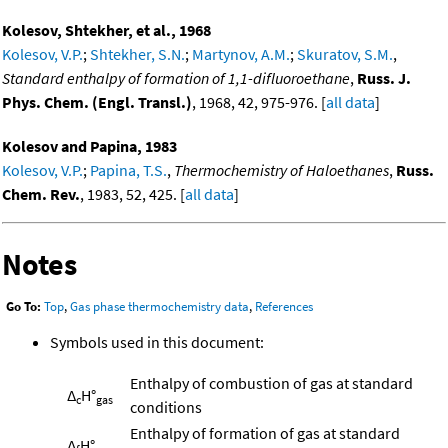
Kolesov, Shtekher, et al., 1968
Kolesov, V.P.
;
Shtekher, S.N.
;
Martynov, A.M.
;
Skuratov, S.M.
,
Standard enthalpy of formation of 1,1-difluoroethane
,
Russ. J.
Phys. Chem. (Engl. Transl.)
, 1968, 42, 975-976. [
all data
]
Kolesov and Papina, 1983
Kolesov, V.P.
;
Papina, T.S.
,
Thermochemistry of Haloethanes
,
Russ.
Chem. Rev.
, 1983, 52, 425. [
all data
]
Notes
Go To:
Top
,
Gas phase thermochemistry data
,
References
Symbols used in this document:
Enthalpy of combustion of gas at standard
Δ
H°
c
gas
conditions
Enthalpy of formation of gas at standard
Δ
H°