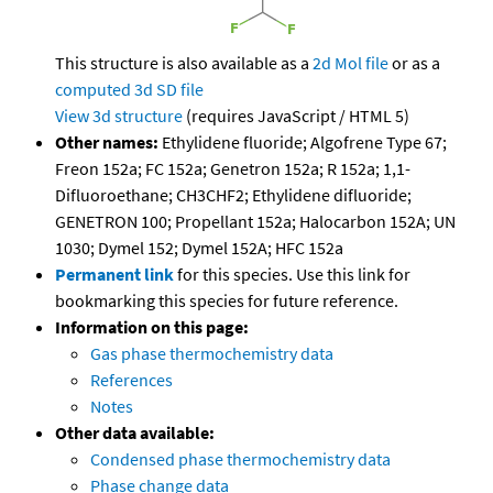
This structure is also available as a
2d Mol file
or as a
computed
3d SD file
View 3d structure
(requires JavaScript / HTML 5)
Other names:
Ethylidene fluoride; Algofrene Type 67;
Freon 152a; FC 152a; Genetron 152a; R 152a; 1,1-
Difluoroethane; CH3CHF2; Ethylidene difluoride;
GENETRON 100; Propellant 152a; Halocarbon 152A; UN
1030; Dymel 152; Dymel 152A; HFC 152a
Permanent link
for this species. Use this link for
bookmarking this species for future reference.
Information on this page:
Gas phase thermochemistry data
References
Notes
Other data available:
Condensed phase thermochemistry data
Phase change data