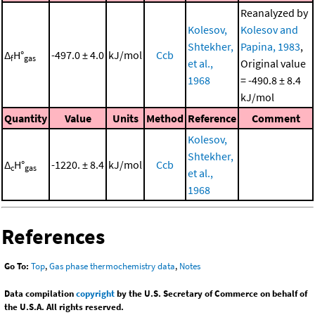
Reanalyzed by
Kolesov,
Kolesov and
Shtekher,
Papina, 1983
,
Δ
H°
-497.0 ± 4.0
kJ/mol
Ccb
f
gas
et al.,
Original value
1968
= -490.8 ± 8.4
kJ/mol
Quantity
Value
Units
Method
Reference
Comment
Kolesov,
Shtekher,
Δ
H°
-1220. ± 8.4
kJ/mol
Ccb
c
gas
et al.,
1968
References
Go To:
Top
,
Gas phase thermochemistry data
,
Notes
Data compilation
copyright
by the U.S. Secretary of Commerce on behalf of
the U.S.A. All rights reserved.