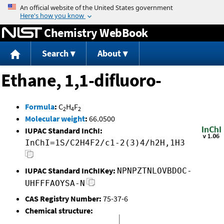
Jump to content
Chemistry WebBook
Search
About
Ethane, 1,1-difluoro-
Formula
:
C
H
F
2
4
2
Molecular weight
:
66.0500
IUPAC Standard InChI:
InChI=1S/C2H4F2/c1-2(3)4/h2H,1H3
IUPAC Standard InChIKey:
NPNPZTNLOVBDOC-
UHFFFAOYSA-N
CAS Registry Number:
75-37-6
Chemical structure: