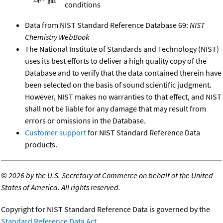
f
gas
conditions
Data from NIST Standard Reference Database 69:
NIST
Chemistry WebBook
The National Institute of Standards and Technology (NIST)
uses its best efforts to deliver a high quality copy of the
Database and to verify that the data contained therein have
been selected on the basis of sound scientific judgment.
However, NIST makes no warranties to that effect, and NIST
shall not be liable for any damage that may result from
errors or omissions in the Database.
Customer support
for NIST Standard Reference Data
products.
©
2026 by the U.S. Secretary of Commerce on behalf of the United
States of America. All rights reserved.
Copyright for NIST Standard Reference Data is governed by the
Standard Reference Data Act
.