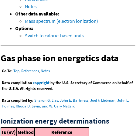
Notes
Other data available:
Mass spectrum (electron ionization)
Options:
Switch to calorie-based units
Gas phase ion energetics data
Go To:
Top
,
References
,
Notes
Data compilation
copyright
by the U.S. Secretary of Commerce on behalf of
the U.S.A. All rights reserved.
Data compiled by:
Sharon G. Lias, John E. Bartmess, Joel F. Liebman, John L.
Holmes, Rhoda D. Levin, and W. Gary Mallard
Ionization energy determinations
IE (eV)
Method
Reference