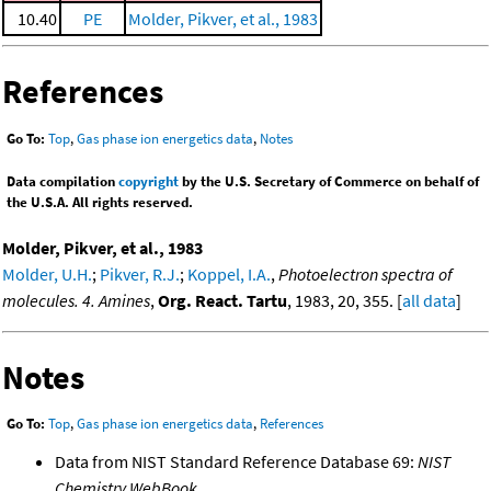
10.40
PE
Molder, Pikver, et al., 1983
References
Go To:
Top
,
Gas phase ion energetics data
,
Notes
Data compilation
copyright
by the U.S. Secretary of Commerce on behalf of
the U.S.A. All rights reserved.
Molder, Pikver, et al., 1983
Molder, U.H.
;
Pikver, R.J.
;
Koppel, I.A.
,
Photoelectron spectra of
molecules. 4. Amines
,
Org. React. Tartu
, 1983, 20, 355. [
all data
]
Notes
Go To:
Top
,
Gas phase ion energetics data
,
References
Data from NIST Standard Reference Database 69:
NIST
Chemistry WebBook