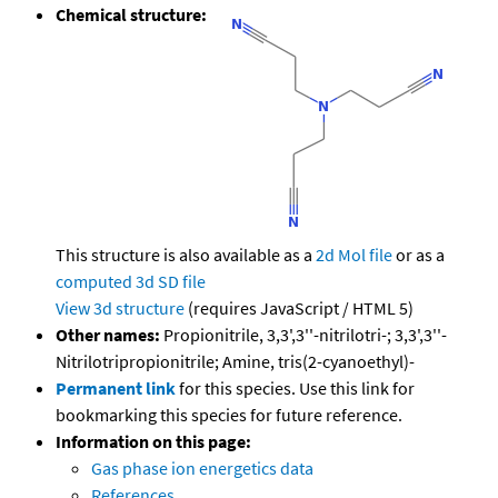
Chemical structure:
This structure is also available as a
2d Mol file
or as a
computed
3d SD file
View 3d structure
(requires JavaScript / HTML 5)
Other names:
Propionitrile, 3,3',3''-nitrilotri-; 3,3',3''-
Nitrilotripropionitrile; Amine, tris(2-cyanoethyl)-
Permanent link
for this species. Use this link for
bookmarking this species for future reference.
Information on this page:
Gas phase ion energetics data
References