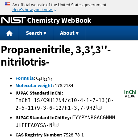
Jump to content
Chemistry WebBook
Search
About
Propanenitrile, 3,3',3''-
nitrilotris-
Formula
:
C
H
N
9
12
4
Molecular weight
:
176.2184
IUPAC Standard InChI:
InChI=1S/C9H12N4/c10-4-1-7-13(8-
2-5-11)9-3-6-12/h1-3,7-9H2
IUPAC Standard InChIKey:
FYYPYNRGACGNNN-
UHFFFAOYSA-N
CAS Registry Number:
7528-78-1