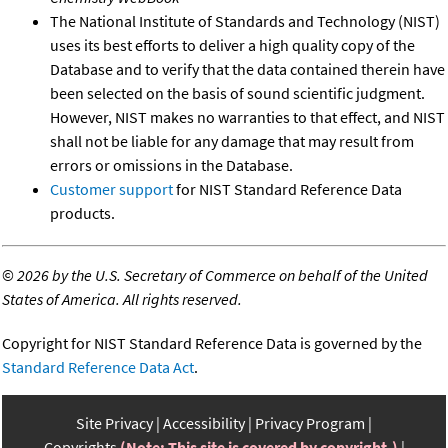
The National Institute of Standards and Technology (NIST)
uses its best efforts to deliver a high quality copy of the
Database and to verify that the data contained therein have
been selected on the basis of sound scientific judgment.
However, NIST makes no warranties to that effect, and NIST
shall not be liable for any damage that may result from
errors or omissions in the Database.
Customer support
for NIST Standard Reference Data
products.
©
2026 by the U.S. Secretary of Commerce on behalf of the United
States of America. All rights reserved.
Copyright for NIST Standard Reference Data is governed by the
Standard Reference Data Act
.
Site Privacy
Accessibility
Privacy Program
Copyrights
(Note: This site is covered by copyright.)