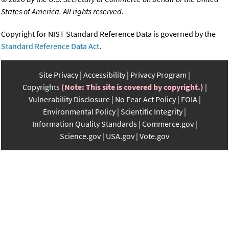
States of America. All rights reserved.
Copyright for NIST Standard Reference Data is governed by the
Standard Reference Data Act
.
Site Privacy
Accessibility
Privacy Program
Copyrights
(Note: This site is covered by copyright.)
Vulnerability Disclosure
No Fear Act Policy
FOIA
Environmental Policy
Scientific Integrity
Information Quality Standards
Commerce.gov
Science.gov
USA.gov
Vote.gov