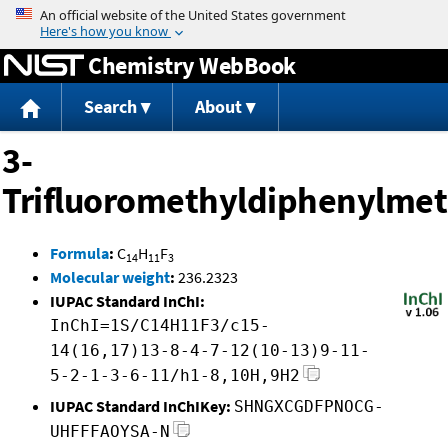
Jump to content
Chemistry WebBook
Search
About
3-
Trifluoromethyldiphenylme
Formula
:
C
H
F
14
11
3
Molecular weight
:
236.2323
IUPAC Standard InChI:
InChI=1S/C14H11F3/c15-
14(16,17)13-8-4-7-12(10-13)9-11-
5-2-1-3-6-11/h1-8,10H,9H2
IUPAC Standard InChIKey:
SHNGXCGDFPNOCG-
UHFFFAOYSA-N