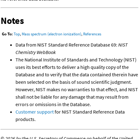
Notes
Go To:
Top
,
Mass spectrum (electron ionization)
,
References
Data from NIST Standard Reference Database 69:
NIST
Chemistry WebBook
The National Institute of Standards and Technology (NIST)
uses its best efforts to deliver a high quality copy of the
Database and to verify that the data contained therein have
been selected on the basis of sound scientific judgment.
However, NIST makes no warranties to that effect, and NIST
shall not be liable for any damage that may result from
errors or omissions in the Database.
Customer support
for NIST Standard Reference Data
products.
©
2026 by the U.S. Secretary of Commerce on behalf of the United