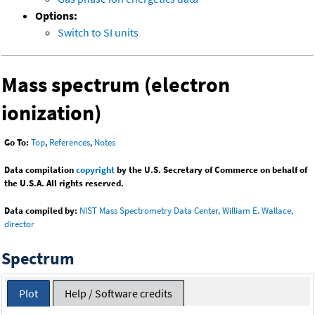
Options:
Switch to SI units
Mass spectrum (electron
ionization)
Go To:
Top
,
References
,
Notes
Data compilation
copyright
by the U.S. Secretary of Commerce on behalf of
the U.S.A. All rights reserved.
Data compiled by:
NIST Mass Spectrometry Data Center, William E. Wallace,
director
Spectrum
Plot
Help / Software credits