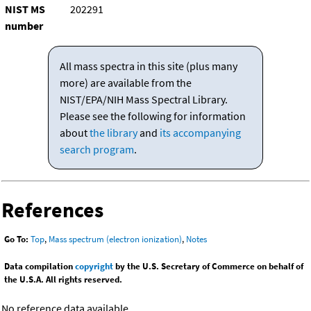
NIST MS
202291
number
All mass spectra in this site (plus many
more) are available from the
NIST/EPA/NIH Mass Spectral Library.
Please see the following for information
about
the library
and
its accompanying
search program
.
References
Go To:
Top
,
Mass spectrum (electron ionization)
,
Notes
Data compilation
copyright
by the U.S. Secretary of Commerce on behalf of
the U.S.A. All rights reserved.
No reference data available.