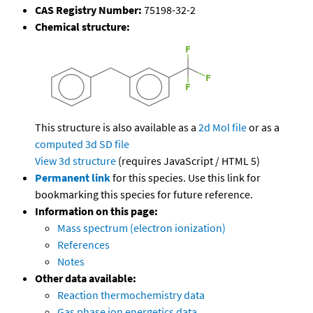
CAS Registry Number:
75198-32-2
Chemical structure:
This structure is also available as a
2d Mol file
or as a
computed
3d SD file
View 3d structure
(requires JavaScript / HTML 5)
Permanent link
for this species. Use this link for
bookmarking this species for future reference.
Information on this page:
Mass spectrum (electron ionization)
References
Notes
Other data available:
Reaction thermochemistry data
Gas phase ion energetics data