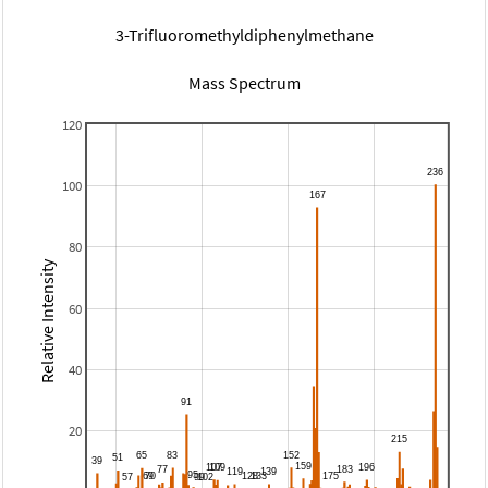
3-Trifluoromethyldiphenylmethane
Mass Spectrum
120
100
80
Relative Intensity
60
40
20