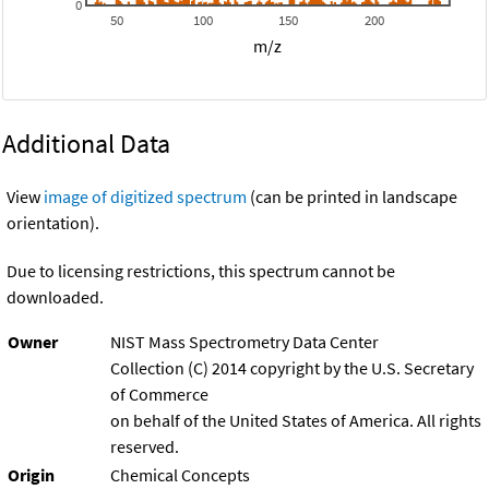
0
50
100
150
200
m/z
Additional Data
View
image of digitized spectrum
(can be printed in landscape
orientation).
Due to licensing restrictions, this spectrum cannot be
downloaded.
Owner
NIST Mass Spectrometry Data Center
Collection (C) 2014 copyright by the U.S. Secretary
of Commerce
on behalf of the United States of America. All rights
reserved.
Origin
Chemical Concepts