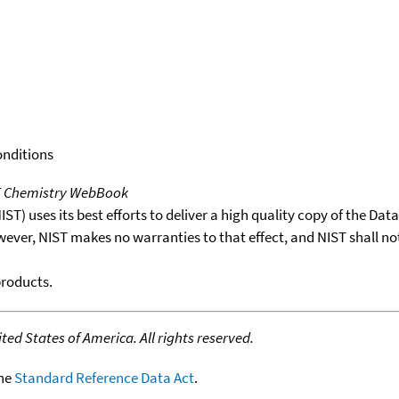
onditions
T Chemistry WebBook
T) uses its best efforts to deliver a high quality copy of the Da
wever, NIST makes no warranties to that effect, and NIST shall no
products.
ed States of America. All rights reserved.
the
Standard Reference Data Act
.