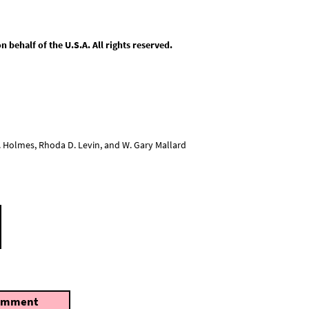
behalf of the U.S.A. All rights reserved.
L. Holmes, Rhoda D. Levin, and W. Gary Mallard
omment