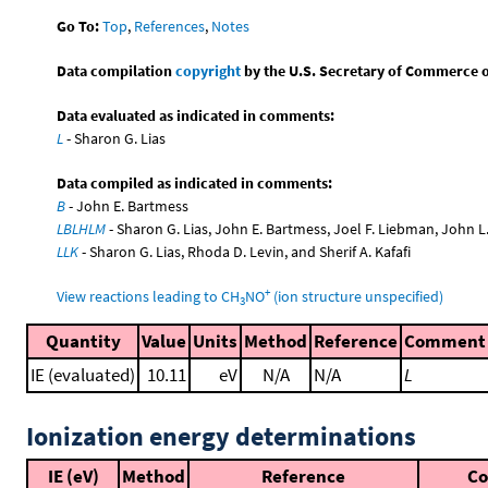
Go To:
Top
,
References
,
Notes
Data compilation
copyright
by the U.S. Secretary of Commerce on 
Data evaluated as indicated in comments:
L
- Sharon G. Lias
Data compiled as indicated in comments:
B
- John E. Bartmess
LBLHLM
- Sharon G. Lias, John E. Bartmess, Joel F. Liebman, John 
LLK
- Sharon G. Lias, Rhoda D. Levin, and Sherif A. Kafafi
+
View reactions leading to CH
NO
(ion structure unspecified)
3
Quantity
Value
Units
Method
Reference
Comment
IE (evaluated)
10.11
eV
N/A
N/A
L
Ionization energy determinations
IE (eV)
Method
Reference
C