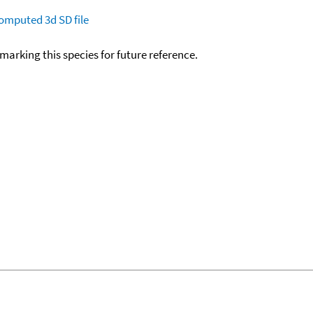
omputed
3d SD file
okmarking this species for future reference.