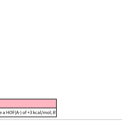
 a HOF(A-) of +3 kcal/mol;
B