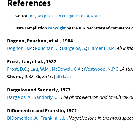
References
Go To:
Top
,
Gas phase ion energetics data
,
Notes
Data compilation
copyright
by the U.S. Secretary of Commerce on 
Dognon, Pouchan, et al., 1984
Dognon, J.P.
;
Pouchan, C.
;
Dargelos, A.
;
Flament, J.P.
,
Ab initi
Frost, Lau, et al., 1982
Frost, D.C.
;
Lau, W.M.
;
McDowell, C.A.
;
Westwood, N.P.C.
,
A stu
Chem.
, 1982, 86, 3577. [
all data
]
Dargelos and Sandorfy, 1977
Dargelos, A.
;
Sandorfy, C.
,
The photoelectron and far-ultravio
DiDomenico and Franklin, 1972
DiDomenico, A.
;
Franklin, J.L.
,
Negative ions in the mass spe