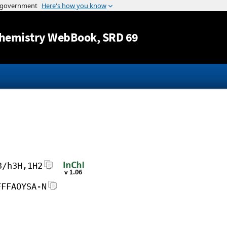
Jump to content
hemistry WebBook
, SRD 69
3/h3H,1H2
FFFAOYSA-N