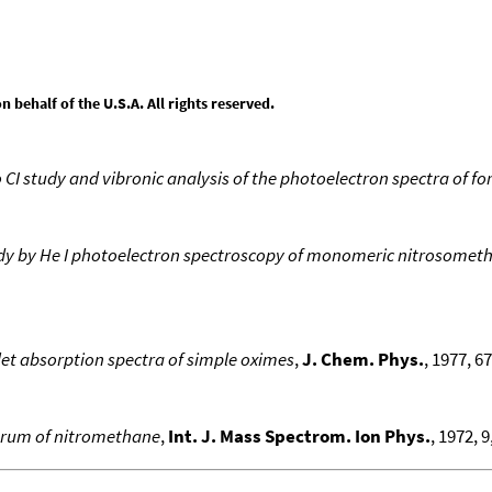
behalf of the U.S.A. All rights reserved.
o CI study and vibronic analysis of the photoelectron spectra of 
dy by He I photoelectron spectroscopy of monomeric nitrosometh
let absorption spectra of simple oximes
,
J. Chem. Phys.
, 1977, 67
ctrum of nitromethane
,
Int. J. Mass Spectrom. Ion Phys.
, 1972, 9