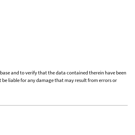
tabase and to verify that the data contained therein have been
t be liable for any damage that may result from errors or