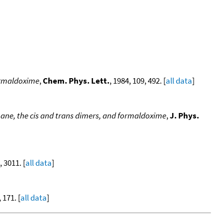
formaldoxime
,
Chem. Phys. Lett.
, 1984, 109, 492. [
all data
]
ane, the cis and trans dimers, and formaldoxime
,
J. Phys.
, 3011. [
all data
]
, 171. [
all data
]