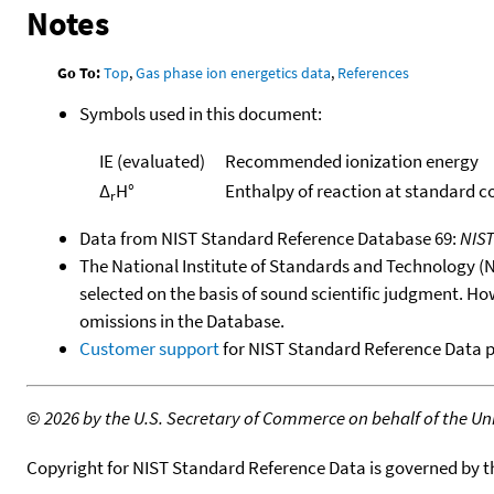
Notes
Go To:
Top
,
Gas phase ion energetics data
,
References
Symbols used in this document:
IE (evaluated)
Recommended ionization energy
Δ
H°
Enthalpy of reaction at standard c
r
Data from NIST Standard Reference Database 69:
NIS
The National Institute of Standards and Technology (NIS
selected on the basis of sound scientific judgment. Ho
omissions in the Database.
Customer support
for NIST Standard Reference Data 
©
2026 by the U.S. Secretary of Commerce on behalf of the Unit
Copyright for NIST Standard Reference Data is governed by 