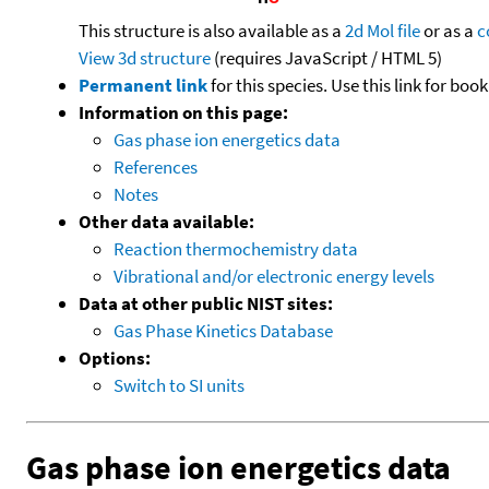
This structure is also available as a
2d Mol file
or as a
c
View 3d structure
(requires JavaScript / HTML 5)
Permanent link
for this species. Use this link for bo
Information on this page:
Gas phase ion energetics data
References
Notes
Other data available:
Reaction thermochemistry data
Vibrational and/or electronic energy levels
Data at other public NIST sites:
Gas Phase Kinetics Database
Options:
Switch to SI units
Gas phase ion energetics data