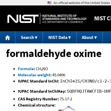
NIST
C
Search
NIST Data
About
formaldehyde oxime
Formula
:
CH
NO
3
Molecular weight
:
45.0406
IUPAC Standard InChI:
InChI=1S/CH3NO/c1-2-
IUPAC Standard InChIKey:
SQDFHQJTAWCFIB-UH
CAS Registry Number:
75-17-2
Chemical structure: