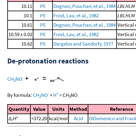
10.11
PE
Dognon, Pouchan, et al., 1984
LBLHLM
10.1
PE
Frost, Lau, et al., 1982
LBLHLM
10.61
PE
Dognon, Pouchan, et al., 1984
Vertical
10.59 ± 0.02
PE
Frost, Lau, et al., 1982
Vertical
10.62
PE
Dargelos and Sandorfy, 1977
Vertical
De-protonation reactions
+
=
-
CH
NO
2
-
+
By formula:
CH
NO
+
H
=
CH
NO
2
3
Quantity
Value
Units
Method
Reference
Δ
H°
<372.20
kcal/mol
Acid
DiDomenico and Frankl
r