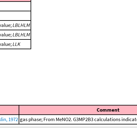
 value;
LBLHLM
 value;
LBLHLM
 value;
LLK
Comment
in, 1972
gas phase; From MeNO2. G3MP2B3 calculations indicate