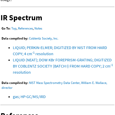
IR Spectrum
Go To:
Top
,
References
,
Notes
Data compiled by:
Coblentz Society, Inc.
LIQUID; PERKIN-ELMER; DIGITIZED BY NIST FROM HARD
-1
COPY; 4 cm
resolution
LIQUID (NEAT); DOW KBr FOREPRISM-GRATING; DIGITIZED
-1
BY COBLENTZ SOCIETY (BATCH I) FROM HARD COPY; 2 cm
resolution
Data compiled by:
NIST Mass Spectrometry Data Center, William E. Wallace,
director
gas; HP-GC/MS/IRD