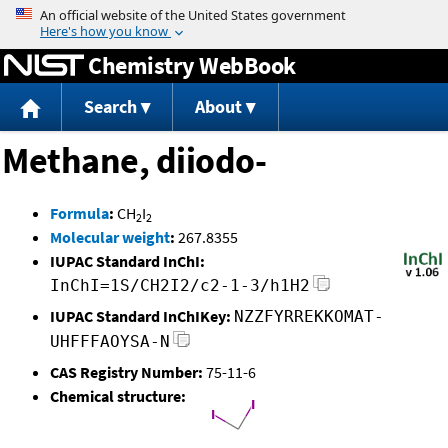
Jump to content
Chemistry WebBook
Search
About
Methane, diiodo-
Formula
:
CH
I
2
2
Molecular weight
:
267.8355
IUPAC Standard InChI:
InChI=1S/CH2I2/c2-1-3/h1H2
IUPAC Standard InChIKey:
NZZFYRREKKOMAT-
UHFFFAOYSA-N
CAS Registry Number:
75-11-6
Chemical structure: