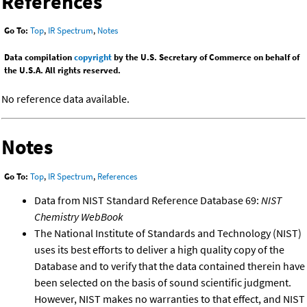
References
Go To:
Top
,
IR Spectrum
,
Notes
Data compilation
copyright
by the U.S. Secretary of Commerce on behalf of
the U.S.A. All rights reserved.
No reference data available.
Notes
Go To:
Top
,
IR Spectrum
,
References
Data from NIST Standard Reference Database 69:
NIST
Chemistry WebBook
The National Institute of Standards and Technology (NIST)
uses its best efforts to deliver a high quality copy of the
Database and to verify that the data contained therein have
been selected on the basis of sound scientific judgment.
However, NIST makes no warranties to that effect, and NIST