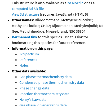
This structure is also available as a
2d Mol file
or as a
computed
3d SD file
View 3d structure
(requires JavaScript / HTML 5)
Other names:
Diiodomethane; Methylene diiodide;
Methylene iodide; CH2I2; Dijodmethan; Methylenjodid; MI-
Gee; Methyl diiodide; Mi-gee brand; NSC 35804
Permanent link
for this species. Use this link for
bookmarking this species for future reference.
Information on this page:
IR Spectrum
References
Notes
Other data available:
Gas phase thermochemistry data
Condensed phase thermochemistry data
Phase change data
Reaction thermochemistry data
Henry's Law data
Gas phase ion energetics data