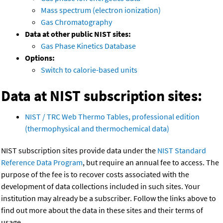
Mass spectrum (electron ionization)
Gas Chromatography
Data at other public NIST sites:
Gas Phase Kinetics Database
Options:
Switch to calorie-based units
Data at NIST subscription sites:
NIST / TRC Web Thermo Tables, professional edition
(thermophysical and thermochemical data)
NIST subscription sites provide data under the
NIST Standard
Reference Data Program
, but require an annual fee to access. The
purpose of the fee is to recover costs associated with the
development of data collections included in such sites. Your
institution may already be a subscriber. Follow the links above to
find out more about the data in these sites and their terms of
usage.