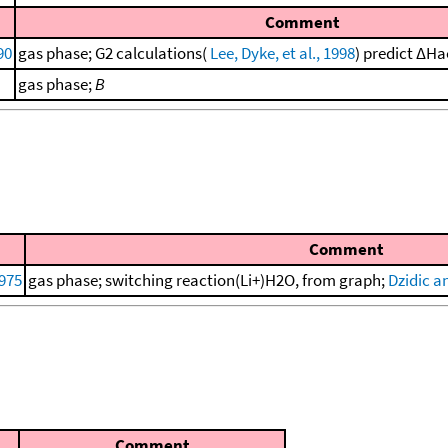
Comment
90
gas phase; G2 calculations(
Lee, Dyke, et al., 1998
) predict ΔHa
gas phase;
B
Comment
975
gas phase; switching reaction(Li+)H2O, from graph;
Dzidic a
Comment