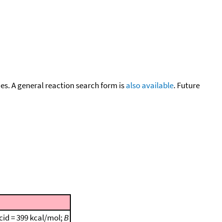
cies. A general reaction search form is
also available
. Future
cid = 399 kcal/mol;
B