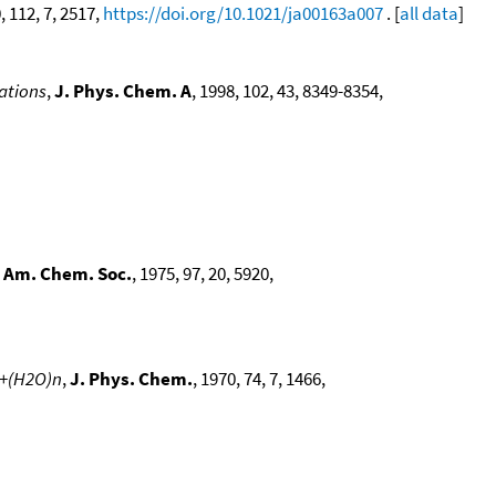
, 112, 7, 2517,
https://doi.org/10.1021/ja00163a007
. [
all data
]
lations
,
J. Phys. Chem. A
, 1998, 102, 43, 8349-8354,
. Am. Chem. Soc.
, 1975, 97, 20, 5920,
M+(H2O)n
,
J. Phys. Chem.
, 1970, 74, 7, 1466,