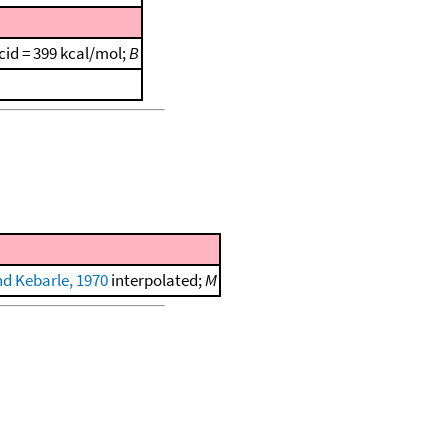
cid = 399 kcal/mol;
B
nd Kebarle, 1970
interpolated;
M