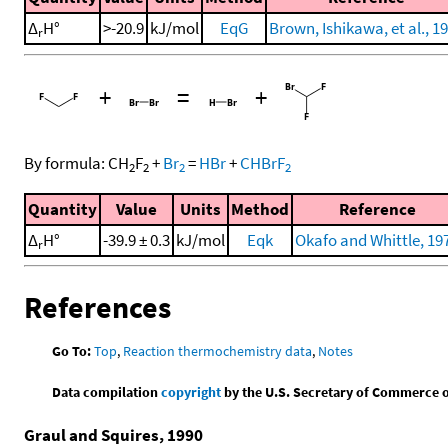
Δ
H°
>-20.9
kJ/mol
EqG
Brown, Ishikawa, et al., 1
r
+
=
+
By formula:
CH
F
+
Br
=
HBr
+
CHBrF
2
2
2
2
Quantity
Value
Units
Method
Reference
Δ
H°
-39.9 ± 0.3
kJ/mol
Eqk
Okafo and Whittle, 19
r
References
Go To:
Top
,
Reaction thermochemistry data
,
Notes
Data compilation
copyright
by the U.S. Secretary of Commerce on 
Graul and Squires, 1990