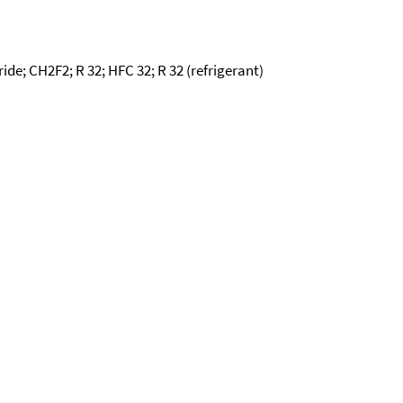
ide; CH2F2; R 32; HFC 32; R 32 (refrigerant)