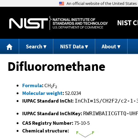
NIST
C
Search
NIST Data
About
Difluoromethane
Formula
:
CH
F
2
2
Molecular weight
:
52.0234
IUPAC Standard InChI:
InChI=1S/CH2F2/c2-1-
IUPAC Standard InChIKey:
RWRIWBAIICGTTQ-UH
CAS Registry Number:
75-10-5
Chemical structure: