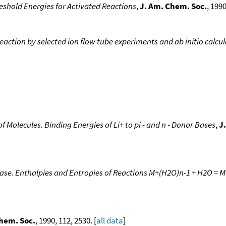
eshold Energies for Activated Reactions
,
J. Am. Chem. Soc.
, 1990
action by selected ion flow tube experiments and ab initio calcu
 of Molecules. Binding Energies of Li+ to pi - and n - Donor Bases
,
J
Phase. Enthalpies and Entropies of Reactions M+(H2O)n-1 + H2O = 
hem. Soc.
, 1990, 112, 2530. [
all data
]