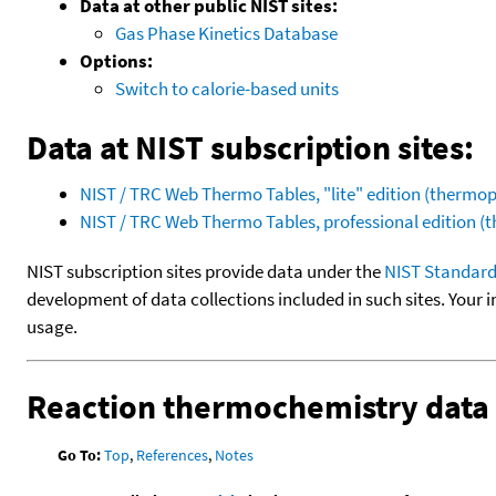
Data at other public NIST sites:
Gas Phase Kinetics Database
Options:
Switch to calorie-based units
Data at NIST subscription sites:
NIST / TRC Web Thermo Tables, "lite" edition (therm
NIST / TRC Web Thermo Tables, professional edition 
NIST subscription sites provide data under the
NIST Standard
development of data collections included in such sites. Your i
usage.
Reaction thermochemistry data
Go To:
Top
,
References
,
Notes