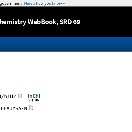
Jump to content
hemistry WebBook
, SRD 69
3/h1H2
FFFAOYSA-N