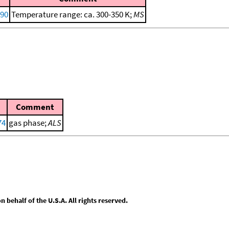
990
Temperature range: ca. 300-350 K;
MS
Comment
74
gas phase;
ALS
behalf of the U.S.A. All rights reserved.