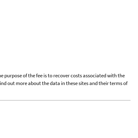
he purpose of the fee is to recover costs associated with the
find out more about the data in these sites and their terms of