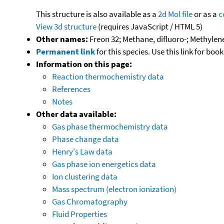
This structure is also available as a
2d Mol file
or as a
c
View 3d structure
(requires JavaScript / HTML 5)
Other names:
Freon 32; Methane, difluoro-; Methylene 
Permanent link
for this species. Use this link for bo
Information on this page:
Reaction thermochemistry data
References
Notes
Other data available:
Gas phase thermochemistry data
Phase change data
Henry's Law data
Gas phase ion energetics data
Ion clustering data
Mass spectrum (electron ionization)
Gas Chromatography
Fluid Properties