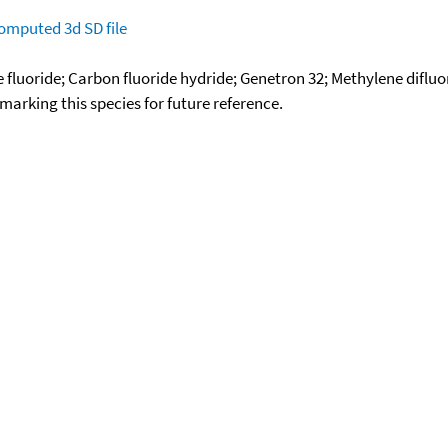
omputed
3d SD file
fluoride; Carbon fluoride hydride; Genetron 32; Methylene difluor
okmarking this species for future reference.