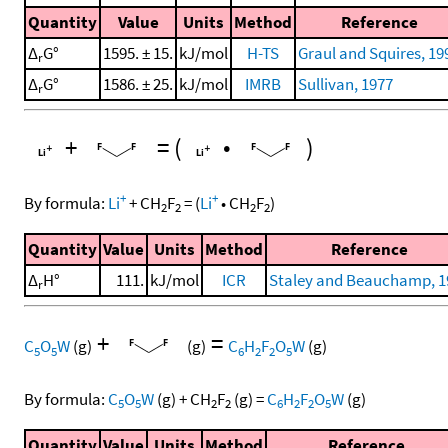
Quantity
Value
Units
Method
Reference
Δ
G°
1595. ± 15.
kJ/mol
H-TS
Graul and Squires, 19
r
Δ
G°
1586. ± 25.
kJ/mol
IMRB
Sullivan, 1977
r
+
=
(
•
)
+
+
By formula:
Li
+
CH
F
=
(
Li
•
CH
F
)
2
2
2
2
Quantity
Value
Units
Method
Reference
Δ
H°
111.
kJ/mol
ICR
Staley and Beauchamp, 1
r
+
=
C
O
W
(g)
(g)
C
H
F
O
W
(g)
5
5
6
2
2
5
By formula:
C
O
W
(g)
+
CH
F
(g)
=
C
H
F
O
W
(g)
5
5
2
2
6
2
2
5
Quantity
Value
Units
Method
Reference