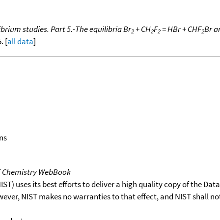
brium studies. Part 5.-The equilibria Br
+ CH
F
= HBr + CHF
Br a
2
2
2
2
. [
all data
]
ns
T Chemistry WebBook
T) uses its best efforts to deliver a high quality copy of the Da
wever, NIST makes no warranties to that effect, and NIST shall no