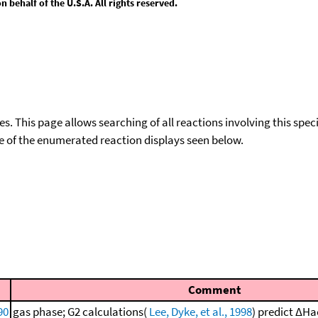
behalf of the U.S.A. All rights reserved.
ies. This page allows searching of all reactions involving this spe
ace of the enumerated reaction displays seen below.
Comment
90
gas phase; G2 calculations(
Lee, Dyke, et al., 1998
) predict ΔHa