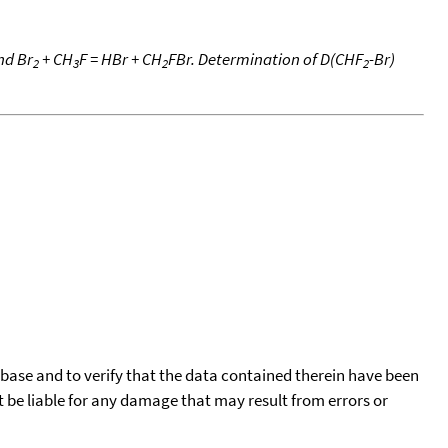
nd Br
+ CH
F = HBr + CH
FBr. Determination of D(CHF
-Br)
2
3
2
2
tabase and to verify that the data contained therein have been
t be liable for any damage that may result from errors or