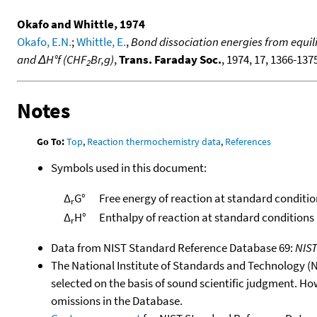
Okafo and Whittle, 1974
Okafo, E.N.
;
Whittle, E.
,
Bond dissociation energies from equili
and ΔH°f (CHF
Br,g)
,
Trans. Faraday Soc.
, 1974, 17, 1366-1375
2
Notes
Go To:
Top
,
Reaction thermochemistry data
,
References
Symbols used in this document:
Δ
G°
Free energy of reaction at standard conditio
r
Δ
H°
Enthalpy of reaction at standard conditions
r
Data from NIST Standard Reference Database 69:
NIS
The National Institute of Standards and Technology (NIS
selected on the basis of sound scientific judgment. Ho
omissions in the Database.