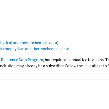
ophysical and thermochemical data)
(thermophysical and thermochemical data)
 Reference Data Program
, but require an annual fee to access. T
nstitution may already be a subscriber. Follow the links above to 