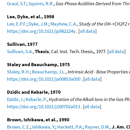
Graul, S.T.
;
Squires, R.R.
,
Gas-Phase Acidities Derived from Thr
Lee, Dyke, et al., 1998
Lee, E.P.F.
;
Dyke, J.M.
;
Mayhew, C.A.
,
Study of the OH-+CH2F2 re
https://doi.org/10.1021/jp982224y
. [
all data
]
Sullivan, 1977
Sullivan, S.A.
,
Thesis
, Cal. Inst. Tech. thesis,, 1977. [
all data
]
Staley and Beauchamp, 1975
Staley, R.H.
;
Beauchamp, J.L.
,
Intrinsic Acid - Base Properties
https://doi.org/10.1021/ja00853a050
. [
all data
]
Dzidic and Kebarle, 1970
Dzidic, I.
;
Kebarle, P.
,
Hydration of the Alkali Ions in the Gas 
https://doi.org/10.1021/j100702a013
. [
all data
]
Brown, Ishikawa, et al., 1990
Brown, C.E.
;
Ishikawa, Y.
;
Hackett, P.A.
;
Rayner, D.M.
,
J. Am. C