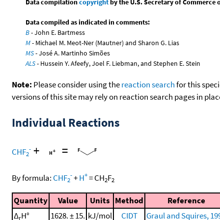
Data compilation
copyright
by the U.S. Secretary of Commerce on 
Data compiled as indicated in comments:
B
- John E. Bartmess
M
- Michael M. Meot-Ner (Mautner) and Sharon G. Lias
MS
- José A. Martinho Simões
ALS
- Hussein Y. Afeefy, Joel F. Liebman, and Stephen E. Stein
Note:
Please consider using the
reaction search
for this spec
versions of this site may rely on reaction search pages in pl
Individual Reactions
+
=
-
CHF
2
-
+
By formula:
CHF
+
H
=
CH
F
2
2
2
Quantity
Value
Units
Method
Reference
Δ
H°
1628. ± 15.
kJ/mol
CIDT
Graul and Squires, 19
r