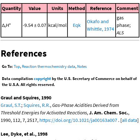
Quantity
Value
Units
Method
Reference
Comment
gas
Okafo and
Δ
H°
-9.54 ± 0.07
kcal/mol
Eqk
phase;
r
Whittle, 1974
ALS
References
Go To:
Top
,
Reaction thermochemistry data
,
Notes
Data compilation
copyright
by the U.S. Secretary of Commerce on behalf of
the U.S.A. All rights reserved.
Graul and Squires, 1990
Graul, S.T.
;
Squires, R.R.
,
Gas-Phase Acidities Derived from
Threshold Energies for Activated Reactions
,
J. Am. Chem. Soc.
,
1990, 112, 7, 2517,
https://doi.org/10.1021/ja00163a007
. [
all data
]
Lee, Dyke, et al., 1998