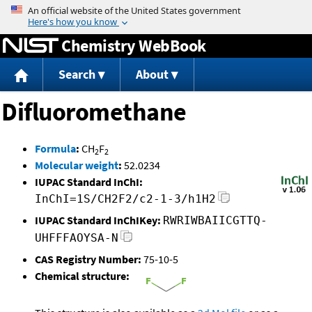
Jump to content
Chemistry WebBook
Search
About
Difluoromethane
Formula
:
CH
F
2
2
Molecular weight
:
52.0234
IUPAC Standard InChI:
InChI=1S/CH2F2/c2-1-3/h1H2
IUPAC Standard InChIKey:
RWRIWBAIICGTTQ-
UHFFFAOYSA-N
CAS Registry Number:
75-10-5
Chemical structure: