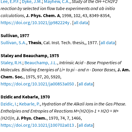
Lee, E.P.F.
;
Dyke, J.M.
;
Mayhew, C.A.
,
Study of the OH-+CH2F2
reaction by selected ion flow tube experiments and ab initio
calculations
,
J. Phys. Chem. A
, 1998, 102, 43, 8349-8354,
https://doi.org/10.1021/jp982224y
. [
all data
]
Sullivan, 1977
Sullivan, S.A.
,
Thesis
, Cal. Inst. Tech. thesis,, 1977. [
all data
]
Staley and Beauchamp, 1975
Staley, R.H.
;
Beauchamp, J.L.
,
Intrinsic Acid - Base Properties of
Molecules. Binding Energies of Li+ to pi - and n - Donor Bases
,
J. Am.
Chem. Soc.
, 1975, 97, 20, 5920,
https://doi.org/10.1021/ja00853a050
. [
all data
]
Dzidic and Kebarle, 1970
Dzidic, I.
;
Kebarle, P.
,
Hydration of the Alkali Ions in the Gas Phase.
Enthalpies and Entropies of Reactions M+(H2O)n-1 + H2O = M+
(H2O)n
,
J. Phys. Chem.
, 1970, 74, 7, 1466,
https://doi.org/10.1021/j100702a013
. [
all data
]