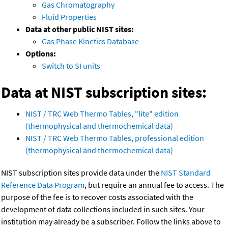
Gas Chromatography
Fluid Properties
Data at other public NIST sites:
Gas Phase Kinetics Database
Options:
Switch to SI units
Data at NIST subscription sites:
NIST / TRC Web Thermo Tables, "lite" edition
(thermophysical and thermochemical data)
NIST / TRC Web Thermo Tables, professional edition
(thermophysical and thermochemical data)
NIST subscription sites provide data under the
NIST Standard
Reference Data Program
, but require an annual fee to access. The
purpose of the fee is to recover costs associated with the
development of data collections included in such sites. Your
institution may already be a subscriber. Follow the links above to