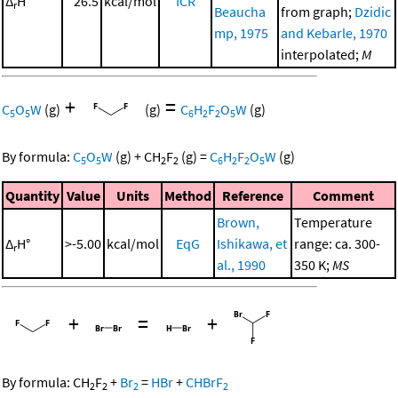
Δ
H°
26.5
kcal/mol
ICR
r
Beaucha
from graph;
Dzidic
mp, 1975
and Kebarle, 1970
interpolated;
M
+
=
C
O
W
(g)
(g)
C
H
F
O
W
(g)
5
5
6
2
2
5
By formula:
C
O
W
(g)
+
CH
F
(g)
=
C
H
F
O
W
(g)
5
5
2
2
6
2
2
5
Quantity
Value
Units
Method
Reference
Comment
Brown,
Temperature
Δ
H°
>-5.00
kcal/mol
EqG
Ishikawa, et
range: ca. 300-
r
al., 1990
350 K;
MS
+
=
+
By formula:
CH
F
+
Br
=
HBr
+
CHBrF
2
2
2
2