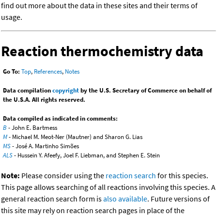
find out more about the data in these sites and their terms of
usage.
Reaction thermochemistry data
Go To:
Top
,
References
,
Notes
Data compilation
copyright
by the U.S. Secretary of Commerce on behalf of
the U.S.A. All rights reserved.
Data compiled as indicated in comments:
B
- John E. Bartmess
M
- Michael M. Meot-Ner (Mautner) and Sharon G. Lias
MS
- José A. Martinho Simões
ALS
- Hussein Y. Afeefy, Joel F. Liebman, and Stephen E. Stein
Note:
Please consider using the
reaction search
for this species.
This page allows searching of all reactions involving this species. A
general reaction search form is
also available
. Future versions of
this site may rely on reaction search pages in place of the