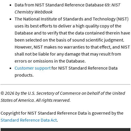
Data from NIST Standard Reference Database 69:
NIST
Chemistry WebBook
The National Institute of Standards and Technology (NIST)
uses its best efforts to deliver a high quality copy of the
Database and to verify that the data contained therein have
been selected on the basis of sound scientific judgment.
However, NIST makes no warranties to that effect, and NIST
shall not be liable for any damage that may result from
errors or omissions in the Database.
Customer support
for NIST Standard Reference Data
products.
©
2026 by the U.S. Secretary of Commerce on behalf of the United
States of America. All rights reserved.
Copyright for NIST Standard Reference Data is governed by the
Standard Reference Data Act
.