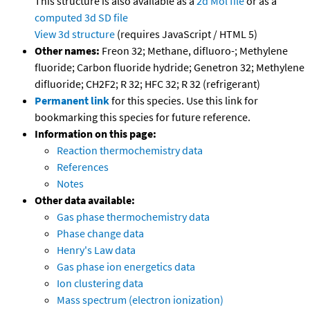
This structure is also available as a
2d Mol file
or as a
computed
3d SD file
View 3d structure
(requires JavaScript / HTML 5)
Other names:
Freon 32; Methane, difluoro-; Methylene
fluoride; Carbon fluoride hydride; Genetron 32; Methylene
difluoride; CH2F2; R 32; HFC 32; R 32 (refrigerant)
Permanent link
for this species. Use this link for
bookmarking this species for future reference.
Information on this page:
Reaction thermochemistry data
References
Notes
Other data available:
Gas phase thermochemistry data
Phase change data
Henry's Law data
Gas phase ion energetics data
Ion clustering data
Mass spectrum (electron ionization)