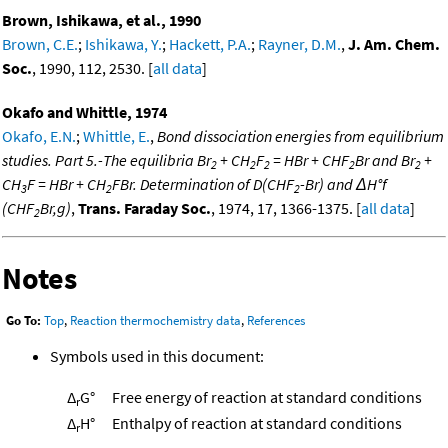
Brown, Ishikawa, et al., 1990
Brown, C.E.
;
Ishikawa, Y.
;
Hackett, P.A.
;
Rayner, D.M.
,
J. Am. Chem.
Soc.
, 1990, 112, 2530. [
all data
]
Okafo and Whittle, 1974
Okafo, E.N.
;
Whittle, E.
,
Bond dissociation energies from equilibrium
studies. Part 5.-The equilibria Br
+ CH
F
= HBr + CHF
Br and Br
+
2
2
2
2
2
CH
F = HBr + CH
FBr. Determination of D(CHF
-Br) and ΔH°f
3
2
2
(CHF
Br,g)
,
Trans. Faraday Soc.
, 1974, 17, 1366-1375. [
all data
]
2
Notes
Go To:
Top
,
Reaction thermochemistry data
,
References
Symbols used in this document:
Δ
G°
Free energy of reaction at standard conditions
r
Δ
H°
Enthalpy of reaction at standard conditions
r