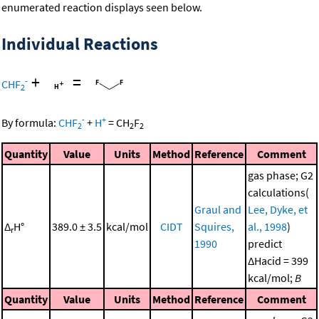
enumerated reaction displays seen below.
Individual Reactions
+
=
-
CHF
2
-
+
By formula:
CHF
+
H
=
CH
F
2
2
2
Quantity
Value
Units
Method
Reference
Comment
gas phase; G2
calculations(
Graul and
Lee, Dyke, et
Δ
H°
389.0 ± 3.5
kcal/mol
CIDT
Squires,
al., 1998
)
r
1990
predict
ΔHacid = 399
kcal/mol;
B
Quantity
Value
Units
Method
Reference
Comment