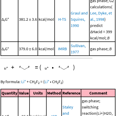
gas phase; G2
calculations(
Graul and
Lee, Dyke, et
Δ
G°
381.2 ± 3.6
kcal/mol
H-TS
Squires,
al., 1998
)
r
1990
predict
ΔHacid = 399
kcal/mol;
B
Sullivan,
Δ
G°
379.0 ± 6.0
kcal/mol
IMRB
gas phase;
B
r
1977
+
=
(
•
)
+
+
By formula:
Li
+
CH
F
=
(
Li
•
CH
F
)
2
2
2
2
Quantity
Value
Units
Method
Reference
Comment
gas phase;
Staley
switching
and
reaction(Li+)H2O,