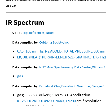
usage.
IR Spectrum
Go To:
Top
,
References
,
Notes
Data compiled by:
Coblentz Society, Inc.
GAS (100 mmHg, N2 ADDED, TOTAL PRESSURE 600 mmH
LIQUID (NEAT); PERKIN-ELMER 521 (GRATING); DIGIT
Data compiled by:
NIST Mass Spectrometry Data Center, William E. 
gas
Data compiled by:
Pamela M. Chu, Franklin R. Guenther, George C. 
gas; IFS66V (Bruker); 3-Term B-H Apodization
-1
0.1250
,
0.2410
,
0.4820
,
0.9640
,
1.9290
cm
resolution