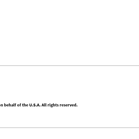
behalf of the U.S.A. All rights reserved.