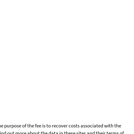
he purpose of the fee is to recover costs associated with the
find out more about the data in these sites and their terms of