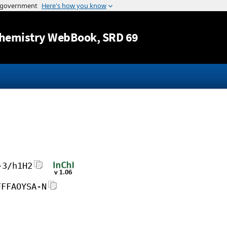
Jump to content
hemistry WebBook
, SRD 69
-3/h1H2
FFFAOYSA-N