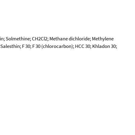
in; Solmethine; CH2Cl2; Methane dichloride; Methylene
alesthin; F 30; F 30 (chlorocarbon); HCC 30; Khladon 30;