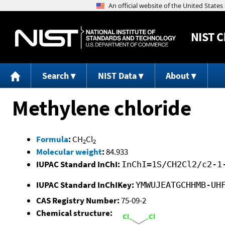
NIST
C
Search
NIST Data
About
Methylene chloride
Formula
:
CH
Cl
2
2
Molecular weight
:
84.933
IUPAC Standard InChI:
InChI=1S/CH2Cl2/c2-1
IUPAC Standard InChIKey:
YMWUJEATGCHHMB-UH
CAS Registry Number:
75-09-2
Chemical structure: