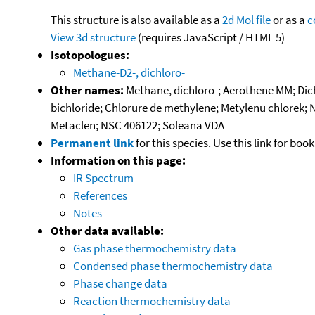
This structure is also available as a
2d Mol file
or as a
c
View 3d structure
(requires JavaScript / HTML 5)
Isotopologues:
Methane-D2-, dichloro-
Other names:
Methane, dichloro-; Aerothene MM; Dich
bichloride; Chlorure de methylene; Metylenu chlorek; 
Metaclen; NSC 406122; Soleana VDA
Permanent link
for this species. Use this link for bo
Information on this page:
IR Spectrum
References
Notes
Other data available:
Gas phase thermochemistry data
Condensed phase thermochemistry data
Phase change data
Reaction thermochemistry data