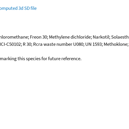
omputed
3d SD file
loromethane; Freon 30; Methylene dichloride; Narkotil; Solaesth
NCI-C50102; R 30; Rcra waste number U080; UN 1593; Methoklone; S
okmarking this species for future reference.