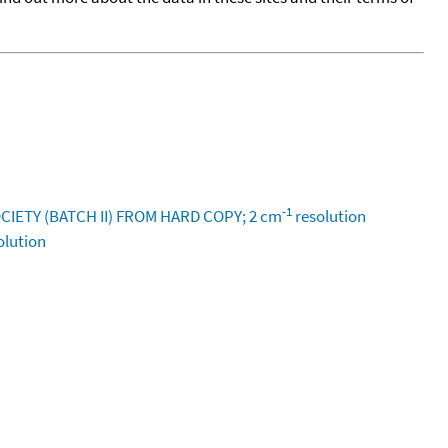
-1
IETY (BATCH II) FROM HARD COPY; 2 cm
resolution
olution