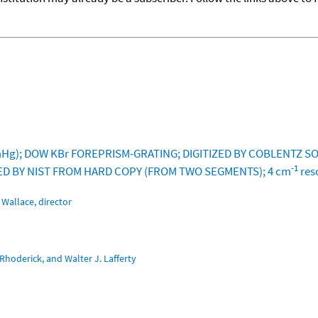
g); DOW KBr FOREPRISM-GRATING; DIGITIZED BY COBLENTZ SOC
-1
IZED BY NIST FROM HARD COPY (FROM TWO SEGMENTS); 4 cm
res
Wallace, director
Rhoderick, and Walter J. Lafferty