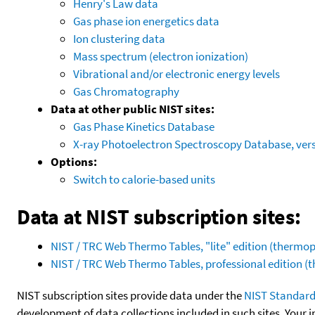
Henry's Law data
Gas phase ion energetics data
Ion clustering data
Mass spectrum (electron ionization)
Vibrational and/or electronic energy levels
Gas Chromatography
Data at other public NIST sites:
Gas Phase Kinetics Database
X-ray Photoelectron Spectroscopy Database, vers
Options:
Switch to calorie-based units
Data at NIST subscription sites:
NIST / TRC Web Thermo Tables, "lite" edition (therm
NIST / TRC Web Thermo Tables, professional edition 
NIST subscription sites provide data under the
NIST Standard
development of data collections included in such sites. Your i