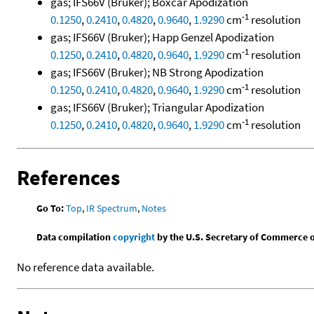
gas; IFS66V (Bruker); Boxcar Apodization
-1
0.1250
,
0.2410
,
0.4820
,
0.9640
,
1.9290
cm
resolution
gas; IFS66V (Bruker); Happ Genzel Apodization
-1
0.1250
,
0.2410
,
0.4820
,
0.9640
,
1.9290
cm
resolution
gas; IFS66V (Bruker); NB Strong Apodization
-1
0.1250
,
0.2410
,
0.4820
,
0.9640
,
1.9290
cm
resolution
gas; IFS66V (Bruker); Triangular Apodization
-1
0.1250
,
0.2410
,
0.4820
,
0.9640
,
1.9290
cm
resolution
References
Go To:
Top
,
IR Spectrum
,
Notes
Data compilation
copyright
by the U.S. Secretary of Commerce on 
No reference data available.