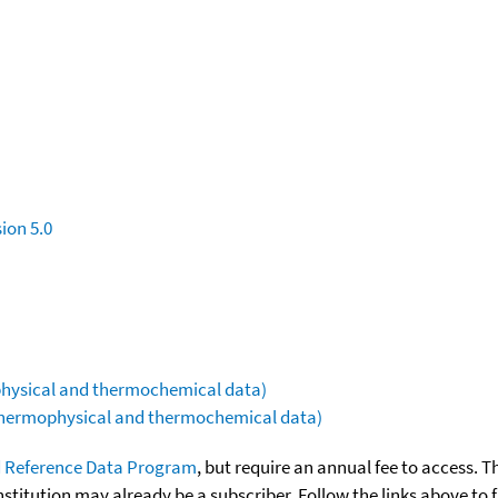
ion 5.0
ophysical and thermochemical data)
(thermophysical and thermochemical data)
 Reference Data Program
, but require an annual fee to access. T
nstitution may already be a subscriber. Follow the links above to 