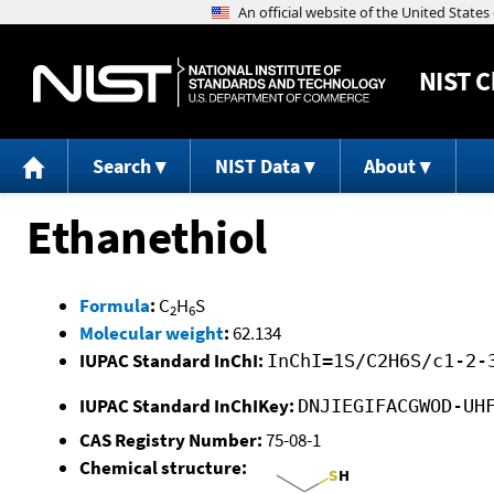
NIST
C
Search
NIST Data
About
Ethanethiol
Formula
:
C
H
S
2
6
Molecular weight
:
62.134
IUPAC Standard InChI:
InChI=1S/C2H6S/c1-2-
IUPAC Standard InChIKey:
DNJIEGIFACGWOD-UH
CAS Registry Number:
75-08-1
Chemical structure: