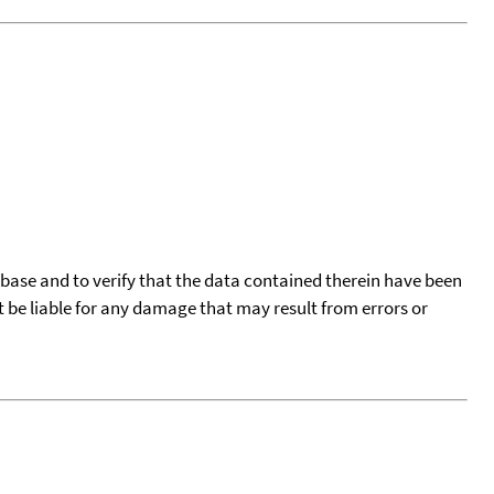
tabase and to verify that the data contained therein have been
t be liable for any damage that may result from errors or