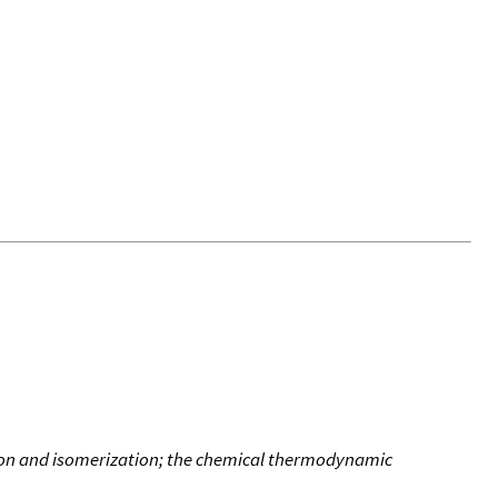
ion and isomerization; the chemical thermodynamic