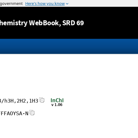
Jump to content
hemistry WebBook
, SRD 69
3/h3H,2H2,1H3
FFFAOYSA-N