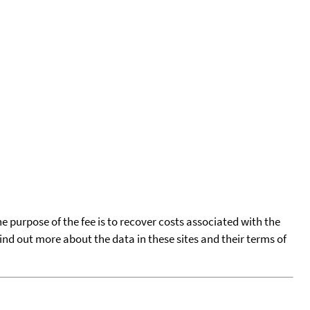
he purpose of the fee is to recover costs associated with the
find out more about the data in these sites and their terms of