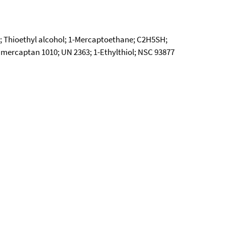
l; Thioethyl alcohol; 1-Mercaptoethane; C2H5SH;
mercaptan 1010; UN 2363; 1-Ethylthiol; NSC 93877