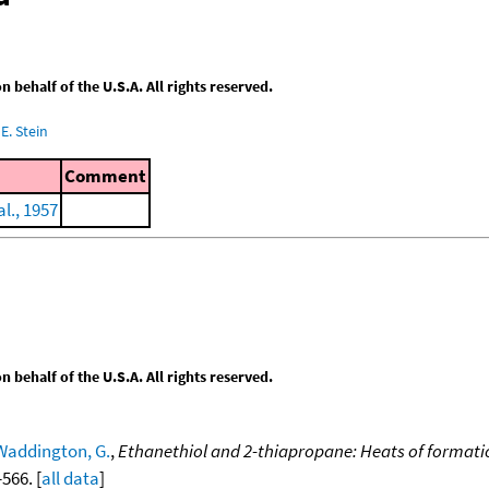
behalf of the U.S.A. All rights reserved.
E. Stein
Comment
l., 1957
behalf of the U.S.A. All rights reserved.
Waddington, G.
,
Ethanethiol and 2-thiapropane: Heats of format
-566. [
all data
]