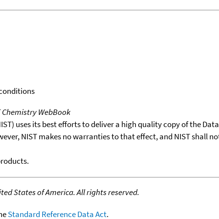
 conditions
T Chemistry WebBook
T) uses its best efforts to deliver a high quality copy of the Da
wever, NIST makes no warranties to that effect, and NIST shall no
products.
ed States of America. All rights reserved.
the
Standard Reference Data Act
.