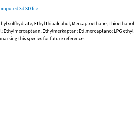
omputed
3d SD file
thyl sulfhydrate; Ethyl thioalcohol; Mercaptoethane; Thioethano
l; Ethylmercaptaan; Ethylmerkaptan; Etilmercaptano; LPG ethyl 
okmarking this species for future reference.