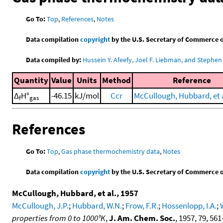
Go To:
Top
,
References
,
Notes
Data compilation
copyright
by the U.S. Secretary of Commerce on 
Data compiled by:
Hussein Y. Afeefy, Joel F. Liebman, and Stephen 
Quantity
Value
Units
Method
Reference
Δ
H°
-46.15
kJ/mol
Ccr
McCullough, Hubbard, et a
f
gas
References
Go To:
Top
,
Gas phase thermochemistry data
,
Notes
Data compilation
copyright
by the U.S. Secretary of Commerce on 
McCullough, Hubbard, et al., 1957
McCullough, J.P.
;
Hubbard, W.N.
;
Frow, F.R.
;
Hossenlopp, I.A.
;
properties from 0 to 1000°K
,
J. Am. Chem. Soc.
, 1957, 79, 561