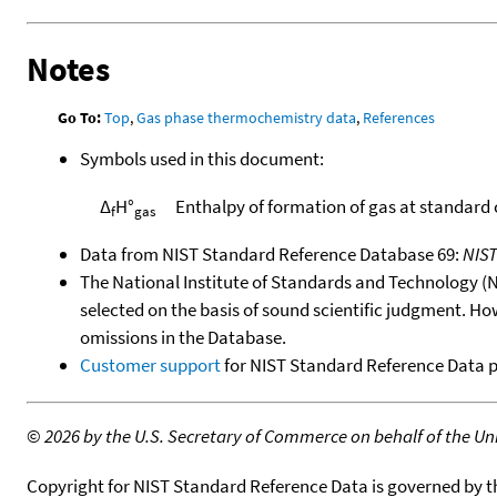
Notes
Go To:
Top
,
Gas phase thermochemistry data
,
References
Symbols used in this document:
Δ
H°
Enthalpy of formation of gas at standard
f
gas
Data from NIST Standard Reference Database 69:
NIS
The National Institute of Standards and Technology (NIS
selected on the basis of sound scientific judgment. Ho
omissions in the Database.
Customer support
for NIST Standard Reference Data 
©
2026 by the U.S. Secretary of Commerce on behalf of the Unit
Copyright for NIST Standard Reference Data is governed by 