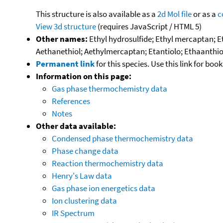
This structure is also available as a
2d Mol file
or as a
c
View 3d structure
(requires JavaScript / HTML 5)
Other names:
Ethyl hydrosulfide; Ethyl mercaptan; E
Aethanethiol; Aethylmercaptan; Etantiolo; Ethaanthio
Permanent link
for this species. Use this link for bo
Information on this page:
Gas phase thermochemistry data
References
Notes
Other data available:
Condensed phase thermochemistry data
Phase change data
Reaction thermochemistry data
Henry's Law data
Gas phase ion energetics data
Ion clustering data
IR Spectrum