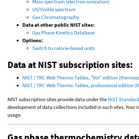
Mass spectrum (electron ionization)
UV/Visible spectrum
Gas Chromatography
Data at other public NIST sites:
Gas Phase Kinetics Database
Options:
Switch to calorie-based units
Data at NIST subscription sites:
NIST / TRC Web Thermo Tables, "lite" edition (therm
NIST / TRC Web Thermo Tables, professional edition 
NIST subscription sites provide data under the
NIST Standard
development of data collections included in such sites. Your i
usage.
Gas phase thermochemistry dat