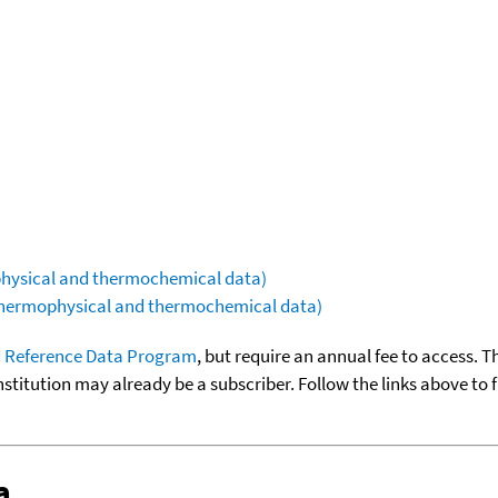
ophysical and thermochemical data)
(thermophysical and thermochemical data)
 Reference Data Program
, but require an annual fee to access. T
nstitution may already be a subscriber. Follow the links above to 
a