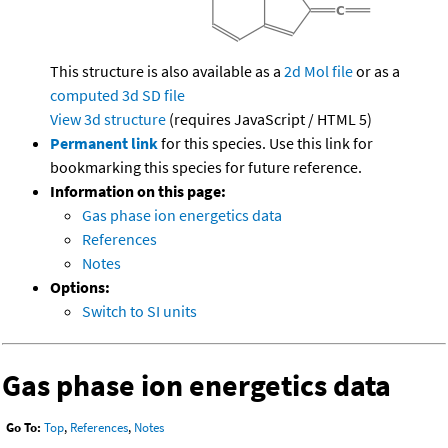
This structure is also available as a
2d Mol file
or as a
computed
3d SD file
View 3d structure
(requires JavaScript / HTML 5)
Permanent link
for this species. Use this link for
bookmarking this species for future reference.
Information on this page:
Gas phase ion energetics data
References
Notes
Options:
Switch to SI units
Gas phase ion energetics data
Go To:
Top
,
References
,
Notes