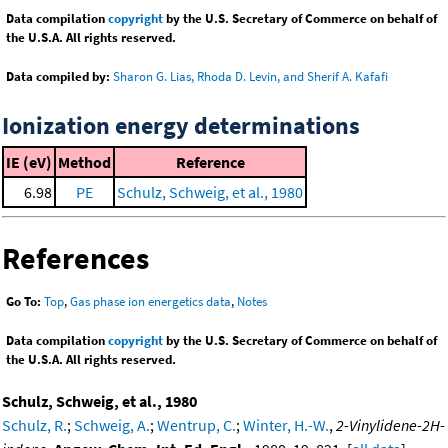
Data compilation
copyright
by the U.S. Secretary of Commerce on behalf of
the U.S.A. All rights reserved.
Data compiled by:
Sharon G. Lias, Rhoda D. Levin, and Sherif A. Kafafi
Ionization energy determinations
IE (eV)
Method
Reference
6.98
PE
Schulz, Schweig, et al., 1980
References
Go To:
Top
,
Gas phase ion energetics data
,
Notes
Data compilation
copyright
by the U.S. Secretary of Commerce on behalf of
the U.S.A. All rights reserved.
Schulz, Schweig, et al., 1980
Schulz, R.
;
Schweig, A.
;
Wentrup, C.
;
Winter, H.-W.
,
2-Vinylidene-2H-