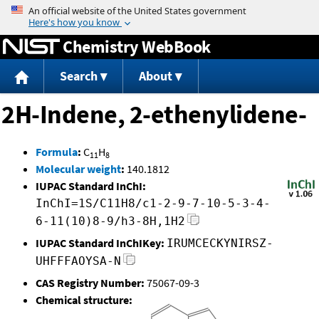
Jump to content
Chemistry WebBook
Search
About
2H-Indene, 2-ethenylidene-
Formula
:
C
H
11
8
Molecular weight
:
140.1812
IUPAC Standard InChI:
InChI=1S/C11H8/c1-2-9-7-10-5-3-4-
6-11(10)8-9/h3-8H,1H2
IUPAC Standard InChIKey:
IRUMCECKYNIRSZ-
UHFFFAOYSA-N
CAS Registry Number:
75067-09-3
Chemical structure: