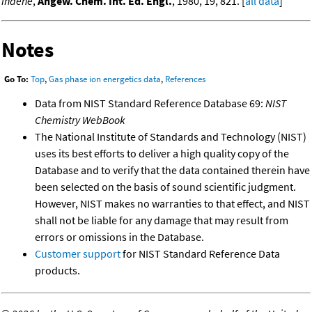
indene
,
Angew. Chem. Int. Ed. Engl.
, 1980, 19, 821. [
all data
]
Notes
Go To:
Top
,
Gas phase ion energetics data
,
References
Data from NIST Standard Reference Database 69:
NIST
Chemistry WebBook
The National Institute of Standards and Technology (NIST)
uses its best efforts to deliver a high quality copy of the
Database and to verify that the data contained therein have
been selected on the basis of sound scientific judgment.
However, NIST makes no warranties to that effect, and NIST
shall not be liable for any damage that may result from
errors or omissions in the Database.
Customer support
for NIST Standard Reference Data
products.