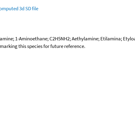
omputed
3d SD file
mine; 1-Aminoethane; C2H5NH2; Aethylamine; Etilamina; Etylo
okmarking this species for future reference.