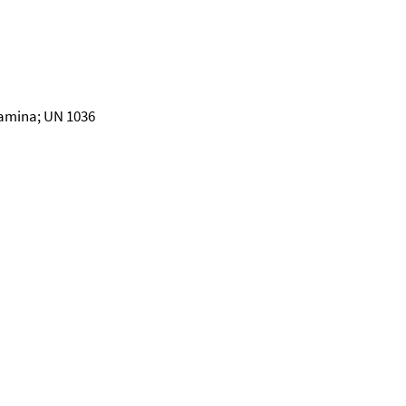
amina; UN 1036