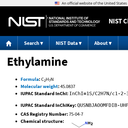
NIST
C
Search
NIST Data
About
Ethylamine
Formula
:
C
H
N
2
7
Molecular weight
:
45.0837
IUPAC Standard InChI:
InChI=1S/C2H7N/c1-2-
IUPAC Standard InChIKey:
QUSNBJAOOMFDIB-UH
CAS Registry Number:
75-04-7
Chemical structure: