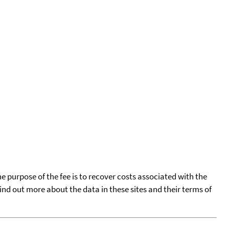
he purpose of the fee is to recover costs associated with the
find out more about the data in these sites and their terms of