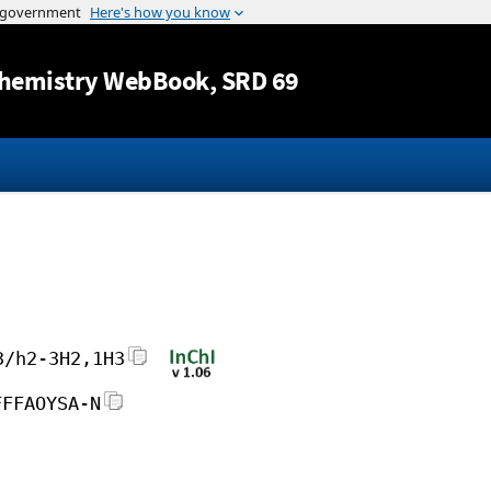
Jump to content
hemistry WebBook
, SRD 69
3/h2-3H2,1H3
FFFAOYSA-N