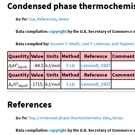
Condensed phase thermochemis
Go To:
Top
,
References
,
Notes
Data compilation
copyright
by the U.S. Secretary of Commerce on 
Data compiled by:
Hussein Y. Afeefy, Joel F. Liebman, and Stephen 
Quantity
Value
Units
Method
Reference
Comment
Δ
H°
-84.5
kJ/mol
Ccb
Lemoult, 1907
f
liquid
Quantity
Value
Units
Method
Reference
Comment
Δ
H°
-1715.
kJ/mol
Ccb
Lemoult, 1907
c
liquid
References
Go To:
Top
,
Condensed phase thermochemistry data
,
Notes
Data compilation
copyright
by the U.S. Secretary of Commerce on 