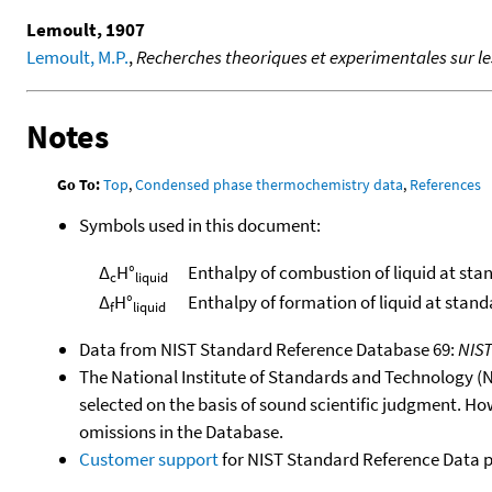
Lemoult, 1907
Lemoult, M.P.
,
Recherches theoriques et experimentales sur l
Notes
Go To:
Top
,
Condensed phase thermochemistry data
,
References
Symbols used in this document:
Δ
H°
Enthalpy of combustion of liquid at sta
c
liquid
Δ
H°
Enthalpy of formation of liquid at stan
f
liquid
Data from NIST Standard Reference Database 69:
NIS
The National Institute of Standards and Technology (NIS
selected on the basis of sound scientific judgment. Ho
omissions in the Database.
Customer support
for NIST Standard Reference Data 