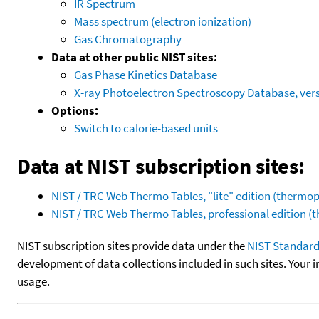
IR Spectrum
Mass spectrum (electron ionization)
Gas Chromatography
Data at other public NIST sites:
Gas Phase Kinetics Database
X-ray Photoelectron Spectroscopy Database, vers
Options:
Switch to calorie-based units
Data at NIST subscription sites:
NIST / TRC Web Thermo Tables, "lite" edition (therm
NIST / TRC Web Thermo Tables, professional edition 
NIST subscription sites provide data under the
NIST Standard
development of data collections included in such sites. Your i
usage.