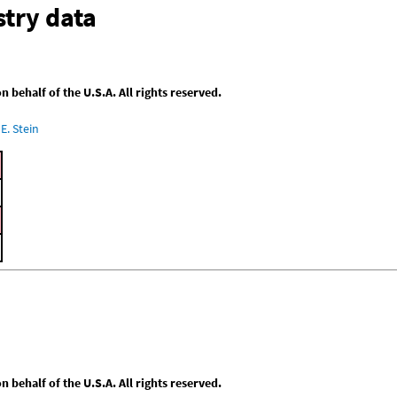
try data
behalf of the U.S.A. All rights reserved.
E. Stein
behalf of the U.S.A. All rights reserved.