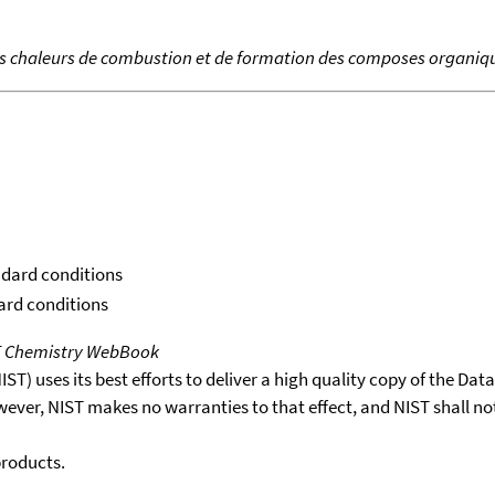
es chaleurs de combustion et de formation des composes organiq
ndard conditions
dard conditions
T Chemistry WebBook
T) uses its best efforts to deliver a high quality copy of the Da
wever, NIST makes no warranties to that effect, and NIST shall no
products.