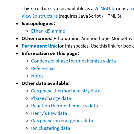
This structure is also available as a
2d Mol file
or as a
c
View 3d structure
(requires JavaScript / HTML 5)
Isotopologues:
Ethan-d5-amine
Other names:
Ethanamine; Aminoethane; Monoethyla
Permanent link
for this species. Use this link for bo
Information on this page:
Condensed phase thermochemistry data
References
Notes
Other data available:
Gas phase thermochemistry data
Phase change data
Reaction thermochemistry data
Henry's Law data
Gas phase ion energetics data
Ion clustering data