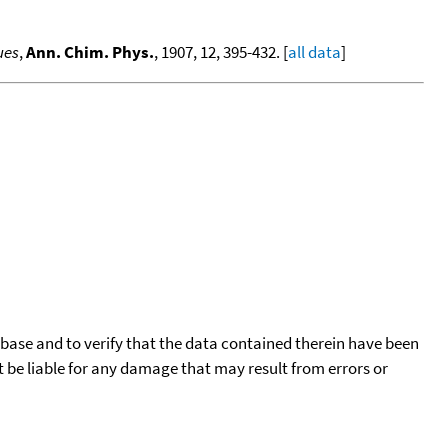
ues
,
Ann. Chim. Phys.
, 1907, 12, 395-432. [
all data
]
tabase and to verify that the data contained therein have been
t be liable for any damage that may result from errors or