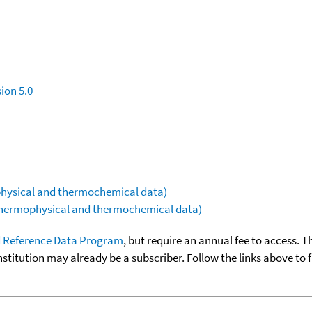
ion 5.0
ophysical and thermochemical data)
(thermophysical and thermochemical data)
 Reference Data Program
, but require an annual fee to access. T
nstitution may already be a subscriber. Follow the links above to 