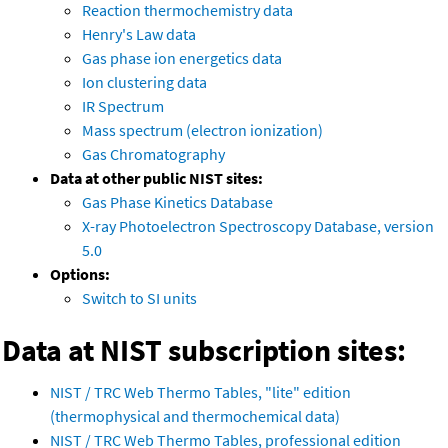
Reaction thermochemistry data
Henry's Law data
Gas phase ion energetics data
Ion clustering data
IR Spectrum
Mass spectrum (electron ionization)
Gas Chromatography
Data at other public NIST sites:
Gas Phase Kinetics Database
X-ray Photoelectron Spectroscopy Database, version
5.0
Options:
Switch to SI units
Data at NIST subscription sites:
NIST / TRC Web Thermo Tables, "lite" edition
(thermophysical and thermochemical data)
NIST / TRC Web Thermo Tables, professional edition