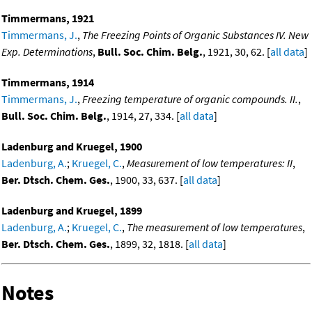
Timmermans, 1921
Timmermans, J.
,
The Freezing Points of Organic Substances IV. New
Exp. Determinations
,
Bull. Soc. Chim. Belg.
, 1921, 30, 62. [
all data
]
Timmermans, 1914
Timmermans, J.
,
Freezing temperature of organic compounds. II.
,
Bull. Soc. Chim. Belg.
, 1914, 27, 334. [
all data
]
Ladenburg and Kruegel, 1900
Ladenburg, A.
;
Kruegel, C.
,
Measurement of low temperatures: II
,
Ber. Dtsch. Chem. Ges.
, 1900, 33, 637. [
all data
]
Ladenburg and Kruegel, 1899
Ladenburg, A.
;
Kruegel, C.
,
The measurement of low temperatures
,
Ber. Dtsch. Chem. Ges.
, 1899, 32, 1818. [
all data
]
Notes