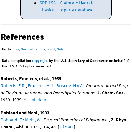
SRD 156 – Clathrate Hydrate
Physical Property Database
References
Go To:
Top
,
Normal melting point
,
Notes
Data compilation
copyright
by the U.S. Secretary of Commerce on behalf of
the U.S.A. All rights reserved.
Roberts, Emeleus, et al., 1939
Roberts, E.R.
;
Emeleus, H.J.
;
Briscoe, H.V.A.
,
Preparation and Prop.
of Ethyldideuteramine and Dimethyldeuteramine
,
J. Chem. Soc.
,
1939, 1939, 41. [
all data
]
Pohland and Mehl, 1933
Pohland, E.
;
Mehl, W.
,
Physical Properties of Ethylamine.
,
Z. Phys.
Chem., Abt. A
, 1933, 164, 48. [
all data
]