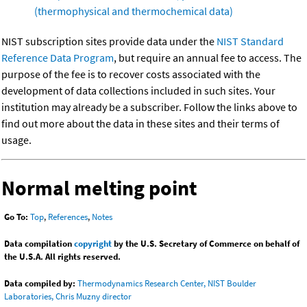
(thermophysical and thermochemical data)
NIST subscription sites provide data under the
NIST Standard
Reference Data Program
, but require an annual fee to access. The
purpose of the fee is to recover costs associated with the
development of data collections included in such sites. Your
institution may already be a subscriber. Follow the links above to
find out more about the data in these sites and their terms of
usage.
Normal melting point
Go To:
Top
,
References
,
Notes
Data compilation
copyright
by the U.S. Secretary of Commerce on behalf of
the U.S.A. All rights reserved.
Data compiled by:
Thermodynamics Research Center, NIST Boulder
Laboratories, Chris Muzny director