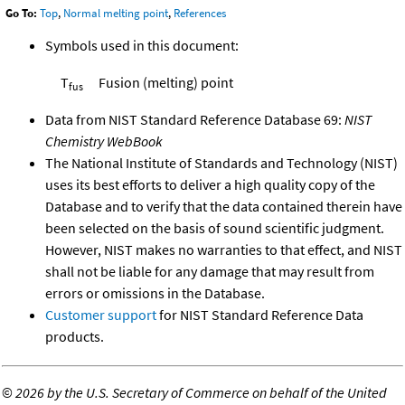
Go To:
Top
,
Normal melting point
,
References
Symbols used in this document:
T
Fusion (melting) point
fus
Data from NIST Standard Reference Database 69:
NIST
Chemistry WebBook
The National Institute of Standards and Technology (NIST)
uses its best efforts to deliver a high quality copy of the
Database and to verify that the data contained therein have
been selected on the basis of sound scientific judgment.
However, NIST makes no warranties to that effect, and NIST
shall not be liable for any damage that may result from
errors or omissions in the Database.
Customer support
for NIST Standard Reference Data
products.
©
2026 by the U.S. Secretary of Commerce on behalf of the United