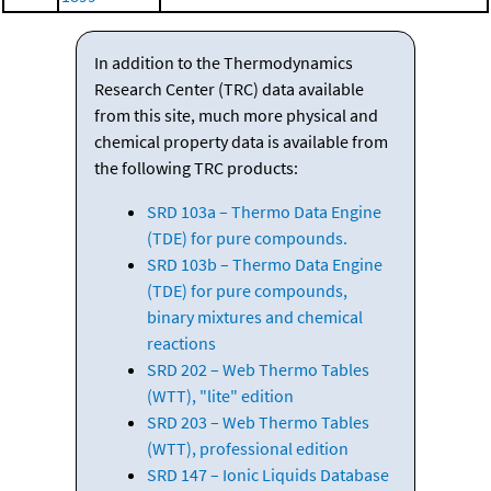
In addition to the Thermodynamics
Research Center (TRC) data available
from this site, much more physical and
chemical property data is available from
the following TRC products:
SRD 103a – Thermo Data Engine
(TDE) for pure compounds.
SRD 103b – Thermo Data Engine
(TDE) for pure compounds,
binary mixtures and chemical
reactions
SRD 202 – Web Thermo Tables
(WTT), "lite" edition
SRD 203 – Web Thermo Tables
(WTT), professional edition
SRD 147 – Ionic Liquids Database