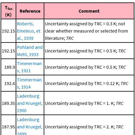
T
fus
Reference
Comment
(K)
Roberts,
Uncertainty assigned by TRC = 0.3 K; not
192.15
Emeleus, et
clear whether measured or selected from
al., 1939
literature;
TRC
Pohland and
192.15
Uncertainty assigned by TRC = 0.5 K;
TRC
Mehl, 1933
Timmerman
189.9
Uncertainty assigned by TRC = 0.5 K;
TRC
s, 1921
Timmerman
192.6
Uncertainty assigned by TRC = 0.12 K;
TRC
s, 1914
Ladenburg
189.35
and Kruegel,
Uncertainty assigned by TRC = 1. K;
TRC
1900
Ladenburg
187.95
and Kruegel,
Uncertainty assigned by TRC = 2. K;
TRC
1899