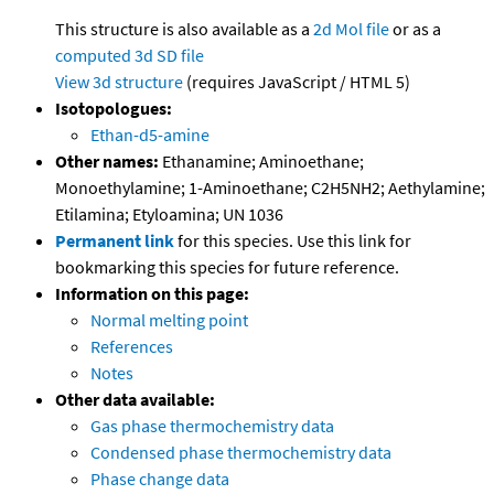
This structure is also available as a
2d Mol file
or as a
computed
3d SD file
View 3d structure
(requires JavaScript / HTML 5)
Isotopologues:
Ethan-d5-amine
Other names:
Ethanamine; Aminoethane;
Monoethylamine; 1-Aminoethane; C2H5NH2; Aethylamine;
Etilamina; Etyloamina; UN 1036
Permanent link
for this species. Use this link for
bookmarking this species for future reference.
Information on this page:
Normal melting point
References
Notes
Other data available:
Gas phase thermochemistry data
Condensed phase thermochemistry data
Phase change data