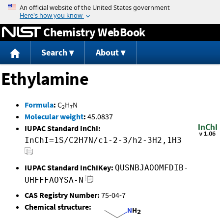
Jump to content
Chemistry WebBook
Search
About
Ethylamine
Formula
:
C
H
N
2
7
Molecular weight
:
45.0837
IUPAC Standard InChI:
InChI=1S/C2H7N/c1-2-3/h2-3H2,1H3
IUPAC Standard InChIKey:
QUSNBJAOOMFDIB-
UHFFFAOYSA-N
CAS Registry Number:
75-04-7
Chemical structure: