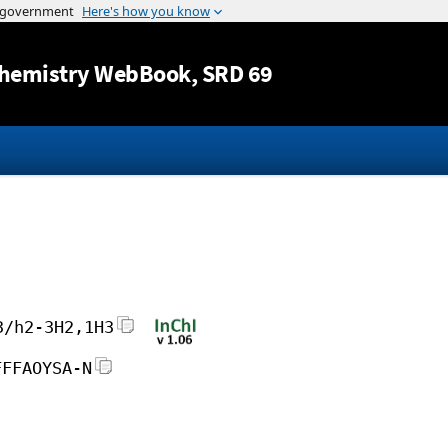
Jump to content
hemistry WebBook
, SRD 69
3/h2-3H2,1H3
FFFAOYSA-N