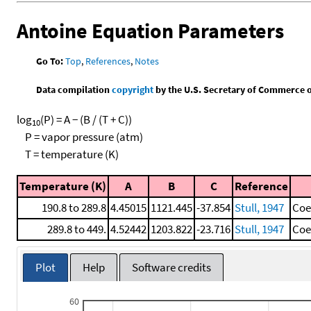
Antoine Equation Parameters
Go To:
Top
,
References
,
Notes
Data compilation
copyright
by the U.S. Secretary of Commerce on 
log
(P) = A − (B / (T + C))
10
P = vapor pressure (atm)
T = temperature (K)
Temperature (K)
A
B
C
Reference
190.8 to 289.8
4.45015
1121.445
-37.854
Stull, 1947
Coe
289.8 to 449.
4.52442
1203.822
-23.716
Stull, 1947
Coe
Plot
Help
Software credits
60