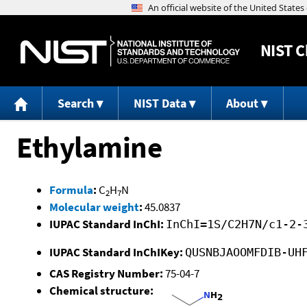
NIST
C
Search
NIST Data
About
Ethylamine
Formula
:
C
H
N
2
7
Molecular weight
:
45.0837
IUPAC Standard InChI:
InChI=1S/C2H7N/c1-2-
IUPAC Standard InChIKey:
QUSNBJAOOMFDIB-UH
CAS Registry Number:
75-04-7
Chemical structure: