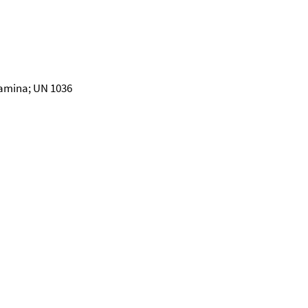
amina; UN 1036