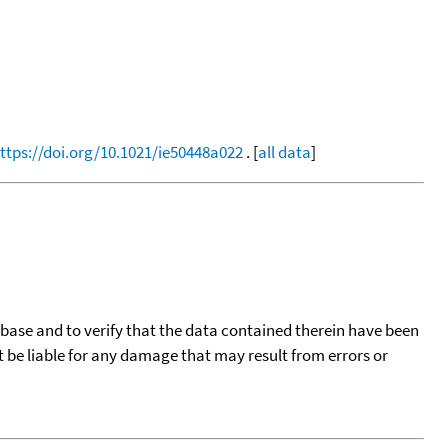
ttps://doi.org/10.1021/ie50448a022
. [
all data
]
tabase and to verify that the data contained therein have been
t be liable for any damage that may result from errors or