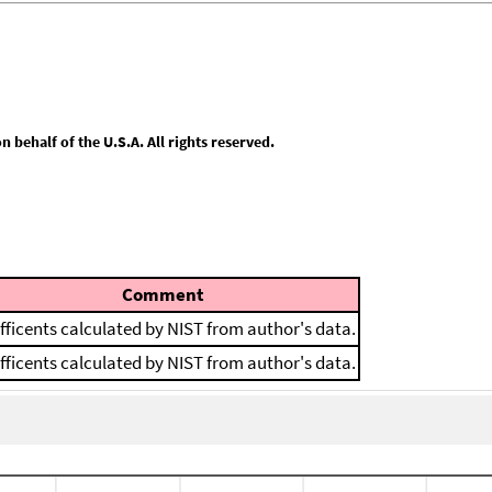
behalf of the U.S.A. All rights reserved.
Comment
fficents calculated by NIST from author's data.
fficents calculated by NIST from author's data.