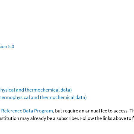
ion 5.0
ophysical and thermochemical data)
(thermophysical and thermochemical data)
 Reference Data Program
, but require an annual fee to access. T
nstitution may already be a subscriber. Follow the links above to 