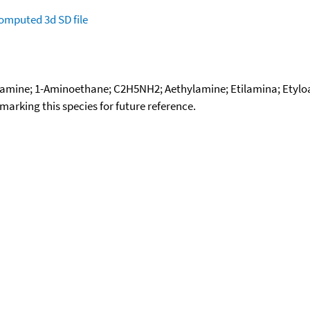
omputed
3d SD file
mine; 1-Aminoethane; C2H5NH2; Aethylamine; Etilamina; Etylo
okmarking this species for future reference.