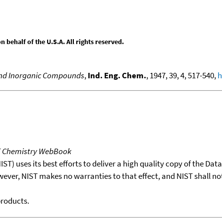
behalf of the U.S.A. All rights reserved.
 and Inorganic Compounds
,
Ind. Eng. Chem.
, 1947, 39, 4, 517-540,
h
T Chemistry WebBook
T) uses its best efforts to deliver a high quality copy of the Da
wever, NIST makes no warranties to that effect, and NIST shall no
products.