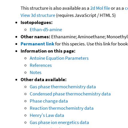
This structure is also available as a
2d Mol file
or as a
c
View 3d structure
(requires JavaScript / HTML 5)
Isotopologues:
Ethan-d5-amine
Other names:
Ethanamine; Aminoethane; Monoethyla
Permanent link
for this species. Use this link for bo
Information on this page:
Antoine Equation Parameters
References
Notes
Other data available:
Gas phase thermochemistry data
Condensed phase thermochemistry data
Phase change data
Reaction thermochemistry data
Henry's Law data
Gas phase ion energetics data