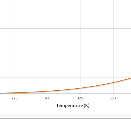
275
300
325
350
Temperature (K)