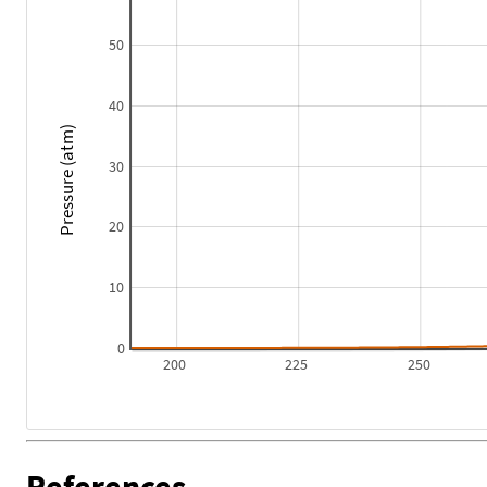
50
40
Pressure (atm)
30
20
10
0
200
225
250
References