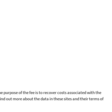
he purpose of the fee is to recover costs associated with the
find out more about the data in these sites and their terms of