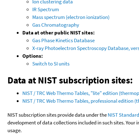
Ion clustering data
IR Spectrum
Mass spectrum (electron ionization)
Gas Chromatography
Data at other public NIST sites:
Gas Phase Kinetics Database
X-ray Photoelectron Spectroscopy Database, vers
Options:
Switch to SI units
Data at NIST subscription sites:
NIST / TRC Web Thermo Tables, "lite" edition (therm
NIST / TRC Web Thermo Tables, professional edition 
NIST subscription sites provide data under the
NIST Standard
development of data collections included in such sites. Your i
usage.