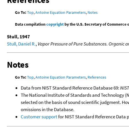
Go To:
Top
,
Antoine Equation Parameters
,
Notes
Data compilation
copyright
by the U.S. Secretary of Commerce on 
Stull, 1947
Stull, Daniel R.
,
Vapor Pressure of Pure Substances. Organic
Notes
Go To:
Top
,
Antoine Equation Parameters
,
References
Data from NIST Standard Reference Database 69:
NIS
The National Institute of Standards and Technology (NIS
selected on the basis of sound scientific judgment. Ho
omissions in the Database.
Customer support
for NIST Standard Reference Data 