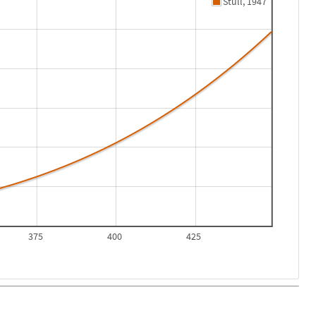
Stull, 1947
375
400
425