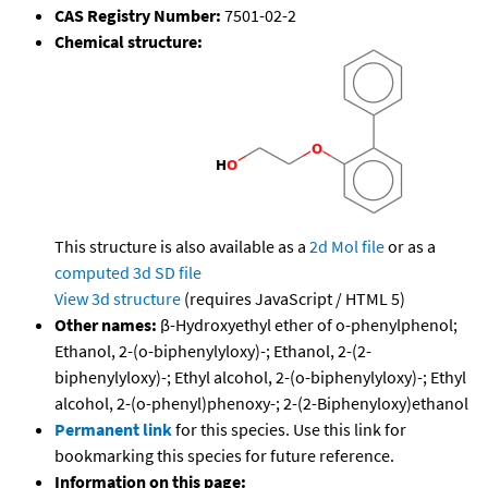
CAS Registry Number:
7501-02-2
Chemical structure:
This structure is also available as a
2d Mol file
or as a
computed
3d SD file
View 3d structure
(requires JavaScript / HTML 5)
Other names:
β-Hydroxyethyl ether of o-phenylphenol;
Ethanol, 2-(o-biphenylyloxy)-; Ethanol, 2-(2-
biphenylyloxy)-; Ethyl alcohol, 2-(o-biphenylyloxy)-; Ethyl
alcohol, 2-(o-phenyl)phenoxy-; 2-(2-Biphenyloxy)ethanol
Permanent link
for this species. Use this link for
bookmarking this species for future reference.
Information on this page: