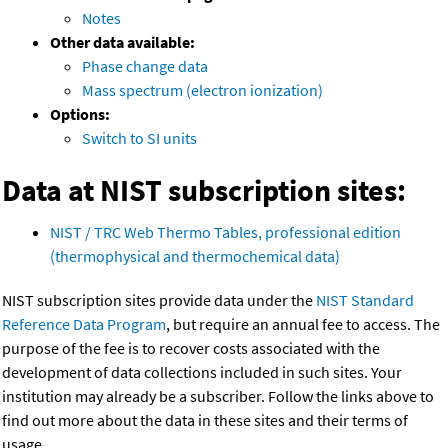
Notes
Other data available:
Phase change data
Mass spectrum (electron ionization)
Options:
Switch to SI units
Data at NIST subscription sites:
NIST / TRC Web Thermo Tables, professional edition
(thermophysical and thermochemical data)
NIST subscription sites provide data under the
NIST Standard
Reference Data Program
, but require an annual fee to access. The
purpose of the fee is to recover costs associated with the
development of data collections included in such sites. Your
institution may already be a subscriber. Follow the links above to
find out more about the data in these sites and their terms of
usage.