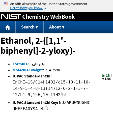
Jump to content
Chemistry WebBook
Search
About
Ethanol, 2-([1,1'-
biphenyl]-2-yloxy)-
Formula
:
C
H
O
14
14
2
Molecular weight
:
214.2598
IUPAC Standard InChI:
InChI=1S/C14H14O2/c15-10-11-16-
14-9-5-4-8-13(14)12-6-2-1-3-7-
12/h1-9,15H,10-11H2
IUPAC Standard InChIKey:
NOZAKUWNUGNDLI-
UHFFFAOYSA-N