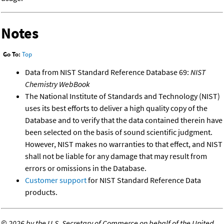
Notes
Go To:
Top
Data from NIST Standard Reference Database 69:
NIST
Chemistry WebBook
The National Institute of Standards and Technology (NIST)
uses its best efforts to deliver a high quality copy of the
Database and to verify that the data contained therein have
been selected on the basis of sound scientific judgment.
However, NIST makes no warranties to that effect, and NIST
shall not be liable for any damage that may result from
errors or omissions in the Database.
Customer support
for NIST Standard Reference Data
products.
©
2026 by the U.S. Secretary of Commerce on behalf of the United