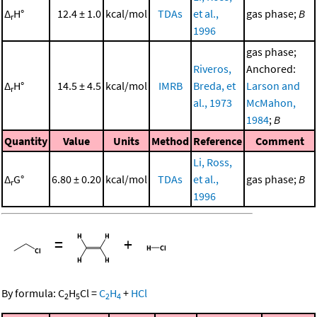
Δ
H°
12.4 ± 1.0
kcal/mol
TDAs
et al.,
gas phase;
B
r
1996
gas phase;
Riveros,
Anchored:
Δ
H°
14.5 ± 4.5
kcal/mol
IMRB
Breda, et
Larson and
r
al., 1973
McMahon,
1984
;
B
Quantity
Value
Units
Method
Reference
Comment
Li, Ross,
Δ
G°
6.80 ± 0.20
kcal/mol
TDAs
et al.,
gas phase;
B
r
1996
=
+
By formula:
C
H
Cl
=
C
H
+
HCl
2
5
2
4