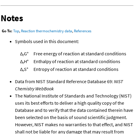
Notes
Go To:
Top
,
Reaction thermochemistry data
,
References
Symbols used in this document:
Δ
G°
Free energy of reaction at standard conditions
r
Δ
H°
Enthalpy of reaction at standard conditions
r
Δ
S°
Entropy of reaction at standard conditions
r
Data from NIST Standard Reference Database 69:
NIST
Chemistry WebBook
The National Institute of Standards and Technology (NIST)
uses its best efforts to deliver a high quality copy of the
Database and to verify that the data contained therein have
been selected on the basis of sound scientific judgment.
However, NIST makes no warranties to that effect, and NIST
shall not be liable for any damage that may result from