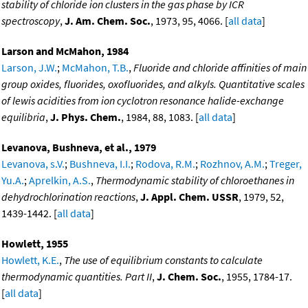
stability of chloride ion clusters in the gas phase by ICR
spectroscopy
,
J. Am. Chem. Soc.
, 1973, 95, 4066. [
all data
]
Larson and McMahon, 1984
Larson, J.W.
;
McMahon, T.B.
,
Fluoride and chloride affinities of main
group oxides, fluorides, oxofluorides, and alkyls. Quantitative scales
of lewis acidities from ion cyclotron resonance halide-exchange
equilibria
,
J. Phys. Chem.
, 1984, 88, 1083. [
all data
]
Levanova, Bushneva, et al., 1979
Levanova, s.V.
;
Bushneva, I.I.
;
Rodova, R.M.
;
Rozhnov, A.M.
;
Treger,
Yu.A.
;
Aprelkin, A.S.
,
Thermodynamic stability of chloroethanes in
dehydrochlorination reactions
,
J. Appl. Chem. USSR
, 1979, 52,
1439-1442. [
all data
]
Howlett, 1955
Howlett, K.E.
,
The use of equilibrium constants to calculate
thermodynamic quantities. Part II
,
J. Chem. Soc.
, 1955, 1784-17.
[
all data
]