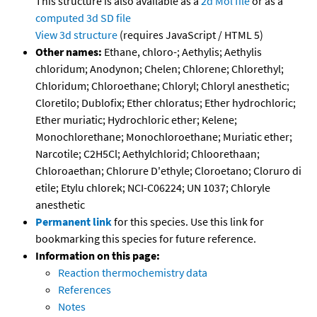
This structure is also available as a
2d Mol file
or as a
computed
3d SD file
View 3d structure
(requires JavaScript / HTML 5)
Other names:
Ethane, chloro-; Aethylis; Aethylis
chloridum; Anodynon; Chelen; Chlorene; Chlorethyl;
Chloridum; Chloroethane; Chloryl; Chloryl anesthetic;
Cloretilo; Dublofix; Ether chloratus; Ether hydrochloric;
Ether muriatic; Hydrochloric ether; Kelene;
Monochlorethane; Monochloroethane; Muriatic ether;
Narcotile; C2H5Cl; Aethylchlorid; Chloorethaan;
Chloroaethan; Chlorure D'ethyle; Cloroetano; Cloruro di
etile; Etylu chlorek; NCI-C06224; UN 1037; Chloryle
anesthetic
Permanent link
for this species. Use this link for
bookmarking this species for future reference.
Information on this page:
Reaction thermochemistry data
References
Notes