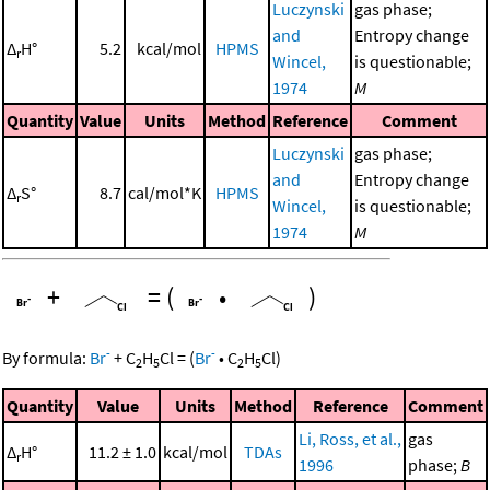
Luczynski
gas phase;
and
Entropy change
Δ
H°
5.2
kcal/mol
HPMS
r
Wincel,
is questionable;
1974
M
Quantity
Value
Units
Method
Reference
Comment
Luczynski
gas phase;
and
Entropy change
Δ
S°
8.7
cal/mol*K
HPMS
r
Wincel,
is questionable;
1974
M
+
=
(
•
)
-
-
By formula:
Br
+
C
H
Cl
=
(
Br
•
C
H
Cl
)
2
5
2
5
Quantity
Value
Units
Method
Reference
Comment
Li, Ross, et al.,
gas
Δ
H°
11.2 ± 1.0
kcal/mol
TDAs
r
1996
phase;
B