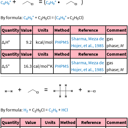
+
=
(
•
)
+
+
C
H
C
H
4
9
4
9
+
+
By formula:
C
H
+
C
H
Cl
=
(
C
H
•
C
H
Cl
)
4
9
2
5
4
9
2
5
Quantity
Value
Units
Method
Reference
Comment
Sharma, Meza de
gas
Δ
H°
9.2
kcal/mol
PHPMS
r
Hojer, et al., 1985
phase;
M
Quantity
Value
Units
Method
Reference
Comment
Sharma, Meza de
gas
Δ
S°
16.3
cal/mol*K
PHPMS
r
Hojer, et al., 1985
phase;
M
+
=
+
By formula:
H
+
C
H
Cl
=
C
H
+
HCl
2
2
5
2
6
Quantity
Value
Units
Method
Reference
Comment