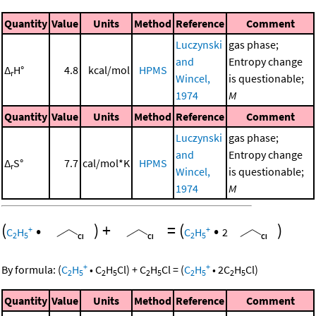
Quantity
Value
Units
Method
Reference
Comment
Luczynski
gas phase;
and
Entropy change
Δ
H°
4.8
kcal/mol
HPMS
r
Wincel,
is questionable;
1974
M
Quantity
Value
Units
Method
Reference
Comment
Luczynski
gas phase;
and
Entropy change
Δ
S°
7.7
cal/mol*K
HPMS
r
Wincel,
is questionable;
1974
M
(
•
)
+
=
(
•
)
+
+
C
H
C
H
2
2
5
2
5
+
+
By formula:
(
C
H
•
C
H
Cl
)
+
C
H
Cl
=
(
C
H
•
2
C
H
Cl
)
2
5
2
5
2
5
2
5
2
5
Quantity
Value
Units
Method
Reference
Comment