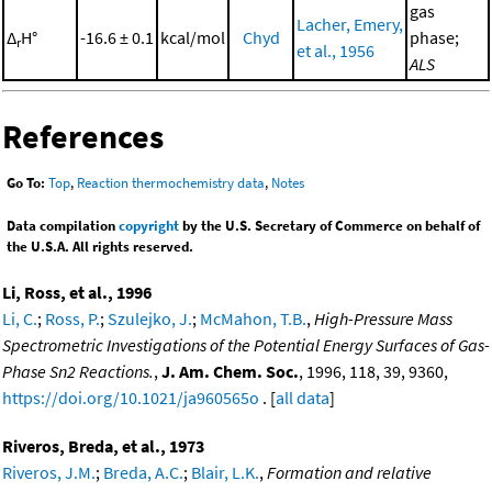
gas
Lacher, Emery,
Δ
H°
-16.6 ± 0.1
kcal/mol
Chyd
phase;
r
et al., 1956
ALS
References
Go To:
Top
,
Reaction thermochemistry data
,
Notes
Data compilation
copyright
by the U.S. Secretary of Commerce on behalf of
the U.S.A. All rights reserved.
Li, Ross, et al., 1996
Li, C.
;
Ross, P.
;
Szulejko, J.
;
McMahon, T.B.
,
High-Pressure Mass
Spectrometric Investigations of the Potential Energy Surfaces of Gas-
Phase Sn2 Reactions.
,
J. Am. Chem. Soc.
, 1996, 118, 39, 9360,
https://doi.org/10.1021/ja960565o
. [
all data
]
Riveros, Breda, et al., 1973
Riveros, J.M.
;
Breda, A.C.
;
Blair, L.K.
,
Formation and relative