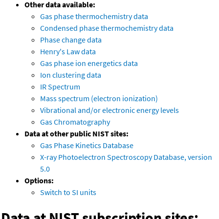
Other data available:
Gas phase thermochemistry data
Condensed phase thermochemistry data
Phase change data
Henry's Law data
Gas phase ion energetics data
Ion clustering data
IR Spectrum
Mass spectrum (electron ionization)
Vibrational and/or electronic energy levels
Gas Chromatography
Data at other public NIST sites:
Gas Phase Kinetics Database
X-ray Photoelectron Spectroscopy Database, version
5.0
Options:
Switch to SI units
Data at NIST subscription sites: