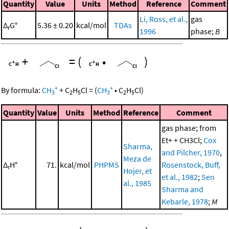
Quantity
Value
Units
Method
Reference
Comment
Li, Ross, et al.,
gas
Δ
G°
5.36 ± 0.20
kcal/mol
TDAs
r
1996
phase;
B
+
=
(
•
)
+
+
By formula:
CH
+
C
H
Cl
=
(
CH
•
C
H
Cl
)
3
2
5
3
2
5
Quantity
Value
Units
Method
Reference
Comment
gas phase; from
Et+ + CH3Cl;
Cox
Sharma,
and Pilcher, 1970
,
Meza de
Δ
H°
71.
kcal/mol
PHPMS
Rosenstock, Buff,
r
Hojer, et
et al., 1982
;
Sen
al., 1985
Sharma and
Kebarle, 1978
;
M