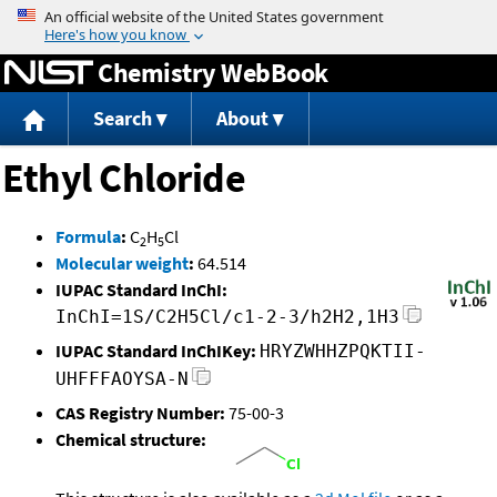
Jump to content
Chemistry WebBook
Search
About
Ethyl Chloride
Formula
:
C
H
Cl
2
5
Molecular weight
:
64.514
IUPAC Standard InChI:
InChI=1S/C2H5Cl/c1-2-3/h2H2,1H3
IUPAC Standard InChIKey:
HRYZWHHZPQKTII-
UHFFFAOYSA-N
CAS Registry Number:
75-00-3
Chemical structure: