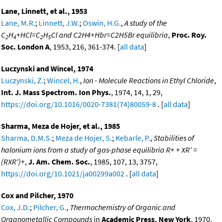
Lane, Linnett, et al., 1953
Lane, M.R.
;
Linnett, J.W.
;
Oswin, H.G.
,
A study of the
C
H
+HCl=C
H
Cl and C2H4+Hbr=C2H5Br equilibria
,
Proc. Roy.
2
4
2
5
Soc. London A
, 1953, 216, 361-374. [
all data
]
Luczynski and Wincel, 1974
Luczynski, Z.
;
Wincel, H.
,
Ion - Molecule Reactions in Ethyl Chloride
,
Int. J. Mass Spectrom. Ion Phys.
, 1974, 14, 1, 29,
https://doi.org/10.1016/0020-7381(74)80059-8
. [
all data
]
Sharma, Meza de Hojer, et al., 1985
Sharma, D.M.S.
;
Meza de Hojer, S.
;
Kebarle, P.
,
Stabilities of
halonium ions from a study of gas-phase equilibria R+ + XR' =
(RXR')+
,
J. Am. Chem. Soc.
, 1985, 107, 13, 3757,
https://doi.org/10.1021/ja00299a002
. [
all data
]
Cox and Pilcher, 1970
Cox, J.D.
;
Pilcher, G.
,
Thermochemistry of Organic and
Organometallic Compounds
in
Academic Press, New York
, 1970.