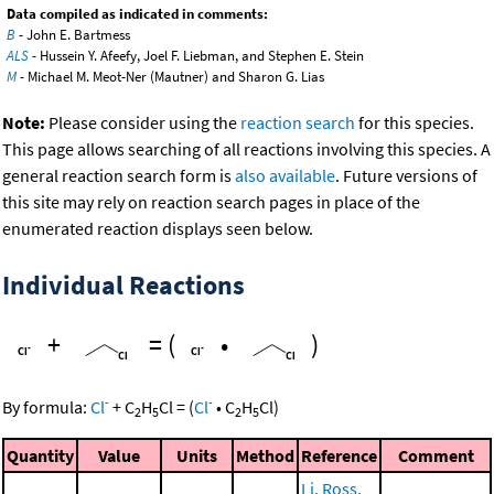
Data compiled as indicated in comments:
B
- John E. Bartmess
ALS
- Hussein Y. Afeefy, Joel F. Liebman, and Stephen E. Stein
M
- Michael M. Meot-Ner (Mautner) and Sharon G. Lias
Note:
Please consider using the
reaction search
for this species.
This page allows searching of all reactions involving this species. A
general reaction search form is
also available
. Future versions of
this site may rely on reaction search pages in place of the
enumerated reaction displays seen below.
Individual Reactions
+
=
(
•
)
-
-
By formula:
Cl
+
C
H
Cl
=
(
Cl
•
C
H
Cl
)
2
5
2
5
Quantity
Value
Units
Method
Reference
Comment
Li, Ross,