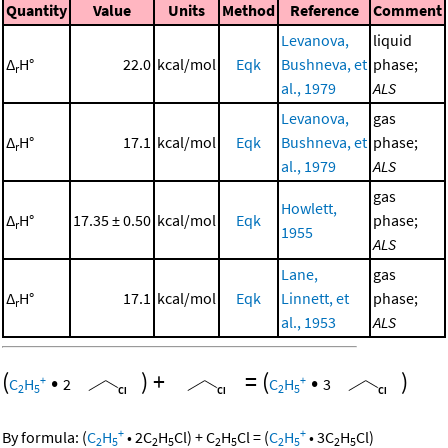
Quantity
Value
Units
Method
Reference
Comment
Levanova,
liquid
Δ
H°
22.0
kcal/mol
Eqk
Bushneva, et
phase;
r
al., 1979
ALS
Levanova,
gas
Δ
H°
17.1
kcal/mol
Eqk
Bushneva, et
phase;
r
al., 1979
ALS
gas
Howlett,
Δ
H°
17.35 ± 0.50
kcal/mol
Eqk
phase;
r
1955
ALS
Lane,
gas
Δ
H°
17.1
kcal/mol
Eqk
Linnett, et
phase;
r
al., 1953
ALS
(
•
)
+
=
(
•
)
+
+
C
H
2
C
H
3
2
5
2
5
+
+
By formula:
(
C
H
•
2
C
H
Cl
)
+
C
H
Cl
=
(
C
H
•
3
C
H
Cl
)
2
5
2
5
2
5
2
5
2
5