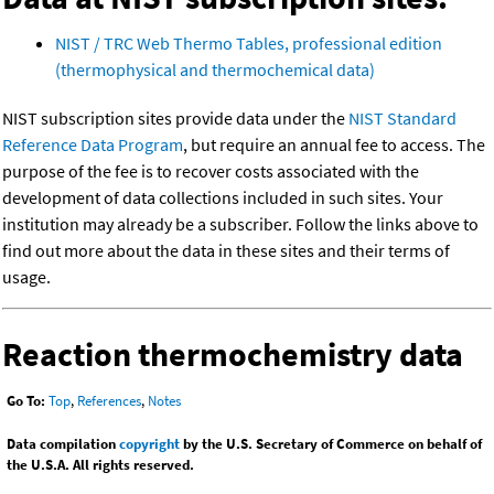
NIST / TRC Web Thermo Tables, professional edition
(thermophysical and thermochemical data)
NIST subscription sites provide data under the
NIST Standard
Reference Data Program
, but require an annual fee to access. The
purpose of the fee is to recover costs associated with the
development of data collections included in such sites. Your
institution may already be a subscriber. Follow the links above to
find out more about the data in these sites and their terms of
usage.
Reaction thermochemistry data
Go To:
Top
,
References
,
Notes
Data compilation
copyright
by the U.S. Secretary of Commerce on behalf of
the U.S.A. All rights reserved.