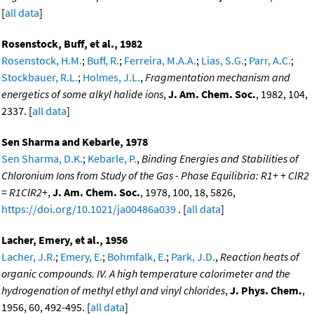
[
all data
]
Rosenstock, Buff, et al., 1982
Rosenstock, H.M.
;
Buff, R.
;
Ferreira, M.A.A.
;
Lias, S.G.
;
Parr, A.C.
;
Stockbauer, R.L.
;
Holmes, J.L.
,
Fragmentation mechanism and
energetics of some alkyl halide ions
,
J. Am. Chem. Soc.
, 1982, 104,
2337. [
all data
]
Sen Sharma and Kebarle, 1978
Sen Sharma, D.K.
;
Kebarle, P.
,
Binding Energies and Stabilities of
Chloronium Ions from Study of the Gas - Phase Equilibria: R1+ + ClR2
= R1ClR2+
,
J. Am. Chem. Soc.
, 1978, 100, 18, 5826,
https://doi.org/10.1021/ja00486a039
. [
all data
]
Lacher, Emery, et al., 1956
Lacher, J.R.
;
Emery, E.
;
Bohmfalk, E.
;
Park, J.D.
,
Reaction heats of
organic compounds. IV. A high temperature calorimeter and the
hydrogenation of methyl ethyl and vinyl chlorides
,
J. Phys. Chem.
,
1956, 60, 492-495. [
all data
]