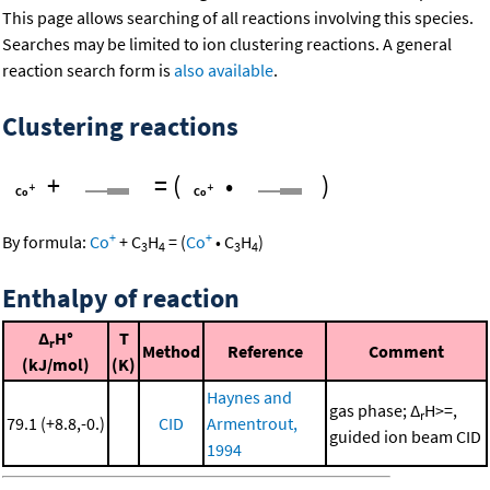
This page allows searching of all reactions involving this species.
Searches may be limited to ion clustering reactions. A general
reaction search form is
also available
.
Clustering reactions
+
=
(
•
)
+
+
By formula:
Co
+
C
H
=
(
Co
•
C
H
)
3
4
3
4
Enthalpy of reaction
Δ
H°
T
r
Method
Reference
Comment
(kJ/mol)
(K)
Haynes and
gas phase; Δ
H>=,
r
79.1 (+8.8,-0.)
CID
Armentrout,
guided ion beam CID
1994