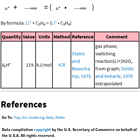
+
=
(
•
)
+
+
By formula:
Li
+
C
H
=
(
Li
•
C
H
)
3
4
3
4
Quantity
Value
Units
Method
Reference
Comment
gas phase;
Staley
switching
and
reaction(Li+)H2O,
Δ
H°
119.
kJ/mol
ICR
r
Beaucha
from graph;
Dzidic
mp, 1975
and Kebarle, 1970
extrapolated
References
Go To:
Top
,
Ion clustering data
,
Notes
Data compilation
copyright
by the U.S. Secretary of Commerce on behalf of
the U.S.A. All rights reserved.