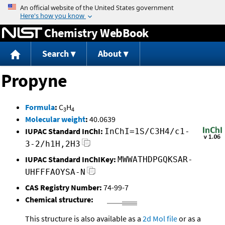
Jump to content
Chemistry WebBook
Search
About
Propyne
Formula
:
C
H
3
4
Molecular weight
:
40.0639
IUPAC Standard InChI:
InChI=1S/C3H4/c1-
3-2/h1H,2H3
IUPAC Standard InChIKey:
MWWATHDPGQKSAR-
UHFFFAOYSA-N
CAS Registry Number:
74-99-7
Chemical structure:
This structure is also available as a
2d Mol file
or as a