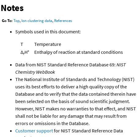
Notes
Go To:
Top
,
Ion clustering data
,
References
Symbols used in this document:
T
Temperature
Δ
H°
Enthalpy of reaction at standard conditions
r
Data from NIST Standard Reference Database 69:
NIST
Chemistry WebBook
The National Institute of Standards and Technology (NIST)
uses its best efforts to deliver a high quality copy of the
Database and to verify that the data contained therein have
been selected on the basis of sound scientific judgment.
However, NIST makes no warranties to that effect, and NIST
shall not be liable for any damage that may result from
errors or omissions in the Database.
Customer support
for NIST Standard Reference Data