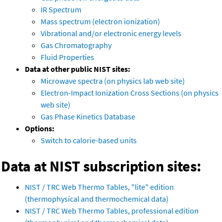
IR Spectrum
Mass spectrum (electron ionization)
Vibrational and/or electronic energy levels
Gas Chromatography
Fluid Properties
Data at other public NIST sites:
Microwave spectra (on physics lab web site)
Electron-Impact Ionization Cross Sections (on physics
web site)
Gas Phase Kinetics Database
Options:
Switch to calorie-based units
Data at NIST subscription sites:
NIST / TRC Web Thermo Tables, "lite" edition
(thermophysical and thermochemical data)
NIST / TRC Web Thermo Tables, professional edition