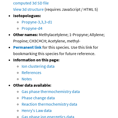
computed
3d SD file
View 3d structure
(requires JavaScript / HTML 5)
Isotopologues:
Propyne-3,3,3-d1
Propyne-d4
Other names:
Methylacetylene; 1-Propyne; Allylene;
Propine; CH3C≡CH; Acetylene, methyl-
Permanent link
for this species. Use this link for
bookmarking this species for future reference.
Information on this page:
Ion clustering data
References
Notes
Other data available:
Gas phase thermochemistry data
Phase change data
Reaction thermochemistry data
Henry's Law data
Gas phase ion energetics data