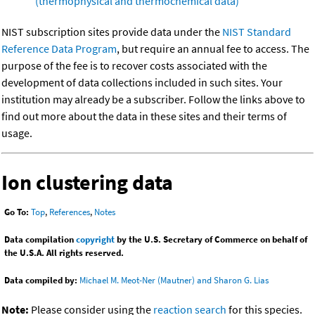
(thermophysical and thermochemical data)
NIST subscription sites provide data under the
NIST Standard
Reference Data Program
, but require an annual fee to access. The
purpose of the fee is to recover costs associated with the
development of data collections included in such sites. Your
institution may already be a subscriber. Follow the links above to
find out more about the data in these sites and their terms of
usage.
Ion clustering data
Go To:
Top
,
References
,
Notes
Data compilation
copyright
by the U.S. Secretary of Commerce on behalf of
the U.S.A. All rights reserved.
Data compiled by:
Michael M. Meot-Ner (Mautner) and Sharon G. Lias
Note:
Please consider using the
reaction search
for this species.