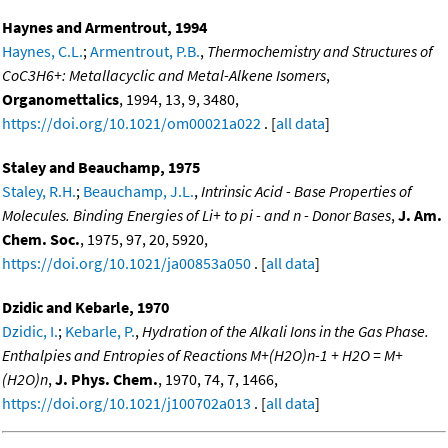
Haynes and Armentrout, 1994
Haynes, C.L.
;
Armentrout, P.B.
,
Thermochemistry and Structures of
CoC3H6+: Metallacyclic and Metal-Alkene Isomers
,
Organomettalics
, 1994, 13, 9, 3480,
https://doi.org/10.1021/om00021a022
. [
all data
]
Staley and Beauchamp, 1975
Staley, R.H.
;
Beauchamp, J.L.
,
Intrinsic Acid - Base Properties of
Molecules. Binding Energies of Li+ to pi - and n - Donor Bases
,
J. Am.
Chem. Soc.
, 1975, 97, 20, 5920,
https://doi.org/10.1021/ja00853a050
. [
all data
]
Dzidic and Kebarle, 1970
Dzidic, I.
;
Kebarle, P.
,
Hydration of the Alkali Ions in the Gas Phase.
Enthalpies and Entropies of Reactions M+(H2O)n-1 + H2O = M+
(H2O)n
,
J. Phys. Chem.
, 1970, 74, 7, 1466,
https://doi.org/10.1021/j100702a013
. [
all data
]