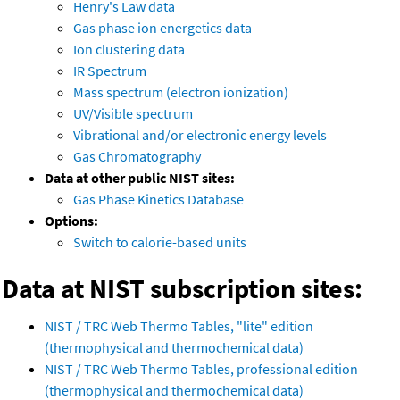
Henry's Law data
Gas phase ion energetics data
Ion clustering data
IR Spectrum
Mass spectrum (electron ionization)
UV/Visible spectrum
Vibrational and/or electronic energy levels
Gas Chromatography
Data at other public NIST sites:
Gas Phase Kinetics Database
Options:
Switch to calorie-based units
Data at NIST subscription sites:
NIST / TRC Web Thermo Tables, "lite" edition
(thermophysical and thermochemical data)
NIST / TRC Web Thermo Tables, professional edition
(thermophysical and thermochemical data)