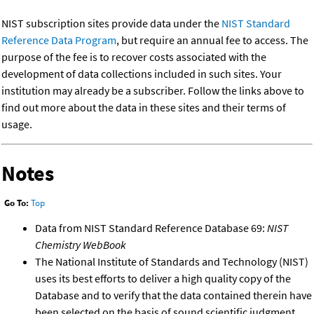
NIST subscription sites provide data under the
NIST Standard
Reference Data Program
, but require an annual fee to access. The
purpose of the fee is to recover costs associated with the
development of data collections included in such sites. Your
institution may already be a subscriber. Follow the links above to
find out more about the data in these sites and their terms of
usage.
Notes
Go To:
Top
Data from NIST Standard Reference Database 69:
NIST
Chemistry WebBook
The National Institute of Standards and Technology (NIST)
uses its best efforts to deliver a high quality copy of the
Database and to verify that the data contained therein have
been selected on the basis of sound scientific judgment.