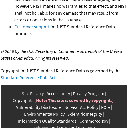
However, NIST makes no warranties to that effect, and NIST
shall not be liable for any damage that may result from
errors or omissions in the Database.
Customer support
for NIST Standard Reference Data
products.
©
2026 by the U.S. Secretary of Commerce on behalf of the United
States of America. All rights reserved.
Copyright for NIST Standard Reference Data is governed by the
Standard Reference Data Act
.
Site Privacy
Accessibility
Privacy Program
Copyrights
(Note: This site is covered by copyright.)
Vulnerability Disclosure
No Fear Act Policy
FOIA
Environmental Policy
Scientific Integrity
Information Quality Standards
Commerce.gov
Science.gov
USA.gov
Vote.gov