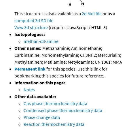
This structure is also available as a
2d Mol file
or as a
computed
3d SD file
View 3d structure
(requires JavaScript / HTML 5)
Isotopologues:
methan-d3-amine
Other names:
Methanamine; Aminomethane;
Carbinamine; Monomethylamine; CH3NH2; Mercurialin;
Methylaminen; Metilamine; Metyloamina; UN 1061; MMA
Permanent link
for this species. Use this link for
bookmarking this species for future reference.
Information on this page:
Notes
Other data available:
Gas phase thermochemistry data
Condensed phase thermochemistry data
Phase change data
Reaction thermochemistry data