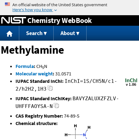
Jump to content
Chemistry WebBook
Search
About
Methylamine
Formula
:
CH
N
5
Molecular weight
:
31.0571
IUPAC Standard InChI:
InChI=1S/CH5N/c1-
2/h2H2,1H3
IUPAC Standard InChIKey:
BAVYZALUXZFZLV-
UHFFFAOYSA-N
CAS Registry Number:
74-89-5
Chemical structure: