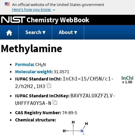
Jump to content
Chemistry WebBook
Search
About
Methylamine
Formula
:
CH
N
5
Molecular weight
:
31.0571
IUPAC Standard InChI:
InChI=1S/CH5N/c1-
2/h2H2,1H3
IUPAC Standard InChIKey:
BAVYZALUXZFZLV-
UHFFFAOYSA-N
CAS Registry Number:
74-89-5
Chemical structure: