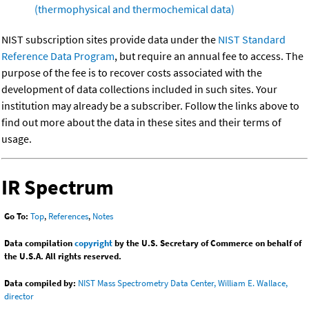
(thermophysical and thermochemical data)
NIST subscription sites provide data under the
NIST Standard
Reference Data Program
, but require an annual fee to access. The
purpose of the fee is to recover costs associated with the
development of data collections included in such sites. Your
institution may already be a subscriber. Follow the links above to
find out more about the data in these sites and their terms of
usage.
IR Spectrum
Go To:
Top
,
References
,
Notes
Data compilation
copyright
by the U.S. Secretary of Commerce on behalf of
the U.S.A. All rights reserved.
Data compiled by:
NIST Mass Spectrometry Data Center, William E. Wallace,
director