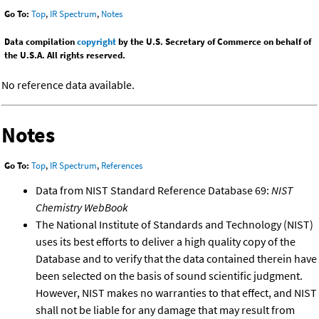
Go To:
Top
,
IR Spectrum
,
Notes
Data compilation
copyright
by the U.S. Secretary of Commerce on behalf of
the U.S.A. All rights reserved.
No reference data available.
Notes
Go To:
Top
,
IR Spectrum
,
References
Data from NIST Standard Reference Database 69:
NIST
Chemistry WebBook
The National Institute of Standards and Technology (NIST)
uses its best efforts to deliver a high quality copy of the
Database and to verify that the data contained therein have
been selected on the basis of sound scientific judgment.
However, NIST makes no warranties to that effect, and NIST
shall not be liable for any damage that may result from