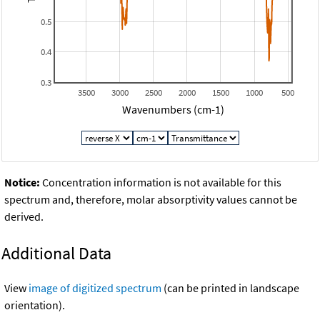
0.5
0.4
0.3
3500
3000
2500
2000
1500
1000
500
Wavenumbers (cm-1)
Notice:
Concentration information is not available for this
spectrum and, therefore, molar absorptivity values cannot be
derived.
Additional Data
View
image of digitized spectrum
(can be printed in landscape
orientation).