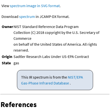
View
spectrum image in SVG format
.
Download
spectrum
in JCAMP-DX format.
Owner
NIST Standard Reference Data Program
Collection (C) 2018 copyright by the U.S. Secretary of
Commerce
on behalf of the United States of America. All rights
reserved.
Origin
Sadtler Research Labs Under US-EPA Contract
State
gas
This IR spectrum is from the
NIST/EPA
Gas-Phase Infrared Database
.
References