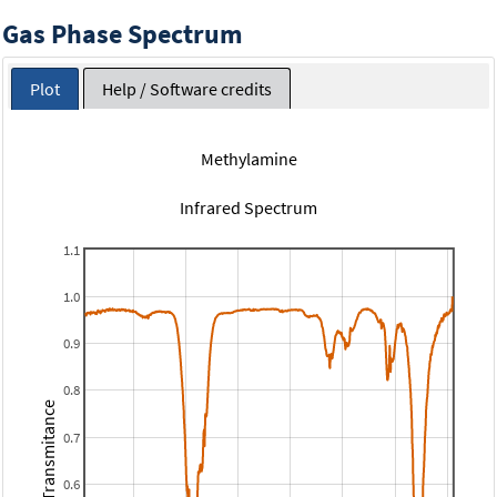
Gas Phase Spectrum
Plot
Help / Software credits
Methylamine
Infrared Spectrum
1.1
1.0
0.9
0.8
Transmitance
0.7
0.6