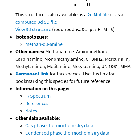
This structure is also available as a
2d Mol file
or as a
computed
3d SD file
View 3d structure
(requires JavaScript / HTML 5)
Isotopologues:
methan-d3-amine
Other names:
Methanamine; Aminomethane;
Carbinamine; Monomethylamine; CH3NH2; Mercurialin;
Methylaminen; Metilamine; Metyloamina; UN 1061; MMA
Permanent link
for this species. Use this link for
bookmarking this species for future reference.
Information on this page:
IR Spectrum
References
Notes
Other data available:
Gas phase thermochemistry data
Condensed phase thermochemistry data