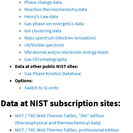
Phase change data
Reaction thermochemistry data
Henry's Law data
Gas phase ion energetics data
Ion clustering data
Mass spectrum (electron ionization)
UV/Visible spectrum
Vibrational and/or electronic energy levels
Gas Chromatography
Data at other public NIST sites:
Gas Phase Kinetics Database
Options:
Switch to SI units
Data at NIST subscription sites:
NIST / TRC Web Thermo Tables, "lite" edition
(thermophysical and thermochemical data)
NIST / TRC Web Thermo Tables, professional edition