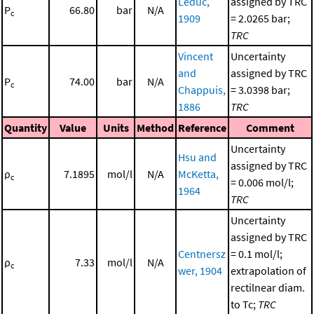
Leduc,
assigned by TRC
P
66.80
bar
N/A
c
1909
= 2.0265 bar;
TRC
Vincent
Uncertainty
and
assigned by TRC
P
74.00
bar
N/A
c
Chappuis,
= 3.0398 bar;
1886
TRC
Quantity
Value
Units
Method
Reference
Comment
Uncertainty
Hsu and
assigned by TRC
ρ
7.1895
mol/l
N/A
McKetta,
c
= 0.006 mol/l;
1964
TRC
Uncertainty
assigned by TRC
Centnersz
= 0.1 mol/l;
ρ
7.33
mol/l
N/A
c
wer, 1904
extrapolation of
rectilnear diam.
to Tc;
TRC