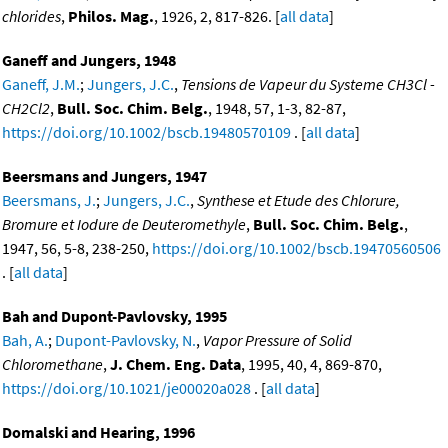
chlorides
,
Philos. Mag.
, 1926, 2, 817-826. [
all data
]
Ganeff and Jungers, 1948
Ganeff, J.M.
;
Jungers, J.C.
,
Tensions de Vapeur du Systeme CH3Cl -
CH2Cl2
,
Bull. Soc. Chim. Belg.
, 1948, 57, 1-3, 82-87,
https://doi.org/10.1002/bscb.19480570109
. [
all data
]
Beersmans and Jungers, 1947
Beersmans, J.
;
Jungers, J.C.
,
Synthese et Etude des Chlorure,
Bromure et Iodure de Deuteromethyle
,
Bull. Soc. Chim. Belg.
,
1947, 56, 5-8, 238-250,
https://doi.org/10.1002/bscb.19470560506
. [
all data
]
Bah and Dupont-Pavlovsky, 1995
Bah, A.
;
Dupont-Pavlovsky, N.
,
Vapor Pressure of Solid
Chloromethane
,
J. Chem. Eng. Data
, 1995, 40, 4, 869-870,
https://doi.org/10.1021/je00020a028
. [
all data
]
Domalski and Hearing, 1996