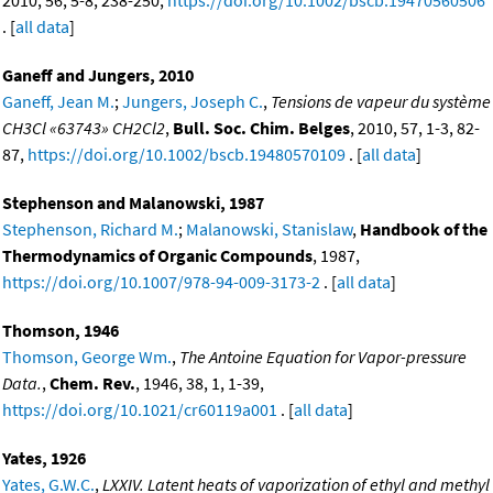
2010, 56, 5-8, 238-250,
https://doi.org/10.1002/bscb.19470560506
. [
all data
]
Ganeff and Jungers, 2010
Ganeff, Jean M.
;
Jungers, Joseph C.
,
Tensions de vapeur du système
CH3Cl «63743» CH2Cl2
,
Bull. Soc. Chim. Belges
, 2010, 57, 1-3, 82-
87,
https://doi.org/10.1002/bscb.19480570109
. [
all data
]
Stephenson and Malanowski, 1987
Stephenson, Richard M.
;
Malanowski, Stanislaw
,
Handbook of the
Thermodynamics of Organic Compounds
, 1987,
https://doi.org/10.1007/978-94-009-3173-2
. [
all data
]
Thomson, 1946
Thomson, George Wm.
,
The Antoine Equation for Vapor-pressure
Data.
,
Chem. Rev.
, 1946, 38, 1, 1-39,
https://doi.org/10.1021/cr60119a001
. [
all data
]
Yates, 1926
Yates, G.W.C.
,
LXXIV. Latent heats of vaporization of ethyl and methyl