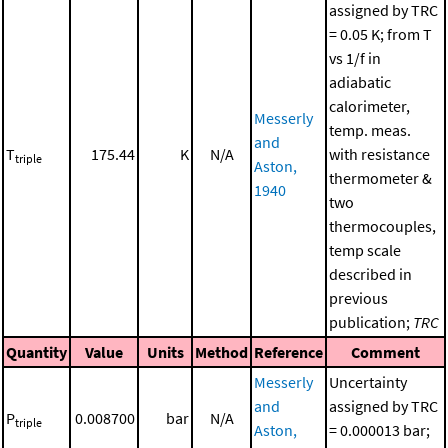
assigned by TRC
= 0.05 K; from T
vs 1/f in
adiabatic
calorimeter,
Messerly
temp. meas.
and
T
175.44
K
N/A
with resistance
triple
Aston,
thermometer &
1940
two
thermocouples,
temp scale
described in
previous
publication;
TRC
Quantity
Value
Units
Method
Reference
Comment
Messerly
Uncertainty
and
assigned by TRC
P
0.008700
bar
N/A
triple
Aston,
= 0.000013 bar;