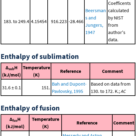
Coefficents
Beersman
calculated
s and
by NIST
183. to 249.4
4.15454
916.223
-28.466
Jungers,
from
1947
author's
data.
Enthalpy of sublimation
Δ
H
Temperature
sub
Reference
Comment
(kJ/mol)
(K)
Bah and Dupont-
Based on data from
31.6 ± 0.1
151.
Pavlovsky, 1995
130. to 172. K.;
AC
Enthalpy of fusion
Δ
H
Temperature
fus
Reference
Comment
(kJ/mol)
(K)
Messerly and Aston,