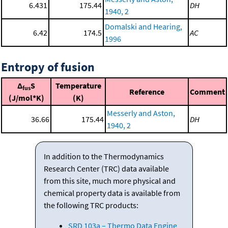
6.431
175.44
DH
1940, 2
Domalski and Hearing,
6.42
174.5
AC
1996
Entropy of fusion
Δ
S
Temperature
fus
Reference
Comment
(J/mol*K)
(K)
Messerly and Aston,
36.66
175.44
DH
1940, 2
In addition to the Thermodynamics
Research Center (TRC) data available
from this site, much more physical and
chemical property data is available from
the following TRC products:
SRD 103a – Thermo Data Engine