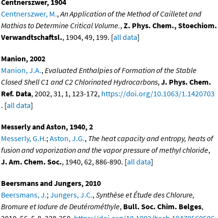
Centnerszwer, 1904
Centnerszwer, M.
,
An Application of the Method of Cailletet and
Mathias to Determine Critical Volume.
,
Z. Phys. Chem., Stoechiom.
Verwandtschaftsl.
, 1904, 49, 199. [
all data
]
Manion, 2002
Manion, J.A.
,
Evaluated Enthalpies of Formation of the Stable
Closed Shell C1 and C2 Chlorinated Hydrocarbons
,
J. Phys. Chem.
Ref. Data
, 2002, 31, 1, 123-172,
https://doi.org/10.1063/1.1420703
. [
all data
]
Messerly and Aston, 1940, 2
Messerly, G.H.
;
Aston, J.G.
,
The heat capacity and entropy, heats of
fusion and vaporization and the vapor pressure of methyl chloride
,
J. Am. Chem. Soc.
, 1940, 62, 886-890. [
all data
]
Beersmans and Jungers, 2010
Beersmans, J.
;
Jungers, J.C.
,
Synthèse et Étude des Chlorure,
Bromure et Iodure de Deutérométhyle
,
Bull. Soc. Chim. Belges
,