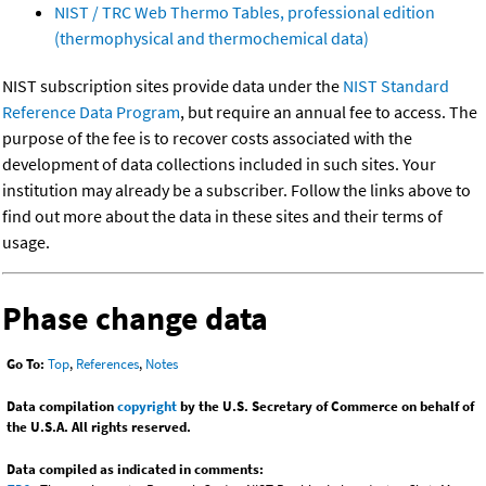
NIST / TRC Web Thermo Tables, professional edition
(thermophysical and thermochemical data)
NIST subscription sites provide data under the
NIST Standard
Reference Data Program
, but require an annual fee to access. The
purpose of the fee is to recover costs associated with the
development of data collections included in such sites. Your
institution may already be a subscriber. Follow the links above to
find out more about the data in these sites and their terms of
usage.
Phase change data
Go To:
Top
,
References
,
Notes
Data compilation
copyright
by the U.S. Secretary of Commerce on behalf of
the U.S.A. All rights reserved.
Data compiled as indicated in comments: