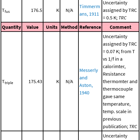
Uncertainty
Timmerm
T
176.5
K
N/A
assigned by TRC
fus
ans, 1911
= 0.5 K;
TRC
Quantity
Value
Units
Method
Reference
Comment
Uncertainty
assigned by TRC
= 0.07 K; from T
vs 1/f in a
calorimter,
Messerly
Resistance
and
T
175.43
K
N/A
thermomter and
triple
Aston,
thermocouple
1940
gave same
temperature,
temp. scale in
previous
publication;
TRC
Uncertainty