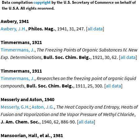
Data compilation
copyright
by the U.S. Secretary of Commerce on behalf of
the U.S.A. All rights reserved.
Awbery, 1941
Awbery, J.H.
,
Philos. Mag.
, 1941, 31, 247. [
all data
]
Timmermans, 1921
Timmermans, J.
,
The Freezing Points of Organic Substances IV. New
Exp. Determinations
,
Bull. Soc. Chim. Belg.
, 1921, 30, 62. [
all data
]
Timmermans, 1911
Timmermans, J.
,
Researches on the freezing point of organic liquid
compounds
,
Bull. Soc. Chim. Belg.
, 1911, 25, 300. [
all data
]
Messerly and Aston, 1940
Messerly, G.H.
;
Aston, J.G.
,
The Heat Capacity and Entropy, Heats of
Fusion and Vaporization and the Vapor Pressure of Methyl Chloride
,
J. Am. Chem. Soc.
, 1940, 62, 886-90. [
all data
]
Mansoorian, Hall, et al., 1981