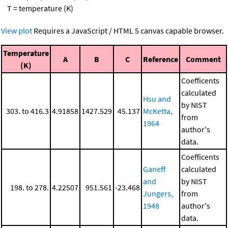
T = temperature (K)
View plot
Requires a JavaScript / HTML 5 canvas capable browser.
Temperature
A
B
C
Reference
Comment
(K)
Coefficents
calculated
Hsu and
by NIST
303. to 416.3
4.91858
1427.529
45.137
McKetta,
from
1964
author's
data.
Coefficents
Ganeff
calculated
and
by NIST
198. to 278.
4.22507
951.561
-23.468
Jungers,
from
1948
author's
data.