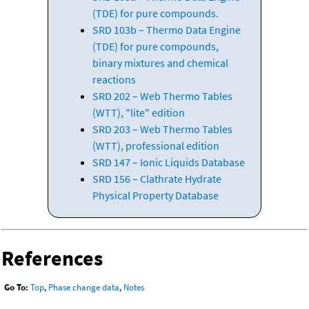
(TDE) for pure compounds.
SRD 103b – Thermo Data Engine
(TDE) for pure compounds,
binary mixtures and chemical
reactions
SRD 202 – Web Thermo Tables
(WTT), "lite" edition
SRD 203 – Web Thermo Tables
(WTT), professional edition
SRD 147 – Ionic Liquids Database
SRD 156 – Clathrate Hydrate
Physical Property Database
References
Go To:
Top
,
Phase change data
,
Notes