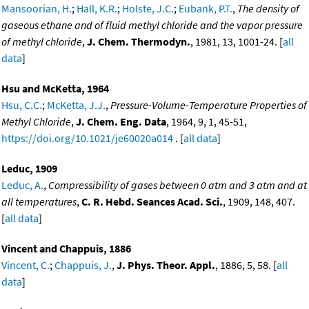
Mansoorian, H.
;
Hall, K.R.
;
Holste, J.C.
;
Eubank, P.T.
,
The density of
gaseous ethane and of fluid methyl chloride and the vapor pressure
of methyl chloride
,
J. Chem. Thermodyn.
, 1981, 13, 1001-24. [
all
data
]
Hsu and McKetta, 1964
Hsu, C.C.
;
McKetta, J.J.
,
Pressure-Volume-Temperature Properties of
Methyl Chloride
,
J. Chem. Eng. Data
, 1964, 9, 1, 45-51,
https://doi.org/10.1021/je60020a014
. [
all data
]
Leduc, 1909
Leduc, A.
,
Compressibility of gases between 0 atm and 3 atm and at
all temperatures
,
C. R. Hebd. Seances Acad. Sci.
, 1909, 148, 407.
[
all data
]
Vincent and Chappuis, 1886
Vincent, C.
;
Chappuis, J.
,
J. Phys. Theor. Appl.
, 1886, 5, 58. [
all
data
]