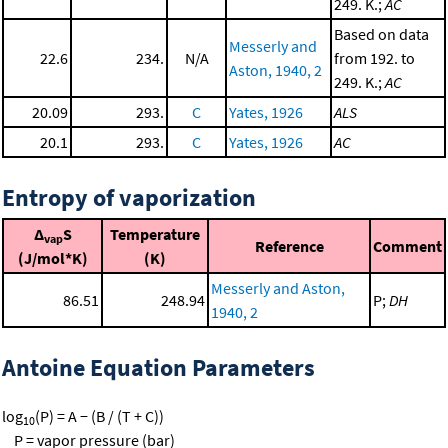
249. K.;
AC
Based on data
Messerly and
22.6
234.
N/A
from 192. to
Aston, 1940, 2
249. K.;
AC
20.09
293.
C
Yates, 1926
ALS
20.1
293.
C
Yates, 1926
AC
Entropy of vaporization
Δ
S
Temperature
vap
Reference
Comment
(J/mol*K)
(K)
Messerly and Aston,
86.51
248.94
P;
DH
1940, 2
Antoine Equation Parameters
log
(P) = A − (B / (T + C))
10
P = vapor pressure (bar)