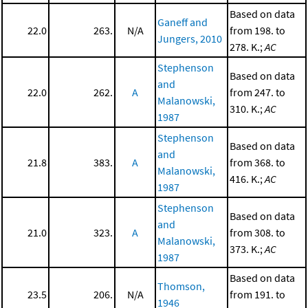
Based on data
Ganeff and
22.0
263.
N/A
from 198. to
Jungers, 2010
278. K.;
AC
Stephenson
Based on data
and
22.0
262.
A
from 247. to
Malanowski,
310. K.;
AC
1987
Stephenson
Based on data
and
21.8
383.
A
from 368. to
Malanowski,
416. K.;
AC
1987
Stephenson
Based on data
and
21.0
323.
A
from 308. to
Malanowski,
373. K.;
AC
1987
Based on data
Thomson,
23.5
206.
N/A
from 191. to
1946