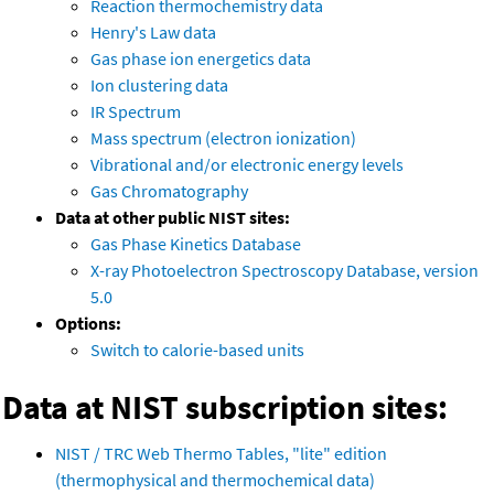
Reaction thermochemistry data
Henry's Law data
Gas phase ion energetics data
Ion clustering data
IR Spectrum
Mass spectrum (electron ionization)
Vibrational and/or electronic energy levels
Gas Chromatography
Data at other public NIST sites:
Gas Phase Kinetics Database
X-ray Photoelectron Spectroscopy Database, version
5.0
Options:
Switch to calorie-based units
Data at NIST subscription sites:
NIST / TRC Web Thermo Tables, "lite" edition
(thermophysical and thermochemical data)