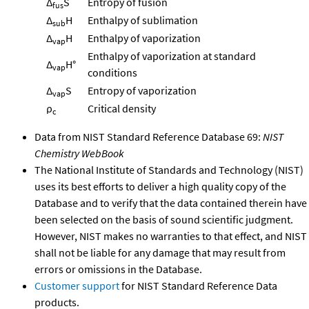
Δ
S
Entropy of fusion
fus
Δ
H
Enthalpy of sublimation
sub
Δ
H
Enthalpy of vaporization
vap
Enthalpy of vaporization at standard
Δ
H°
vap
conditions
Δ
S
Entropy of vaporization
vap
ρ
Critical density
c
Data from NIST Standard Reference Database 69:
NIST
Chemistry WebBook
The National Institute of Standards and Technology (NIST)
uses its best efforts to deliver a high quality copy of the
Database and to verify that the data contained therein have
been selected on the basis of sound scientific judgment.
However, NIST makes no warranties to that effect, and NIST
shall not be liable for any damage that may result from
errors or omissions in the Database.
Customer support
for NIST Standard Reference Data
products.