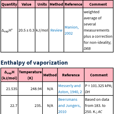
Quantity
Value
Units
Method
Reference
Comment
weighted
average of
several
Manion,
Δ
H°
20.5 ± 0.3
kJ/mol
Review
measurements
vap
2002
plus a correction
for non-ideality;
DRB
Enthalpy of vaporization
Δ
H
Temperature
vap
Method
Reference
Comment
(kJ/mol)
(K)
Messerly and
P = 101.325 kPA;
21.535
248.94
N/A
Aston, 1940, 2
DH
Beersmans
Based on data
22.7
235.
N/A
and Jungers,
from 183. to
2010
250. K.;
AC