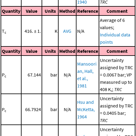
1940
TRC
Quantity
Value
Units
Method
Reference
Comment
Average of 6
values;
T
416. ± 1.
K
AVG
N/A
c
Individual data
points
Quantity
Value
Units
Method
Reference
Comment
Uncertainty
Mansoori
assigned by TRC
an, Hall,
P
67.144
bar
N/A
= 0.0067 bar; VP
c
et al.,
measured up to
1981
408 K,;
TRC
Uncertainty
Hsu and
assigned by TRC
P
66.7924
bar
N/A
McKetta,
c
= 0.0405 bar;
1964
TRC
Uncertainty