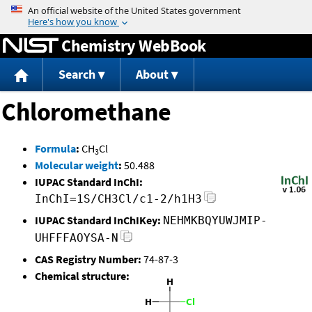
Jump to content
Chemistry WebBook
Search
About
Chloromethane
Formula
:
CH
Cl
3
Molecular weight
:
50.488
IUPAC Standard InChI:
InChI=1S/CH3Cl/c1-2/h1H3
IUPAC Standard InChIKey:
NEHMKBQYUWJMIP-
UHFFFAOYSA-N
CAS Registry Number:
74-87-3
Chemical structure: