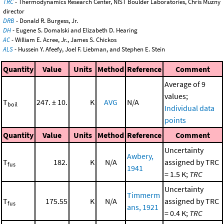
TRC
- Thermodynamics Research Center, NIST Boulder Laboratories, Chris Muzny
director
DRB
- Donald R. Burgess, Jr.
DH
- Eugene S. Domalski and Elizabeth D. Hearing
AC
- William E. Acree, Jr., James S. Chickos
ALS
- Hussein Y. Afeefy, Joel F. Liebman, and Stephen E. Stein
Quantity
Value
Units
Method
Reference
Comment
Average of 9
values;
T
247. ± 10.
K
AVG
N/A
boil
Individual data
points
Quantity
Value
Units
Method
Reference
Comment
Uncertainty
Awbery,
T
182.
K
N/A
assigned by TRC
fus
1941
= 1.5 K;
TRC
Uncertainty
Timmerm
T
175.55
K
N/A
assigned by TRC
fus
ans, 1921
= 0.4 K;
TRC