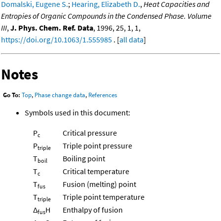
Domalski, Eugene S.
;
Hearing, Elizabeth D.
,
Heat Capacities and
Entropies of Organic Compounds in the Condensed Phase. Volume
III
,
J. Phys. Chem. Ref. Data
, 1996, 25, 1, 1,
https://doi.org/10.1063/1.555985
. [
all data
]
Notes
Go To:
Top
,
Phase change data
,
References
Symbols used in this document:
P
Critical pressure
c
P
Triple point pressure
triple
T
Boiling point
boil
T
Critical temperature
c
T
Fusion (melting) point
fus
T
Triple point temperature
triple
Δ
H
Enthalpy of fusion
fus