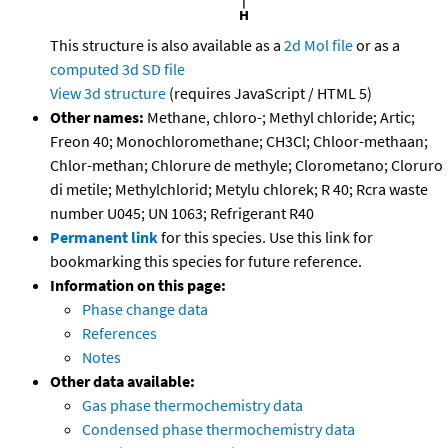
This structure is also available as a
2d Mol file
or as a
computed
3d SD file
View 3d structure
(requires JavaScript / HTML 5)
Other names:
Methane, chloro-; Methyl chloride; Artic;
Freon 40; Monochloromethane; CH3Cl; Chloor-methaan;
Chlor-methan; Chlorure de methyle; Clorometano; Cloruro
di metile; Methylchlorid; Metylu chlorek; R 40; Rcra waste
number U045; UN 1063; Refrigerant R40
Permanent link
for this species. Use this link for
bookmarking this species for future reference.
Information on this page:
Phase change data
References
Notes
Other data available:
Gas phase thermochemistry data
Condensed phase thermochemistry data