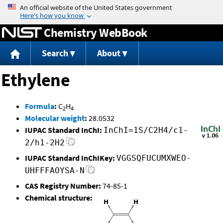
Jump to content
Chemistry WebBook
Search
About
Ethylene
Formula
:
C
H
2
4
Molecular weight
:
28.0532
IUPAC Standard InChI:
InChI=1S/C2H4/c1-
2/h1-2H2
IUPAC Standard InChIKey:
VGGSQFUCUMXWEO-
UHFFFAOYSA-N
CAS Registry Number:
74-85-1
Chemical structure: