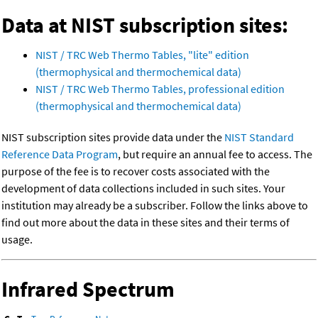
Data at NIST subscription sites:
NIST / TRC Web Thermo Tables, "lite" edition
(thermophysical and thermochemical data)
NIST / TRC Web Thermo Tables, professional edition
(thermophysical and thermochemical data)
NIST subscription sites provide data under the
NIST Standard
Reference Data Program
, but require an annual fee to access. The
purpose of the fee is to recover costs associated with the
development of data collections included in such sites. Your
institution may already be a subscriber. Follow the links above to
find out more about the data in these sites and their terms of
usage.
Infrared Spectrum