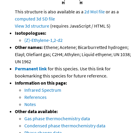
This structure is also available as a
2d Mol file
or as a
computed
3d SD file
View 3d structure
(requires JavaScript / HTML 5)
Isotopologues:
(Z)-Ethylene-1,2-d2
Other names:
Ethene; Acetene; Bicarburretted hydrogen;
Elayl; Olefiant gas; C2H4; Athylen; Liquid ethyene; UN 1038;
UN 1962
Permanent link
for this species. Use this link for
bookmarking this species for future reference.
Information on this page:
Infrared Spectrum
References
Notes
Other data available:
Gas phase thermochemistry data
Condensed phase thermochemistry data
Phase change data