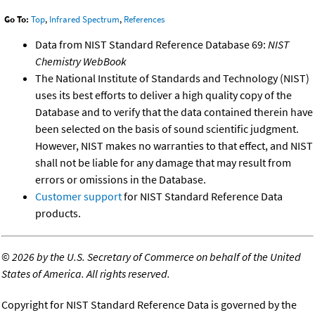
Go To:
Top
,
Infrared Spectrum
,
References
Data from NIST Standard Reference Database 69:
NIST
Chemistry WebBook
The National Institute of Standards and Technology (NIST)
uses its best efforts to deliver a high quality copy of the
Database and to verify that the data contained therein have
been selected on the basis of sound scientific judgment.
However, NIST makes no warranties to that effect, and NIST
shall not be liable for any damage that may result from
errors or omissions in the Database.
Customer support
for NIST Standard Reference Data
products.
©
2026 by the U.S. Secretary of Commerce on behalf of the United
States of America. All rights reserved.
Copyright for NIST Standard Reference Data is governed by the