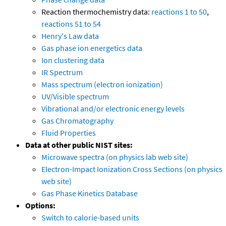
Reaction thermochemistry data:
reactions 1 to 50
,
reactions 51 to 54
Henry's Law data
Gas phase ion energetics data
Ion clustering data
IR Spectrum
Mass spectrum (electron ionization)
UV/Visible spectrum
Vibrational and/or electronic energy levels
Gas Chromatography
Fluid Properties
Data at other public NIST sites:
Microwave spectra (on physics lab web site)
Electron-Impact Ionization Cross Sections (on physics
web site)
Gas Phase Kinetics Database
Options:
Switch to calorie-based units