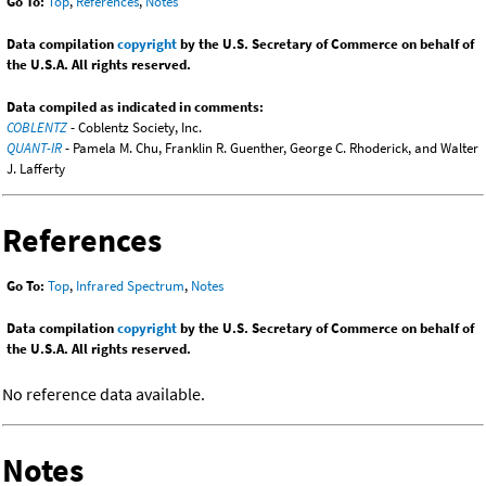
Go To:
Top
,
References
,
Notes
Data compilation
copyright
by the U.S. Secretary of Commerce on behalf of
the U.S.A. All rights reserved.
Data compiled as indicated in comments:
COBLENTZ
- Coblentz Society, Inc.
QUANT-IR
- Pamela M. Chu, Franklin R. Guenther, George C. Rhoderick, and Walter
J. Lafferty
References
Go To:
Top
,
Infrared Spectrum
,
Notes
Data compilation
copyright
by the U.S. Secretary of Commerce on behalf of
the U.S.A. All rights reserved.
No reference data available.
Notes