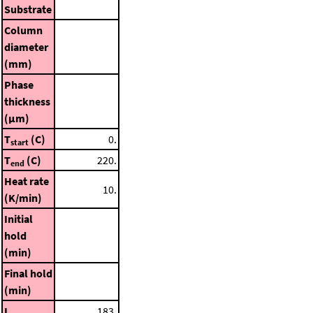
Substrate
Column
diameter
(mm)
Phase
thickness
(μm)
T
(C)
0.
start
T
(C)
220.
end
Heat rate
10.
(K/min)
Initial
hold
(min)
Final hold
(min)
I
183.