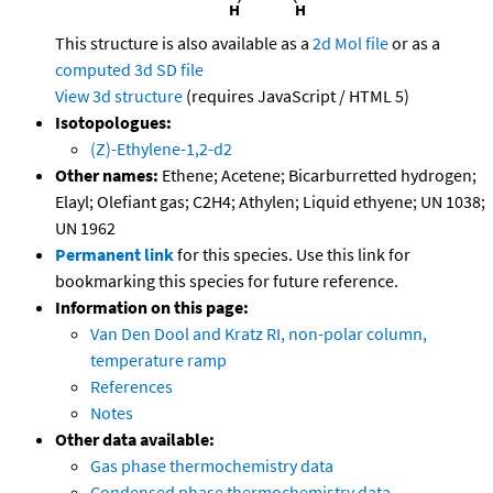
This structure is also available as a
2d Mol file
or as a
computed
3d SD file
View 3d structure
(requires JavaScript / HTML 5)
Isotopologues:
(Z)-Ethylene-1,2-d2
Other names:
Ethene; Acetene; Bicarburretted hydrogen;
Elayl; Olefiant gas; C2H4; Athylen; Liquid ethyene; UN 1038;
UN 1962
Permanent link
for this species. Use this link for
bookmarking this species for future reference.
Information on this page:
Van Den Dool and Kratz RI, non-polar column,
temperature ramp
References
Notes
Other data available:
Gas phase thermochemistry data
Condensed phase thermochemistry data