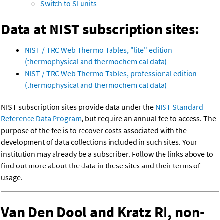
Switch to SI units
Data at NIST subscription sites:
NIST / TRC Web Thermo Tables, "lite" edition
(thermophysical and thermochemical data)
NIST / TRC Web Thermo Tables, professional edition
(thermophysical and thermochemical data)
NIST subscription sites provide data under the
NIST Standard
Reference Data Program
, but require an annual fee to access. The
purpose of the fee is to recover costs associated with the
development of data collections included in such sites. Your
institution may already be a subscriber. Follow the links above to
find out more about the data in these sites and their terms of
usage.
Van Den Dool and Kratz RI, non-