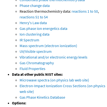
Phase change data
Reaction thermochemistry data:
reactions 1 to 50
,
reactions 51 to 54
Henry's Law data
Gas phase ion energetics data
Ion clustering data
IR Spectrum
Mass spectrum (electron ionization)
UV/Visible spectrum
Vibrational and/or electronic energy levels
Gas Chromatography
Fluid Properties
Data at other public NIST sites:
Microwave spectra (on physics lab web site)
Electron-Impact Ionization Cross Sections (on physics
web site)
Gas Phase Kinetics Database
Options: