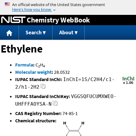
Jump to content
Chemistry WebBook
Search
About
Ethylene
Formula
:
C
H
2
4
Molecular weight
:
28.0532
IUPAC Standard InChI:
InChI=1S/C2H4/c1-
2/h1-2H2
IUPAC Standard InChIKey:
VGGSQFUCUMXWEO-
UHFFFAOYSA-N
CAS Registry Number:
74-85-1
Chemical structure: