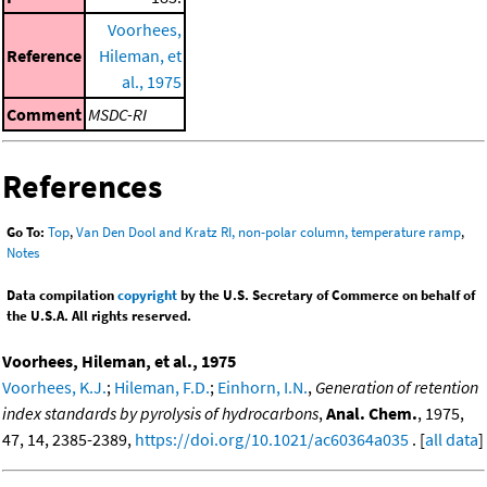
Voorhees,
Reference
Hileman, et
al., 1975
Comment
MSDC-RI
References
Go To:
Top
,
Van Den Dool and Kratz RI, non-polar column, temperature ramp
,
Notes
Data compilation
copyright
by the U.S. Secretary of Commerce on behalf of
the U.S.A. All rights reserved.
Voorhees, Hileman, et al., 1975
Voorhees, K.J.
;
Hileman, F.D.
;
Einhorn, I.N.
,
Generation of retention
index standards by pyrolysis of hydrocarbons
,
Anal. Chem.
, 1975,
47, 14, 2385-2389,
https://doi.org/10.1021/ac60364a035
. [
all data
]