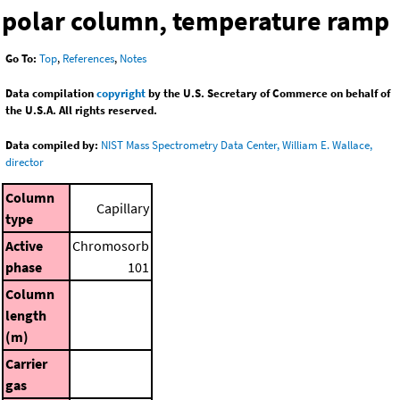
polar column, temperature ramp
Go To:
Top
,
References
,
Notes
Data compilation
copyright
by the U.S. Secretary of Commerce on behalf of
the U.S.A. All rights reserved.
Data compiled by:
NIST Mass Spectrometry Data Center, William E. Wallace,
director
Column
Capillary
type
Active
Chromosorb
phase
101
Column
length
(m)
Carrier
gas