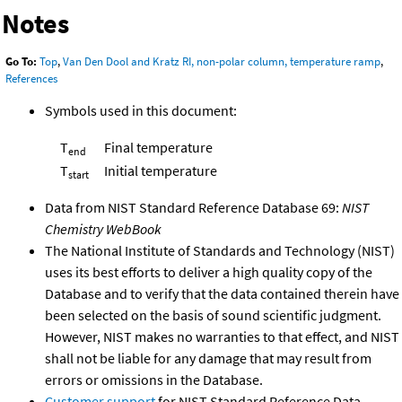
Notes
Go To:
Top
,
Van Den Dool and Kratz RI, non-polar column, temperature ramp
,
References
Symbols used in this document:
T
Final temperature
end
T
Initial temperature
start
Data from NIST Standard Reference Database 69:
NIST
Chemistry WebBook
The National Institute of Standards and Technology (NIST)
uses its best efforts to deliver a high quality copy of the
Database and to verify that the data contained therein have
been selected on the basis of sound scientific judgment.
However, NIST makes no warranties to that effect, and NIST
shall not be liable for any damage that may result from
errors or omissions in the Database.
Customer support
for NIST Standard Reference Data