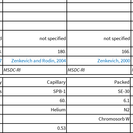
d
not specified
not specified
.
180.
166.
7
Zenkevich and Rodin, 2004
Zenkevich, 2000
MSDC-RI
MSDC-RI
y
Capillary
Packed
s
SPB-1
SE-30
60.
6.1
Helium
N2
Chromosorb W
0.53