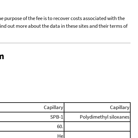
he purpose of the fee is to recover costs associated with the
find out more about the data in these sites and their terms of
m
Capillary
Capillary
SPB-1
Polydimethyl siloxanes
60.
He