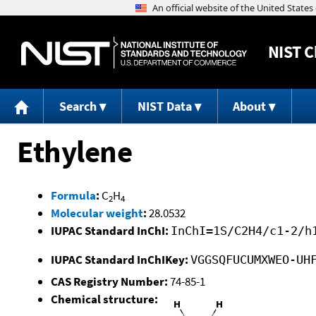
NIST
C
Search
NIST Data
About
Ethylene
Formula
:
C
H
2
4
Molecular weight
:
28.0532
IUPAC Standard InChI:
InChI=1S/C2H4/c1-2/h
IUPAC Standard InChIKey:
VGGSQFUCUMXWEO-UH
CAS Registry Number:
74-85-1
Chemical structure: