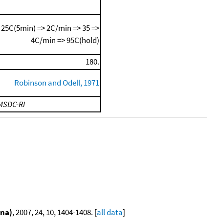
25C(5min) => 2C/min => 35 =>
4C/min => 95C(hold)
180.
Robinson and Odell, 1971
MSDC-RI
ina)
, 2007, 24, 10, 1404-1408. [
all data
]