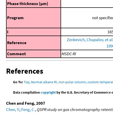
Phase thickness (μm)
Program
not specifie
I
165
Zenkevich, Chupalov, et al.
Reference
199
Comment
MSDC-RI
References
Go To:
Top
,
Normal alkane RI, non-polar column, custom temper
Data compilation
copyright
by the U.S. Secretary of Commerce on 
Chen and Feng, 2007
Chen, Y.
;
Feng, C.
,
QSPR study on gas chromatography retentio