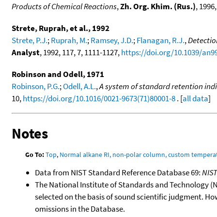
Products of Chemical Reactions
,
Zh. Org. Khim. (Rus.)
, 1996,
Strete, Ruprah, et al., 1992
Strete, P.J.
;
Ruprah, M.
;
Ramsey, J.D.
;
Flanagan, R.J.
,
Detectio
Analyst
, 1992, 117, 7, 1111-1127,
https://doi.org/10.1039/an
Robinson and Odell, 1971
Robinson, P.G.
;
Odell, A.L.
,
A system of standard retention indi
10,
https://doi.org/10.1016/0021-9673(71)80001-8
. [
all data
]
Notes
Go To:
Top
,
Normal alkane RI, non-polar column, custom temper
Data from NIST Standard Reference Database 69:
NIS
The National Institute of Standards and Technology (NIS
selected on the basis of sound scientific judgment. Ho
omissions in the Database.