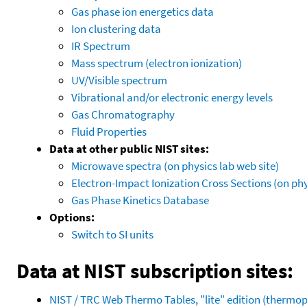
Gas phase ion energetics data
Ion clustering data
IR Spectrum
Mass spectrum (electron ionization)
UV/Visible spectrum
Vibrational and/or electronic energy levels
Gas Chromatography
Fluid Properties
Data at other public NIST sites:
Microwave spectra (on physics lab web site)
Electron-Impact Ionization Cross Sections (on phy
Gas Phase Kinetics Database
Options:
Switch to SI units
Data at NIST subscription sites:
NIST / TRC Web Thermo Tables, "lite" edition (therm