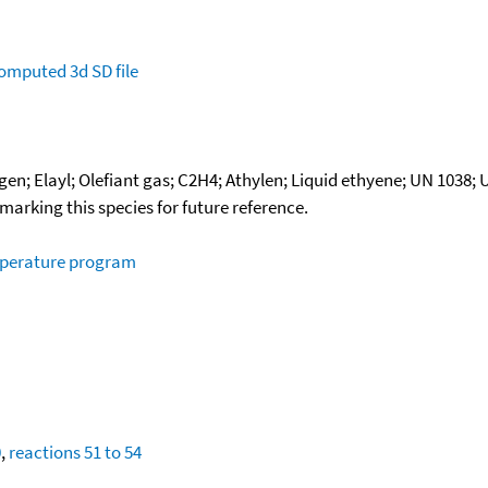
omputed
3d SD file
en; Elayl; Olefiant gas; C2H4; Athylen; Liquid ethyene; UN 1038;
okmarking this species for future reference.
mperature program
0
,
reactions 51 to 54