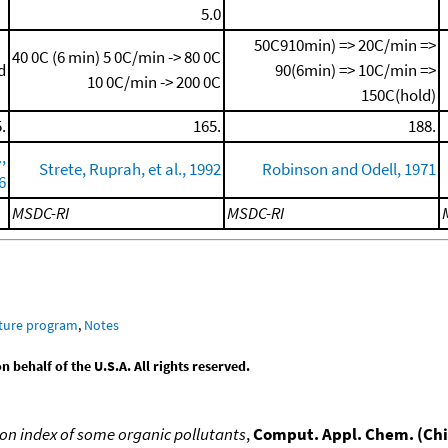
5.0
50C910min) => 20C/min =>
40 0C (6 min)
5 0C/min -> 80 0C
d
90(6min) => 10C/min =>
10 0C/min -> 200 0C
150C(hold)
.
165.
188.
,
Strete, Ruprah, et al., 1992
Robinson and Odell, 1971
6
MSDC-RI
MSDC-RI
ature program
,
Notes
behalf of the U.S.A. All rights reserved.
n index of some organic pollutants
,
Comput. Appl. Chem. (Ch