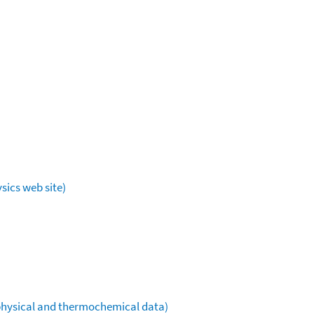
sics web site)
ophysical and thermochemical data)