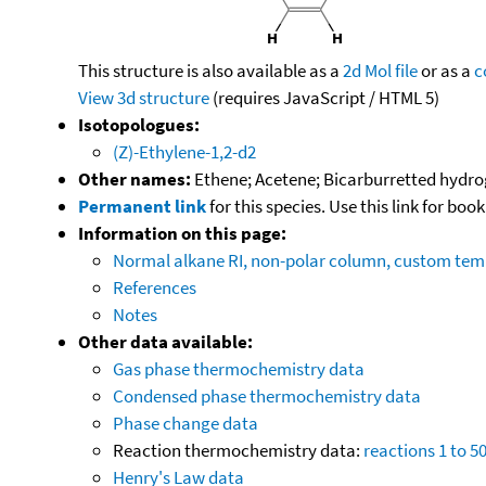
This structure is also available as a
2d Mol file
or as a
c
View 3d structure
(requires JavaScript / HTML 5)
Isotopologues:
(Z)-Ethylene-1,2-d2
Other names:
Ethene; Acetene; Bicarburretted hydrog
Permanent link
for this species. Use this link for bo
Information on this page:
Normal alkane RI, non-polar column, custom te
References
Notes
Other data available:
Gas phase thermochemistry data
Condensed phase thermochemistry data
Phase change data
Reaction thermochemistry data:
reactions 1 to 5
Henry's Law data