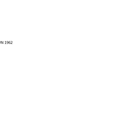
 UN 1962