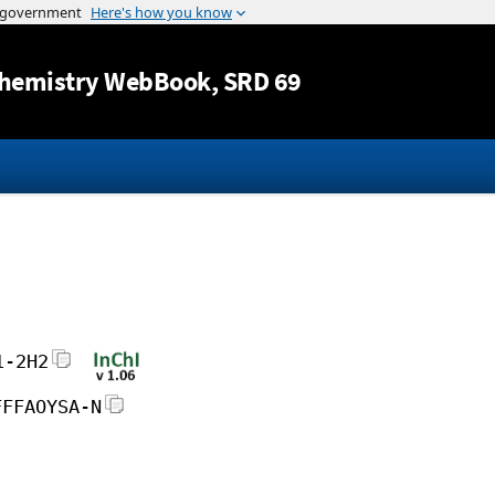
Jump to content
hemistry WebBook
, SRD 69
1-2H2
FFFAOYSA-N