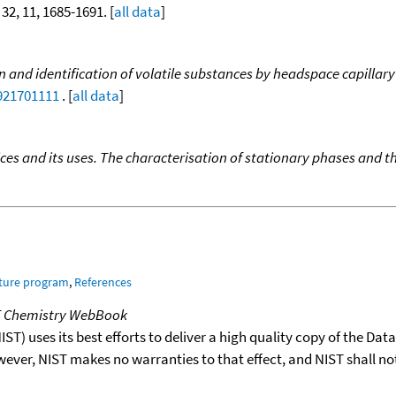
 32, 11, 1685-1691. [
all data
]
n and identification of volatile substances by headspace capilla
9921701111
. [
all data
]
ces and its uses. The characterisation of stationary phases and th
ature program
,
References
T Chemistry WebBook
T) uses its best efforts to deliver a high quality copy of the Da
wever, NIST makes no warranties to that effect, and NIST shall no