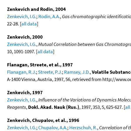
Zenkevich and Rodin, 2004
Zenkevich, I.G.
;
Rodin, A.A.
,
Gas chromatographic identificatio
22-28. [
all data
]
Zenkevich, 2000
Zenkevich, I.G.
,
Mutual Correlation between Gas Chromatogra
10, 1091-1097. [
all data
]
Flanagan, Streete, et al., 1997
Flanagan, R.J.
;
Streete, P.J.
;
Ramsey, J.D.
,
Volatile Substan
A-1400 Vienna, Austria, 1997, 56, retrieved from http://www.
Zenkevich, 1997
Zenkevich, I.G.
,
Influence of the Variations of Dynamics Molecu
Reagents
,
Dokl. Akad. Nauk (Rus.)
, 1997, 353, 5, 625-627. [
all
Zenkevich, Chupalov, et al., 1996
Zenkevich, I.G.
;
Chupalov, A.A.
;
Herzschuh, R.
,
Correlation of 