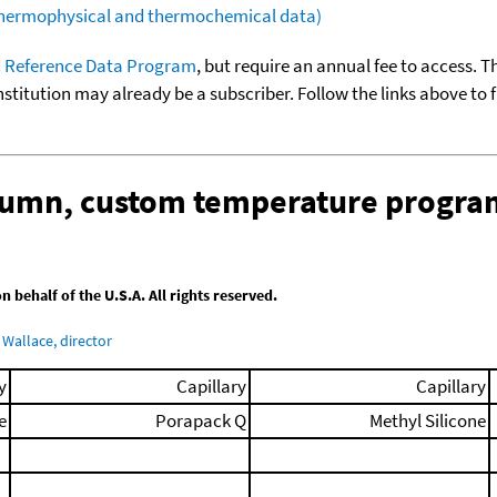
(thermophysical and thermochemical data)
 Reference Data Program
, but require an annual fee to access. T
nstitution may already be a subscriber. Follow the links above to 
olumn, custom temperature progra
behalf of the U.S.A. All rights reserved.
Wallace, director
y
Capillary
Capillary
e
Porapack Q
Methyl Silicone