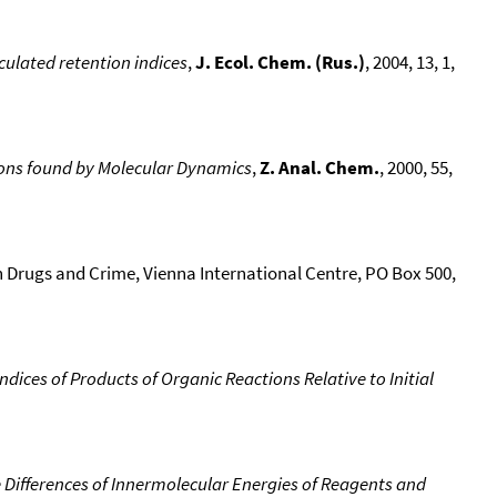
culated retention indices
,
J. Ecol. Chem. (Rus.)
, 2004, 13, 1,
ons found by Molecular Dynamics
,
Z. Anal. Chem.
, 2000, 55,
n Drugs and Crime, Vienna International Centre, PO Box 500,
dices of Products of Organic Reactions Relative to Initial
 Differences of Innermolecular Energies of Reagents and