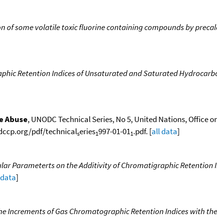
n of some volatile toxic fluorine containing compounds by precal
phic Retention Indices of Unsaturated and Saturated Hydrocarb
ce Abuse
, UNODC Technical Series, No 5, United Nations, Office o
odccp.org/pdf/technical
eries
997-01-01
.pdf. [
all data
]
s
1
1
lar Parameterts on the Additivity of Chromatigraphic Retention In
 data
]
the Increments of Gas Chromatographic Retention Indices with the