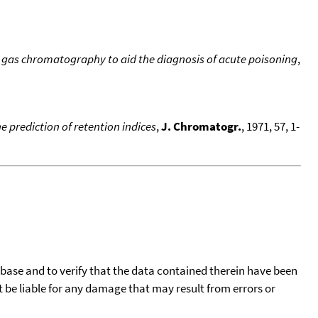
ry gas chromatography to aid the diagnosis of acute poisoning
,
e prediction of retention indices
,
J. Chromatogr.
, 1971, 57, 1-
tabase and to verify that the data contained therein have been
t be liable for any damage that may result from errors or