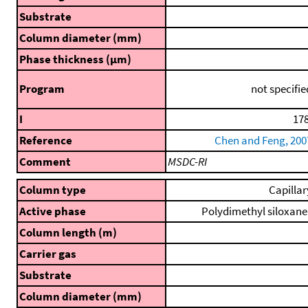
Substrate
Column diameter (mm)
Phase thickness (μm)
Program
not specifie
I
178
Reference
Chen and Feng, 200
Comment
MSDC-RI
Column type
Capillar
Active phase
Polydimethyl siloxane
Column length (m)
Carrier gas
Substrate
Column diameter (mm)