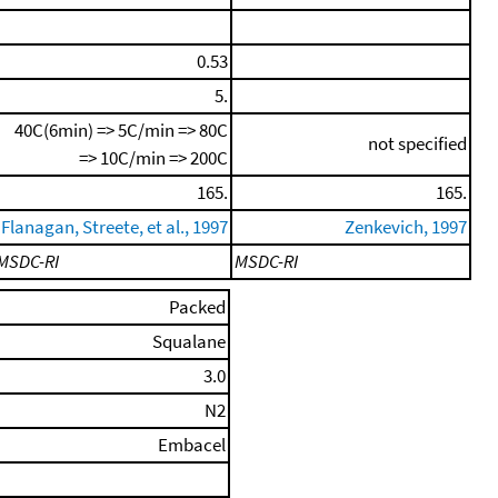
0.53
5.
40C(6min) => 5C/min => 80C
not specified
=> 10C/min => 200C
165.
165.
Flanagan, Streete, et al., 1997
Zenkevich, 1997
MSDC-RI
MSDC-RI
Packed
Squalane
3.0
N2
Embacel