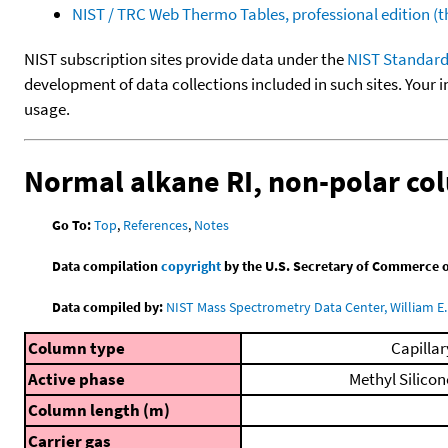
NIST / TRC Web Thermo Tables, professional edition 
NIST subscription sites provide data under the
NIST Standard
development of data collections included in such sites. Your i
usage.
Normal alkane RI, non-polar c
Go To:
Top
,
References
,
Notes
Data compilation
copyright
by the U.S. Secretary of Commerce on 
Data compiled by:
NIST Mass Spectrometry Data Center, William E. 
Column type
Capillar
Active phase
Methyl Silicon
Column length (m)
Carrier gas