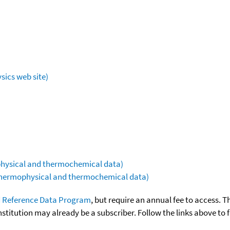
sics web site)
ophysical and thermochemical data)
(thermophysical and thermochemical data)
 Reference Data Program
, but require an annual fee to access. T
nstitution may already be a subscriber. Follow the links above to 