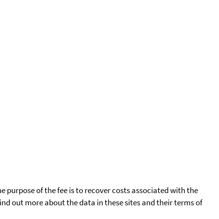
he purpose of the fee is to recover costs associated with the
find out more about the data in these sites and their terms of