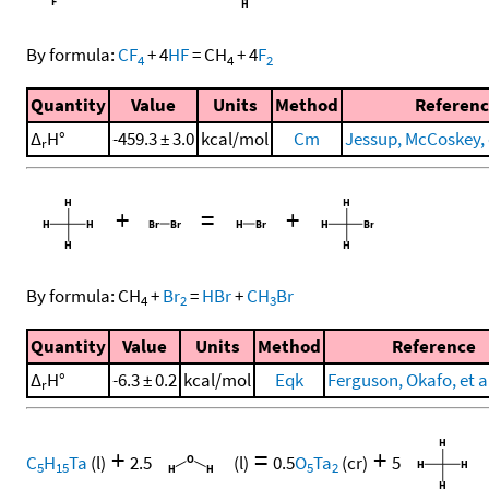
By formula:
CF
+
4
HF
=
CH
+
4
F
4
4
2
Quantity
Value
Units
Method
Referenc
Δ
H°
-459.3 ± 3.0
kcal/mol
Cm
Jessup, McCoskey, e
r
+
=
+
By formula:
CH
+
Br
=
HBr
+
CH
Br
4
2
3
Quantity
Value
Units
Method
Reference
Δ
H°
-6.3 ± 0.2
kcal/mol
Eqk
Ferguson, Okafo, et al
r
+
=
+
C
H
Ta
(l)
2.5
(l)
0.5
O
Ta
(cr)
5
5
15
5
2