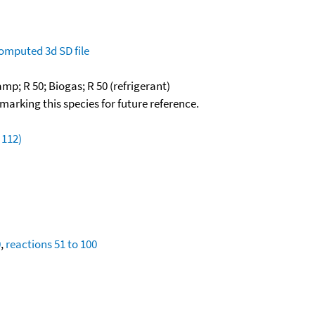
omputed
3d SD file
mp; R 50; Biogas; R 50 (refrigerant)
okmarking this species for future reference.
 112)
0
,
reactions 51 to 100