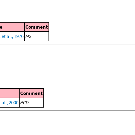
e
Comment
 et al., 1976
MS
Comment
al., 2000
RCD