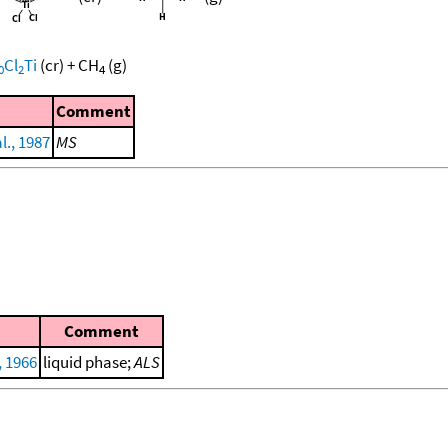
Cl
Ti
(cr)
+
CH
(g)
0
2
4
Comment
l., 1987
MS
Comment
, 1966
liquid phase;
ALS