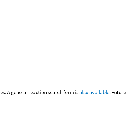
cies. A general reaction search form is
also available
. Future