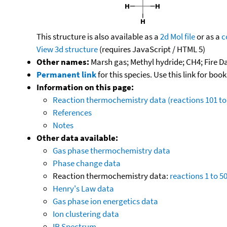
This structure is also available as a
2d Mol file
or as a
c
View 3d structure
(requires JavaScript / HTML 5)
Other names:
Marsh gas; Methyl hydride; CH4; Fire Da
Permanent link
for this species. Use this link for bo
Information on this page:
Reaction thermochemistry data (reactions 101 to
References
Notes
Other data available:
Gas phase thermochemistry data
Phase change data
Reaction thermochemistry data:
reactions 1 to 5
Henry's Law data
Gas phase ion energetics data
Ion clustering data
IR Spectrum