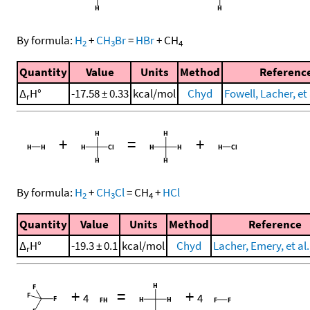
By formula:
H
+
CH
Br
=
HBr
+
CH
2
3
4
Quantity
Value
Units
Method
Referenc
Δ
H°
-17.58 ± 0.33
kcal/mol
Chyd
Fowell, Lacher, et 
r
+
=
+
By formula:
H
+
CH
Cl
=
CH
+
HCl
2
3
4
Quantity
Value
Units
Method
Reference
Δ
H°
-19.3 ± 0.1
kcal/mol
Chyd
Lacher, Emery, et al.
r
+
=
+
4
4