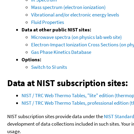
Mass spectrum (electron ionization)
Vibrational and/or electronic energy levels
Fluid Properties
Data at other public NIST sites:
Microwave spectra (on physics lab web site)
Electron-Impact Ionization Cross Sections (on phy
Gas Phase Kinetics Database
Options:
Switch to SI units
Data at NIST subscription sites:
NIST / TRC Web Thermo Tables, "lite" edition (therm
NIST / TRC Web Thermo Tables, professional edition 
NIST subscription sites provide data under the
NIST Standard
development of data collections included in such sites. Your i
usage.