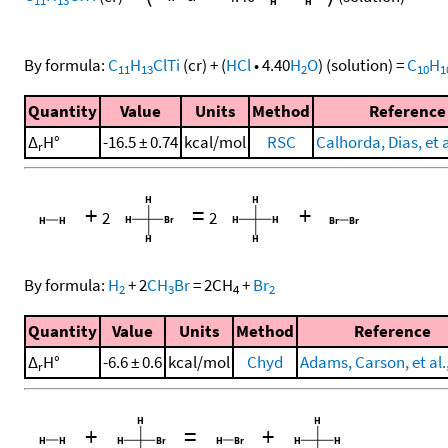
By formula:
C
H
ClTi
(cr)
+
(
HCl
•
4.40
H
O
)
(solution)
=
C
H
11
13
2
10
1
Quantity
Value
Units
Method
Reference
Δ
H°
-16.5 ± 0.74
kcal/mol
RSC
Calhorda, Dias, et a
r
+
=
+
2
2
By formula:
H
+
2
CH
Br
=
2
CH
+
Br
2
3
4
2
Quantity
Value
Units
Method
Reference
Δ
H°
-6.6 ± 0.6
kcal/mol
Chyd
Adams, Carson, et al.
r
+
=
+