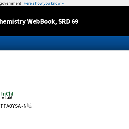
Jump to content
hemistry WebBook
, SRD 69
FFFAOYSA-N