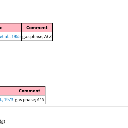
e
Comment
t al., 1955
gas phase;
ALS
Comment
., 1973
gas phase;
ALS
(g)