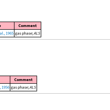
e
Comment
al., 1965
gas phase;
ALS
Comment
, 1956
gas phase;
ALS