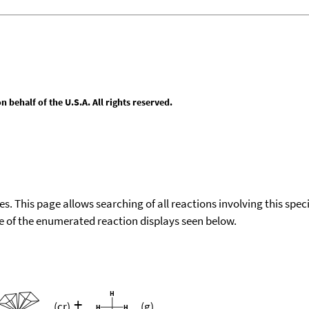
behalf of the U.S.A. All rights reserved.
ies. This page allows searching of all reactions involving this spe
ace of the enumerated reaction displays seen below.
+
(cr)
(g)