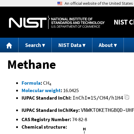
NIST
C
Search
NIST Data
About
Methane
Formula
:
CH
4
Molecular weight
:
16.0425
IUPAC Standard InChI:
InChI=1S/CH4/h1H4
IUPAC Standard InChIKey:
VNWKTOKETHGBQD-UH
CAS Registry Number:
74-82-8
Chemical structure: