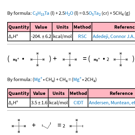
By formula:
C
H
Ta
(l)
+
2.5
H
O
(l)
=
0.5
O
Ta
(cr)
+
5
CH
(g)
5
15
2
5
2
4
Quantity
Value
Units
Method
Referenc
Δ
H°
-204. ± 6.2
kcal/mol
RSC
Adedeji, Connor J.A.,
r
(
•
)
+
=
(
•
)
2
+
+
By formula:
(
Mg
•
CH
)
+
CH
=
(
Mg
•
2
CH
)
4
4
4
Quantity
Value
Units
Method
Reference
Δ
H°
3.5 ± 1.6
kcal/mol
CIDT
Andersen, Muntean, et 
r
+
=
2