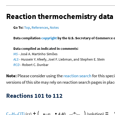
Reaction thermochemistry data
Go To:
Top
,
References
,
Notes
Data compilation
copyright
by the U.S. Secretary of Commerce on 
Data compiled as indicated in comments:
MS
- José A. Martinho Simões
ALS
- Hussein Y. Afeefy, Joel F. Liebman, and Stephen E. Stein
RCD
- Robert C. Dunbar
Note:
Please consider using the
reaction search
for this spec
versions of this site may rely on reaction search pages in pl
Reactions 101 to 112
+
(
•
)
=
C
H
ClTi
(cr)
4.40
(solution)
11
13