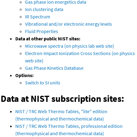
Gas phase ion energetics data
Ion clustering data
IR Spectrum
Vibrational and/or electronic energy levels
Fluid Properties
Data at other public NIST sites:
Microwave spectra (on physics lab web site)
Electron-Impact Ionization Cross Sections (on physics
web site)
Gas Phase Kinetics Database
Options:
Switch to SI units
Data at NIST subscription sites:
NIST / TRC Web Thermo Tables, "lite" edition
(thermophysical and thermochemical data)
NIST / TRC Web Thermo Tables, professional edition
(thermophysical and thermochemical data)