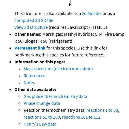
This structure is also available as a
2d Mol file
or as a
computed
3d SD file
View 3d structure
(requires JavaScript / HTML 5)
Other names:
Marsh gas; Methyl hydride; CH4; Fire Damp;
R 50; Biogas; R 50 (refrigerant)
Permanent link
for this species. Use this link for
bookmarking this species for future reference.
Information on this page:
Mass spectrum (electron ionization)
References
Notes
Other data available:
Gas phase thermochemistry data
Phase change data
Reaction thermochemistry data:
reactions 1 to 50
,
reactions 51 to 100
,
reactions 101 to 112
Henry's Law data