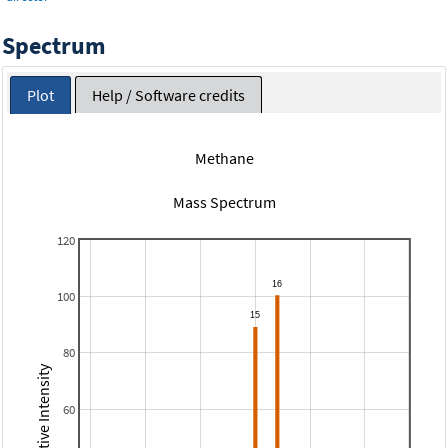
Spectrum
Plot
Help / Software credits
Methane
Mass Spectrum
120
100
80
Relative Intensity
60