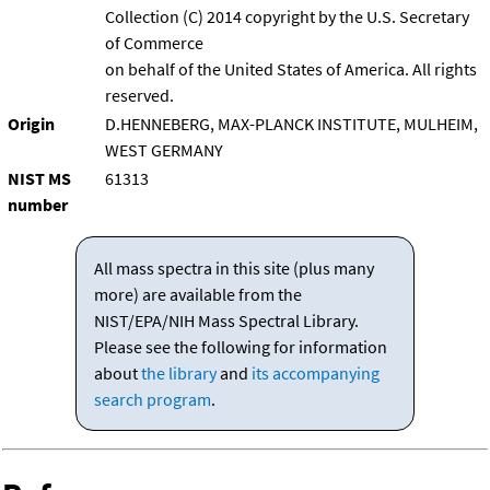
Collection (C) 2014 copyright by the U.S. Secretary
of Commerce
on behalf of the United States of America. All rights
reserved.
Origin
D.HENNEBERG, MAX-PLANCK INSTITUTE, MULHEIM,
WEST GERMANY
NIST MS
61313
number
All mass spectra in this site (plus many
more) are available from the
NIST/EPA/NIH Mass Spectral Library.
Please see the following for information
about
the library
and
its accompanying
search program
.