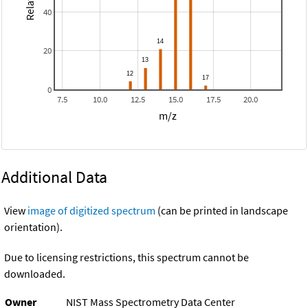
40
20
0
7.5
10.0
12.5
15.0
17.5
20.0
m/z
Additional Data
View
image of digitized spectrum
(can be printed in landscape
orientation).
Due to licensing restrictions, this spectrum cannot be
downloaded.
Owner
NIST Mass Spectrometry Data Center