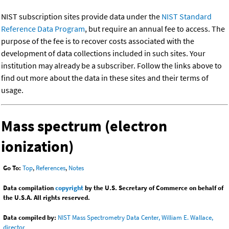
NIST subscription sites provide data under the
NIST Standard
Reference Data Program
, but require an annual fee to access. The
purpose of the fee is to recover costs associated with the
development of data collections included in such sites. Your
institution may already be a subscriber. Follow the links above to
find out more about the data in these sites and their terms of
usage.
Mass spectrum (electron
ionization)
Go To:
Top
,
References
,
Notes
Data compilation
copyright
by the U.S. Secretary of Commerce on behalf of
the U.S.A. All rights reserved.
Data compiled by:
NIST Mass Spectrometry Data Center, William E. Wallace,
director