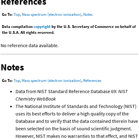
References
Go To:
Top
,
Mass spectrum (electron ionization)
,
Notes
Data compilation
copyright
by the U.S. Secretary of Commerce on behalf of
the U.S.A. All rights reserved.
No reference data available.
Notes
Go To:
Top
,
Mass spectrum (electron ionization)
,
References
Data from NIST Standard Reference Database 69:
NIST
Chemistry WebBook
The National Institute of Standards and Technology (NIST)
uses its best efforts to deliver a high quality copy of the
Database and to verify that the data contained therein have
been selected on the basis of sound scientific judgment.
However, NIST makes no warranties to that effect, and NIST