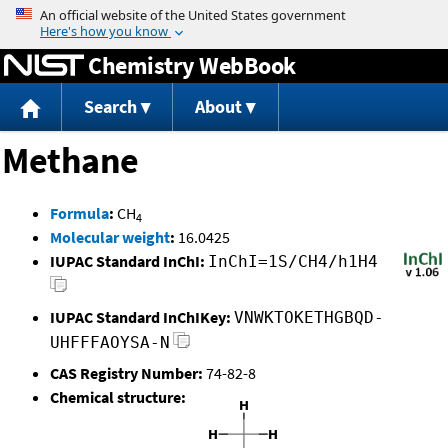
Jump to content
Chemistry WebBook
Search
About
Methane
Formula
:
CH
4
Molecular weight
:
16.0425
IUPAC Standard InChI:
InChI=1S/CH4/h1H4
IUPAC Standard InChIKey:
VNWKTOKETHGBQD-
UHFFFAOYSA-N
CAS Registry Number:
74-82-8
Chemical structure: