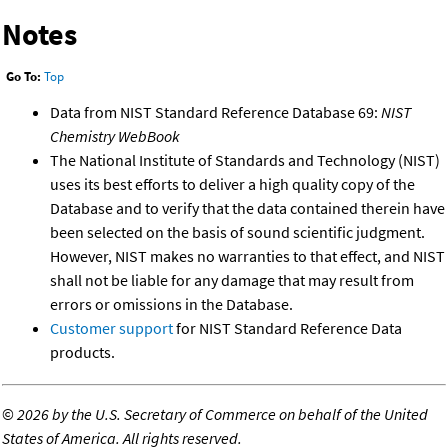
Notes
Go To:
Top
Data from NIST Standard Reference Database 69:
NIST
Chemistry WebBook
The National Institute of Standards and Technology (NIST)
uses its best efforts to deliver a high quality copy of the
Database and to verify that the data contained therein have
been selected on the basis of sound scientific judgment.
However, NIST makes no warranties to that effect, and NIST
shall not be liable for any damage that may result from
errors or omissions in the Database.
Customer support
for NIST Standard Reference Data
products.
©
2026 by the U.S. Secretary of Commerce on behalf of the United
States of America. All rights reserved.