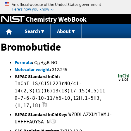
Jump to content
Chemistry WebBook
Search
About
Bromobutide
Formula
:
C
H
BrNO
15
22
Molecular weight
:
312.245
IUPAC Standard InChI:
InChI=1S/C15H22BrNO/c1-
14(2,3)12(16)13(18)17-15(4,5)11-
9-7-6-8-10-11/h6-10,12H,1-5H3,
(H,17,18)
IUPAC Standard InChIKey:
WZDDLAZXUYIVMU-
UHFFFAOYSA-N
CAS Registry Number:
74712-19-9