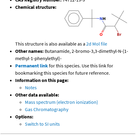
Chemical structure:
This structure is also available as a
2d Mol file
Other names:
Butanamide, 2-bromo-3,3-dimethyl-N-(1-
methyl-1-phenylethyl)-
Permanent link
for this species. Use this link for
bookmarking this species for future reference.
Information on this page:
Notes
Other data available:
Mass spectrum (electron ionization)
Gas Chromatography
Options:
Switch to SI units