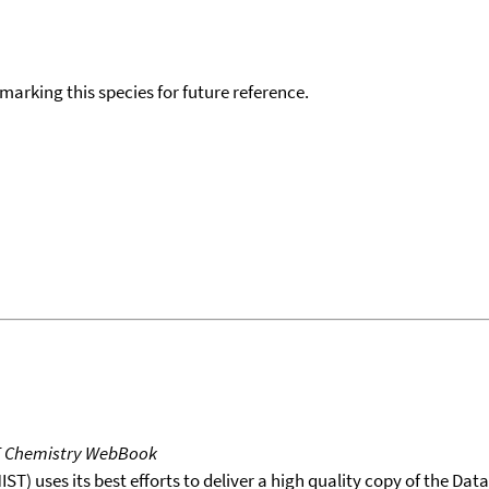
okmarking this species for future reference.
T Chemistry WebBook
T) uses its best efforts to deliver a high quality copy of the Da