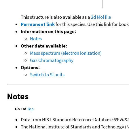
This structure is also available as a
2d Mol file
Permanent link
for this species. Use this link for bo
Information on this page:
Notes
Other data available:
Mass spectrum (electron ionization)
Gas Chromatography
Options:
Switch to SI units
Notes
Go To:
Top
Data from NIST Standard Reference Database 69:
NIS
The National Institute of Standards and Technology (NIS