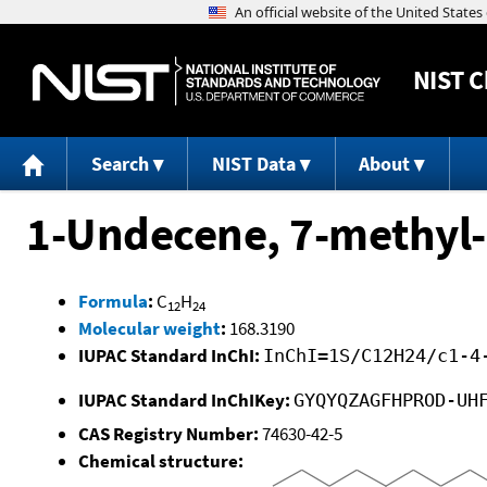
NIST
C
Search
NIST Data
About
1-Undecene, 7-methyl-
Formula
:
C
H
12
24
Molecular weight
:
168.3190
IUPAC Standard InChI:
InChI=1S/C12H24/c1-4
IUPAC Standard InChIKey:
GYQYQZAGFHPROD-UH
CAS Registry Number:
74630-42-5
Chemical structure: