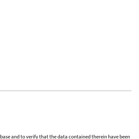
tabase and to verify that the data contained therein have been