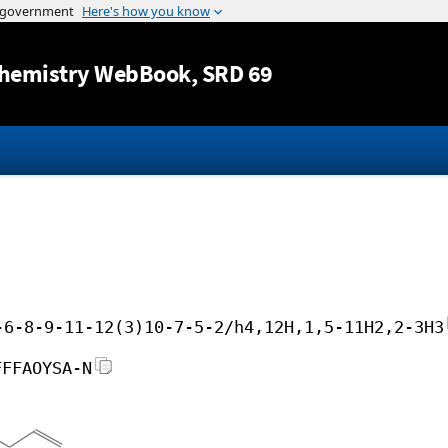
Jump to content
hemistry WebBook
, SRD 69
-6-8-9-11-12(3)10-7-5-2/h4,12H,1,5-11H2,2-3H3
FFFAOYSA-N