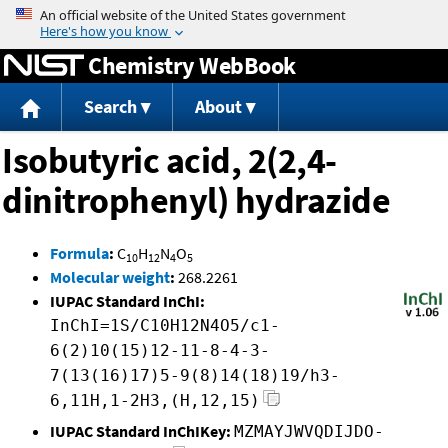
Jump to content
Chemistry WebBook
Search
About
Isobutyric acid, 2(2,4-
dinitrophenyl) hydrazide
Formula
:
C
H
N
O
10
12
4
5
Molecular weight
:
268.2261
IUPAC Standard InChI:
InChI=1S/C10H12N4O5/c1-
6(2)10(15)12-11-8-4-3-
7(13(16)17)5-9(8)14(18)19/h3-
6,11H,1-2H3,(H,12,15)
IUPAC Standard InChIKey:
MZMAYJWVQDIJDO-