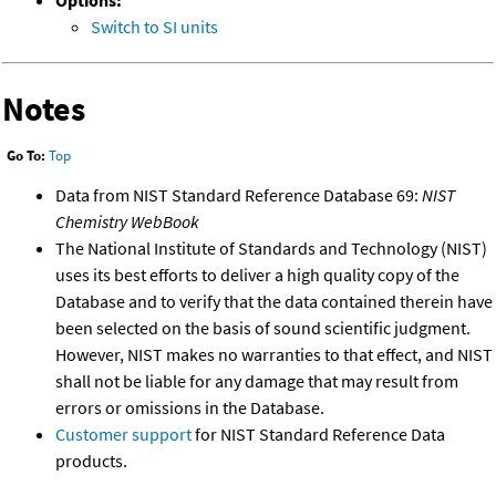
Options:
Switch to SI units
Notes
Go To:
Top
Data from NIST Standard Reference Database 69:
NIST
Chemistry WebBook
The National Institute of Standards and Technology (NIST)
uses its best efforts to deliver a high quality copy of the
Database and to verify that the data contained therein have
been selected on the basis of sound scientific judgment.
However, NIST makes no warranties to that effect, and NIST
shall not be liable for any damage that may result from
errors or omissions in the Database.
Customer support
for NIST Standard Reference Data
products.