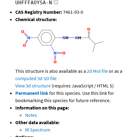
UHFFFAOYSA-N
CAS Registry Number:
7461-93-0
Chemical structure:
This structure is also available as a
2d Mol file
or as a
computed
3d SD file
View 3d structure
(requires JavaScript / HTML 5)
Permanent link
for this species. Use this link for
bookmarking this species for future reference.
Information on this page:
Notes
Other data available:
IR Spectrum