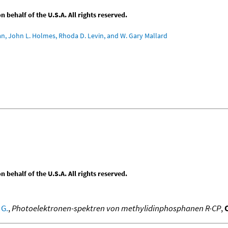
behalf of the U.S.A. All rights reserved.
an, John L. Holmes, Rhoda D. Levin, and W. Gary Mallard
behalf of the U.S.A. All rights reserved.
 G.
,
Photoelektronen-spektren von methylidinphosphanen R-CP
,