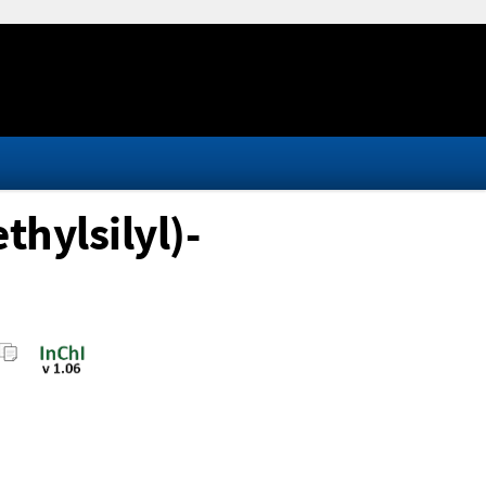
hylsilyl)-