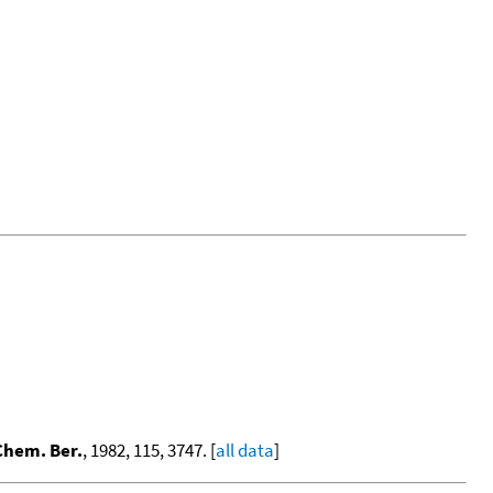
Chem. Ber.
, 1982, 115, 3747. [
all data
]