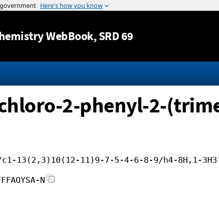
Jump to content
hemistry WebBook
, SRD 69
hloro-2-phenyl-2-(trimet
/c1-13(2,3)10(12-11)9-7-5-4-6-8-9/h4-8H,1-3H3
FFFAOYSA-N