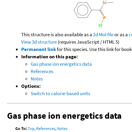
This structure is also available as a
2d Mol file
or as a
c
View 3d structure
(requires JavaScript / HTML 5)
Permanent link
for this species. Use this link for bo
Information on this page:
Gas phase ion energetics data
References
Notes
Options:
Switch to calorie-based units
Gas phase ion energetics data
Go To:
Top
,
References
,
Notes