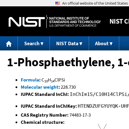
NIST
C
Search
NIST Data
About
1-Phosphaethylene, 1-c
Formula
:
C
H
ClPSi
10
14
Molecular weight
:
228.730
IUPAC Standard InChI:
InChI=1S/C10H14ClPSi
IUPAC Standard InChIKey:
HTENDZUFGYUYQK-UH
CAS Registry Number:
74483-17-3
Chemical structure: