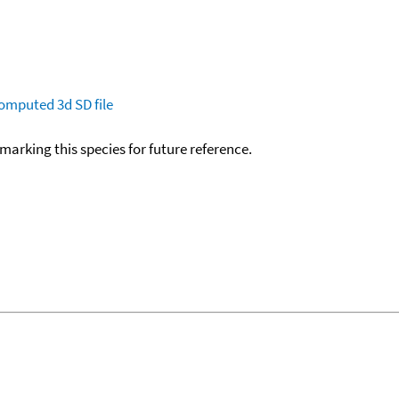
omputed
3d SD file
okmarking this species for future reference.