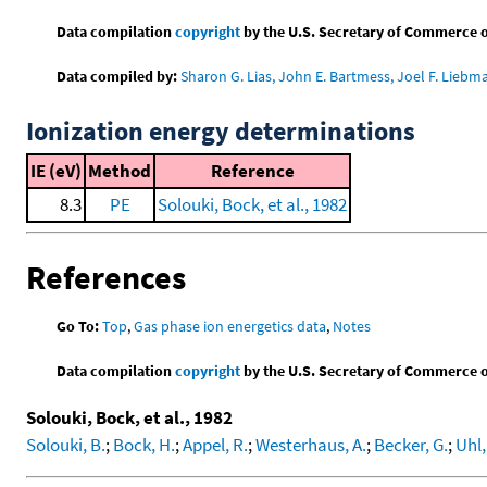
Data compilation
copyright
by the U.S. Secretary of Commerce on 
Data compiled by:
Sharon G. Lias, John E. Bartmess, Joel F. Liebm
Ionization energy determinations
IE (eV)
Method
Reference
8.3
PE
Solouki, Bock, et al., 1982
References
Go To:
Top
,
Gas phase ion energetics data
,
Notes
Data compilation
copyright
by the U.S. Secretary of Commerce on 
Solouki, Bock, et al., 1982
Solouki, B.
;
Bock, H.
;
Appel, R.
;
Westerhaus, A.
;
Becker, G.
;
Uhl,