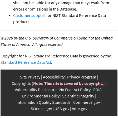
shall not be liable for any damage that may result from
errors or omissions in the Database.
Customer support
for NIST Standard Reference Data
products.
©
2026 by the U.S. Secretary of Commerce on behalf of the United
States of America. All rights reserved.
Copyright for NIST Standard Reference Data is governed by the
Standard Reference Data Act
.
Site Privacy
Accessibility
Privacy Program
Copyrights
(Note: This site is covered by copyright.)
Vulnerability Disclosure
No Fear Act Policy
FOIA
Environmental Policy
Scientific Integrity
Information Quality Standards
Commerce.gov
Science.gov
USA.gov
Vote.gov