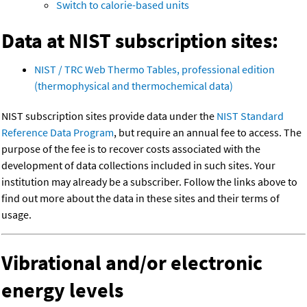
Switch to calorie-based units
Data at NIST subscription sites:
NIST / TRC Web Thermo Tables, professional edition
(thermophysical and thermochemical data)
NIST subscription sites provide data under the
NIST Standard
Reference Data Program
, but require an annual fee to access. The
purpose of the fee is to recover costs associated with the
development of data collections included in such sites. Your
institution may already be a subscriber. Follow the links above to
find out more about the data in these sites and their terms of
usage.
Vibrational and/or electronic
energy levels