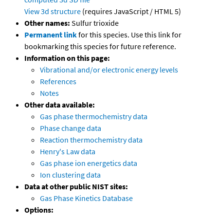
View 3d structure
(requires JavaScript / HTML 5)
Other names:
Sulfur trioxide
Permanent link
for this species. Use this link for
bookmarking this species for future reference.
Information on this page:
Vibrational and/or electronic energy levels
References
Notes
Other data available:
Gas phase thermochemistry data
Phase change data
Reaction thermochemistry data
Henry's Law data
Gas phase ion energetics data
Ion clustering data
Data at other public NIST sites:
Gas Phase Kinetics Database
Options: