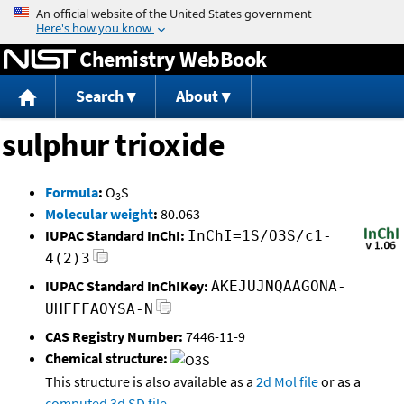
Jump to content
Chemistry WebBook
Search
About
sulphur trioxide
Formula
:
O
S
3
Molecular weight
:
80.063
IUPAC Standard InChI:
InChI=1S/O3S/c1-
4(2)3
IUPAC Standard InChIKey:
AKEJUJNQAAGONA-
UHFFFAOYSA-N
CAS Registry Number:
7446-11-9
Chemical structure:
This structure is also available as a
2d Mol file
or as a
computed
3d SD file