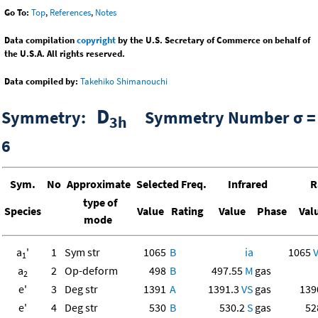
Go To:
Top
,
References
,
Notes
Data compilation
copyright
by the U.S. Secretary of Commerce on behalf of
the U.S.A. All rights reserved.
Data compiled by:
Takehiko Shimanouchi
D
Symmetry:
Symmetry Number σ =
3h
6
Sym.
No
Approximate
Selected Freq.
Infrared
R
type of
Species
Value
Rating
Value
Phase
Val
mode
a
'
1
Sym str
1065
B
ia
1065
1
a
2
Op-deform
498
B
497.55
M
gas
2
e'
3
Deg str
1391
A
1391.3
VS
gas
13
e'
4
Deg str
530
B
530.2
S
gas
52