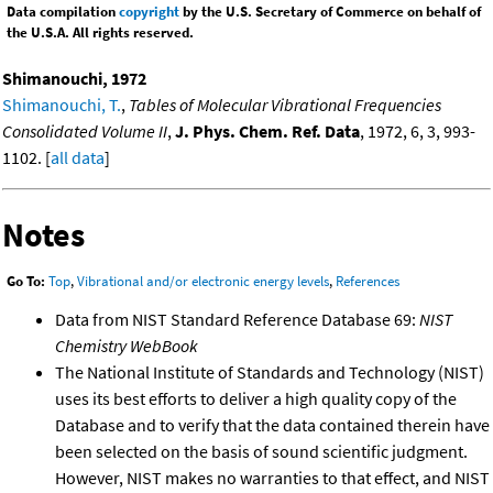
Data compilation
copyright
by the U.S. Secretary of Commerce on behalf of
the U.S.A. All rights reserved.
Shimanouchi, 1972
Shimanouchi, T.
,
Tables of Molecular Vibrational Frequencies
Consolidated Volume II
,
J. Phys. Chem. Ref. Data
, 1972, 6, 3, 993-
1102. [
all data
]
Notes
Go To:
Top
,
Vibrational and/or electronic energy levels
,
References
Data from NIST Standard Reference Database 69:
NIST
Chemistry WebBook
The National Institute of Standards and Technology (NIST)
uses its best efforts to deliver a high quality copy of the
Database and to verify that the data contained therein have
been selected on the basis of sound scientific judgment.
However, NIST makes no warranties to that effect, and NIST