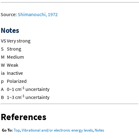
Source:
Shimanouchi, 1972
Notes
VS
Very strong
S
Strong
M
Medium
W
Weak
ia
Inactive
p
Polarized
-1
A
0~1 cm
uncertainty
-1
B
1~3 cm
uncertainty
References
Go To:
Top
,
Vibrational and/or electronic energy levels
,
Notes