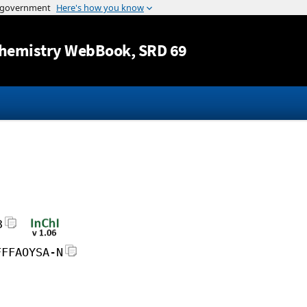
Jump to content
hemistry WebBook
, SRD 69
3
FFFAOYSA-N