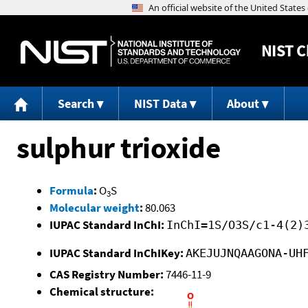
NIST
C
Search
NIST Data
About
sulphur trioxide
Formula
:
O
S
3
Molecular weight
:
80.063
IUPAC Standard InChI:
InChI=1S/O3S/c1-4(2)
IUPAC Standard InChIKey:
AKEJUJNQAAGONA-UH
CAS Registry Number:
7446-11-9
Chemical structure: