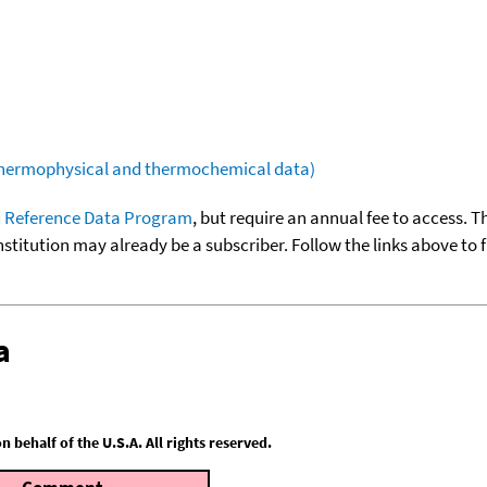
(thermophysical and thermochemical data)
 Reference Data Program
, but require an annual fee to access. T
nstitution may already be a subscriber. Follow the links above to 
a
behalf of the U.S.A. All rights reserved.