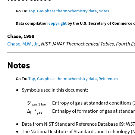
Go To:
Top
,
Gas phase thermochemistry data
,
Notes
Data compilation
copyright
by the U.S. Secretary of Commerce on 
Chase, 1998
Chase, M.W., Jr.
,
NIST-JANAF Themochemical Tables, Fourth Ed
Notes
Go To:
Top
,
Gas phase thermochemistry data
,
References
Symbols used in this document:
S°
Entropy of gas at standard conditions (
gas,1 bar
Δ
H°
Enthalpy of formation of gas at standa
f
gas
Data from NIST Standard Reference Database 69:
NIS
The National Institute of Standards and Technology (NIS