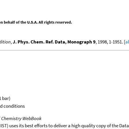
behalf of the U.S.A. All rights reserved.
ition
,
J. Phys. Chem. Ref. Data, Monograph 9
, 1998, 1-1951. [
a
1 bar)
rd conditions
T Chemistry WebBook
T) uses its best efforts to deliver a high quality copy of the Da