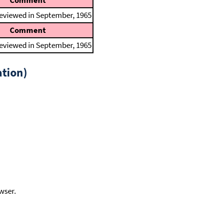
Comment
reviewed in September, 1965
Comment
reviewed in September, 1965
tion)
wser.