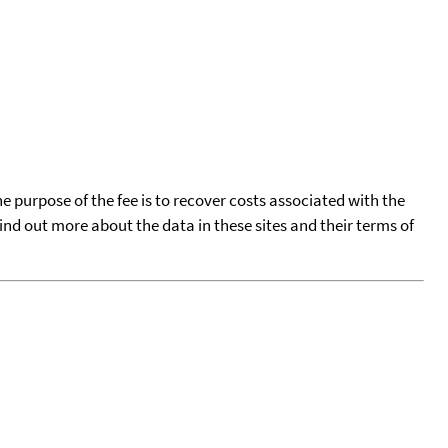
he purpose of the fee is to recover costs associated with the
find out more about the data in these sites and their terms of