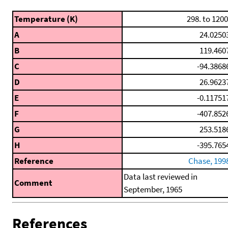
Temperature (K)
298. to 1200
A
24.0250
B
119.460
C
-94.3868
D
26.9623
E
-0.11751
F
-407.852
G
253.518
H
-395.765
Reference
Chase, 199
Data last reviewed in
Comment
September, 1965
References