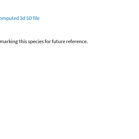
omputed
3d SD file
okmarking this species for future reference.