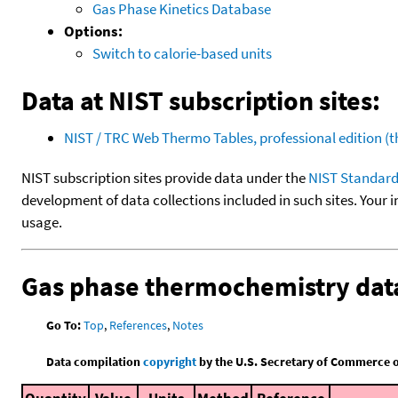
Gas Phase Kinetics Database
Options:
Switch to calorie-based units
Data at NIST subscription sites:
NIST / TRC Web Thermo Tables, professional edition 
NIST subscription sites provide data under the
NIST Standard
development of data collections included in such sites. Your i
usage.
Gas phase thermochemistry dat
Go To:
Top
,
References
,
Notes
Data compilation
copyright
by the U.S. Secretary of Commerce on 