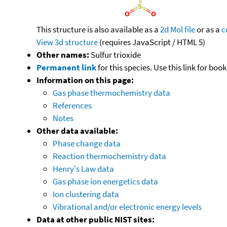
This structure is also available as a
2d Mol file
or as a
c
View 3d structure
(requires JavaScript / HTML 5)
Other names:
Sulfur trioxide
Permanent link
for this species. Use this link for bo
Information on this page:
Gas phase thermochemistry data
References
Notes
Other data available:
Phase change data
Reaction thermochemistry data
Henry's Law data
Gas phase ion energetics data
Ion clustering data
Vibrational and/or electronic energy levels
Data at other public NIST sites: