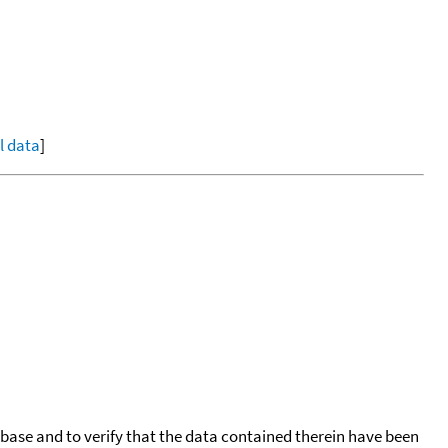
ll data
]
tabase and to verify that the data contained therein have been