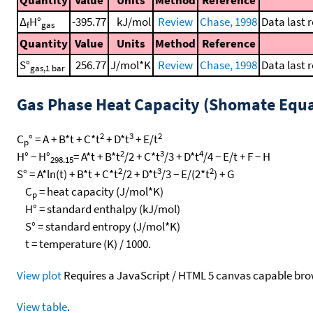
Quantity
Value
Units
Method
Reference
Δ
H°
-395.77
kJ/mol
Review
Chase, 1998
Data last 
f
gas
Quantity
Value
Units
Method
Reference
S°
256.77
J/mol*K
Review
Chase, 1998
Data last 
gas,1 bar
Gas Phase Heat Capacity (Shomate Equa
2
3
2
C
° = A + B*t + C*t
+ D*t
+ E/t
p
2
3
4
H° − H°
= A*t + B*t
/2 + C*t
/3 + D*t
/4 − E/t + F − H
298.15
2
3
2
S° = A*ln(t) + B*t + C*t
/2 + D*t
/3 − E/(2*t
) + G
C
= heat capacity (J/mol*K)
p
H° = standard enthalpy (kJ/mol)
S° = standard entropy (J/mol*K)
t = temperature (K) / 1000.
View plot
Requires a JavaScript / HTML 5 canvas capable bro
View table
.