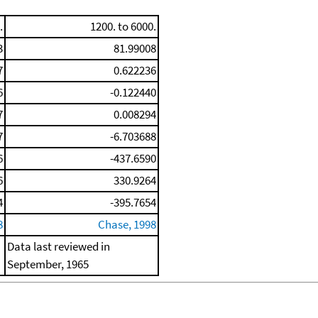
.
1200. to 6000.
3
81.99008
7
0.622236
6
-0.122440
7
0.008294
7
-6.703688
6
-437.6590
6
330.9264
4
-395.7654
8
Chase, 1998
Data last reviewed in
September, 1965