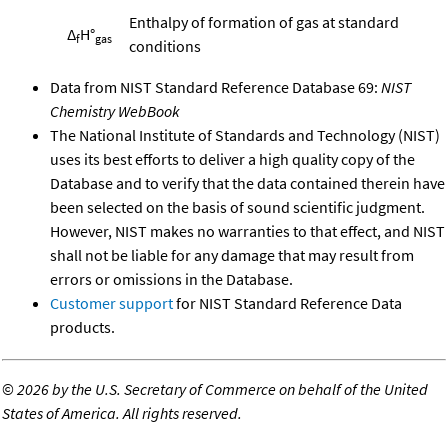
Enthalpy of formation of gas at standard
Δ
H°
f
gas
conditions
Data from NIST Standard Reference Database 69:
NIST
Chemistry WebBook
The National Institute of Standards and Technology (NIST)
uses its best efforts to deliver a high quality copy of the
Database and to verify that the data contained therein have
been selected on the basis of sound scientific judgment.
However, NIST makes no warranties to that effect, and NIST
shall not be liable for any damage that may result from
errors or omissions in the Database.
Customer support
for NIST Standard Reference Data
products.
©
2026 by the U.S. Secretary of Commerce on behalf of the United
States of America. All rights reserved.