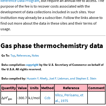
Reference Data Program
, but require an annual fee to access. The
purpose of the fee is to recover costs associated with the
development of data collections included in such sites. Your
institution may already be a subscriber. Follow the links above to
find out more about the data in these sites and their terms of
usage.
Gas phase thermochemistry data
Go To:
Top
,
References
,
Notes
Data compilation
copyright
by the U.S. Secretary of Commerce on behalf of
the U.S.A. All rights reserved.
Data compiled by:
Hussein Y. Afeefy, Joel F. Liebman, and Stephen E. Stein
Quantity
Value
Units
Method
Reference
Comment
Vilcu, Perisanu, et
Δ
H°
-300.7
kJ/mol
Ccb
f
gas
al., 1975