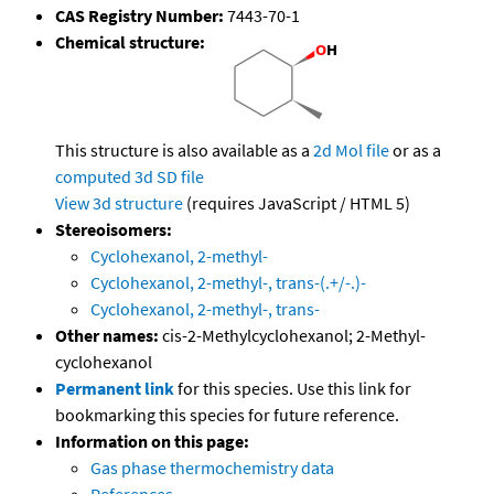
CAS Registry Number:
7443-70-1
Chemical structure:
This structure is also available as a
2d Mol file
or as a
computed
3d SD file
View 3d structure
(requires JavaScript / HTML 5)
Stereoisomers:
Cyclohexanol, 2-methyl-
Cyclohexanol, 2-methyl-, trans-(.+/-.)-
Cyclohexanol, 2-methyl-, trans-
Other names:
cis-2-Methylcyclohexanol; 2-Methyl-
cyclohexanol
Permanent link
for this species. Use this link for
bookmarking this species for future reference.
Information on this page:
Gas phase thermochemistry data