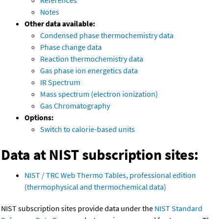
References
Notes
Other data available:
Condensed phase thermochemistry data
Phase change data
Reaction thermochemistry data
Gas phase ion energetics data
IR Spectrum
Mass spectrum (electron ionization)
Gas Chromatography
Options:
Switch to calorie-based units
Data at NIST subscription sites:
NIST / TRC Web Thermo Tables, professional edition
(thermophysical and thermochemical data)
NIST subscription sites provide data under the
NIST Standard