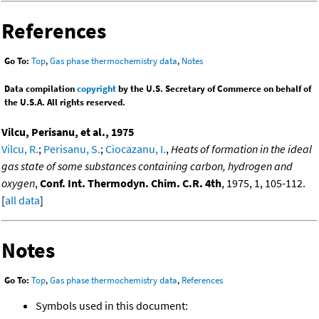
References
Go To:
Top
,
Gas phase thermochemistry data
,
Notes
Data compilation
copyright
by the U.S. Secretary of Commerce on behalf of
the U.S.A. All rights reserved.
Vilcu, Perisanu, et al., 1975
Vilcu, R.
;
Perisanu, S.
;
Ciocazanu, I.
,
Heats of formation in the ideal
gas state of some substances containing carbon, hydrogen and
oxygen
,
Conf. Int. Thermodyn. Chim. C.R. 4th
, 1975, 1, 105-112.
[
all data
]
Notes
Go To:
Top
,
Gas phase thermochemistry data
,
References
Symbols used in this document: