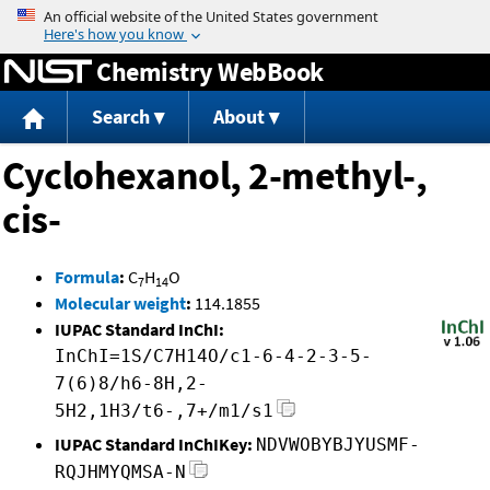
Jump to content
Chemistry WebBook
Search
About
Cyclohexanol, 2-methyl-,
cis-
Formula
:
C
H
O
7
14
Molecular weight
:
114.1855
IUPAC Standard InChI:
InChI=1S/C7H14O/c1-6-4-2-3-5-
7(6)8/h6-8H,2-
5H2,1H3/t6-,7+/m1/s1
IUPAC Standard InChIKey:
NDVWOBYBJYUSMF-
RQJHMYQMSA-N