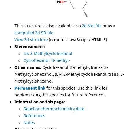
This structure is also available as a
2d Mol file
or as a
computed
3d SD file
View 3d structure
(requires JavaScript / HTML 5)
Stereoisomers:
cis-3-Methylcyclohexanol
Cyclohexanol, 3-methyl-
Other names:
Cyclohexanol, 3-methyl-, trans-; 3-
Methylcyclohexanol, (E)-; 3-Methyl cyclohexanol, trans; 3-
Methylcyclohexanol
Permanent link
for this species. Use this link for
bookmarking this species for future reference.
Information on this page:
Reaction thermochemistry data
References
Notes