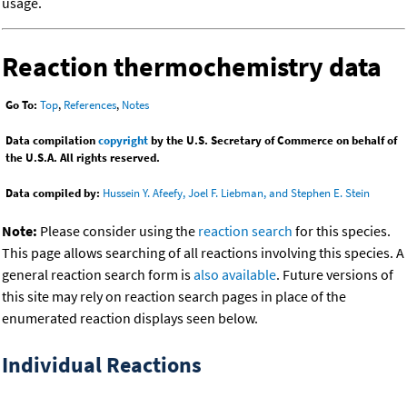
usage.
Reaction thermochemistry data
Go To:
Top
,
References
,
Notes
Data compilation
copyright
by the U.S. Secretary of Commerce on behalf of
the U.S.A. All rights reserved.
Data compiled by:
Hussein Y. Afeefy, Joel F. Liebman, and Stephen E. Stein
Note:
Please consider using the
reaction search
for this species.
This page allows searching of all reactions involving this species. A
general reaction search form is
also available
. Future versions of
this site may rely on reaction search pages in place of the
enumerated reaction displays seen below.
Individual Reactions