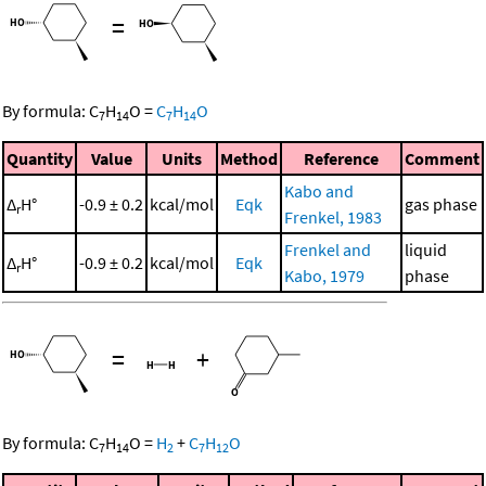
=
By formula:
C
H
O
=
C
H
O
7
14
7
14
Quantity
Value
Units
Method
Reference
Comment
Kabo and
Δ
H°
-0.9 ± 0.2
kcal/mol
Eqk
gas phase
r
Frenkel, 1983
Frenkel and
liquid
Δ
H°
-0.9 ± 0.2
kcal/mol
Eqk
r
Kabo, 1979
phase
=
+
By formula:
C
H
O
=
H
+
C
H
O
7
14
2
7
12