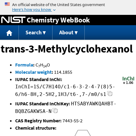
Jump to content
Chemistry WebBook
Search
About
trans-3-Methylcyclohexanol
Formula
:
C
H
O
7
14
Molecular weight
:
114.1855
IUPAC Standard InChI:
InChI=1S/C7H14O/c1-6-3-2-4-7(8)5-
6/h6-8H,2-5H2,1H3/t6-,7-/m0/s1
IUPAC Standard InChIKey:
HTSABYAWKQAHBT-
BQBZGAKWSA-N
CAS Registry Number:
7443-55-2
Chemical structure: