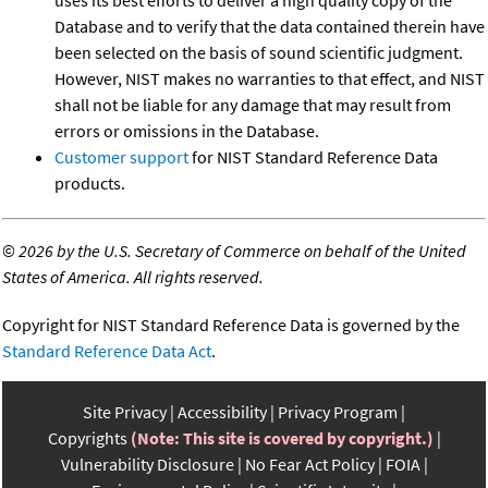
uses its best efforts to deliver a high quality copy of the
Database and to verify that the data contained therein have
been selected on the basis of sound scientific judgment.
However, NIST makes no warranties to that effect, and NIST
shall not be liable for any damage that may result from
errors or omissions in the Database.
Customer support
for NIST Standard Reference Data
products.
©
2026 by the U.S. Secretary of Commerce on behalf of the United
States of America. All rights reserved.
Copyright for NIST Standard Reference Data is governed by the
Standard Reference Data Act
.
Site Privacy
Accessibility
Privacy Program
Copyrights
(Note: This site is covered by copyright.)
Vulnerability Disclosure
No Fear Act Policy
FOIA