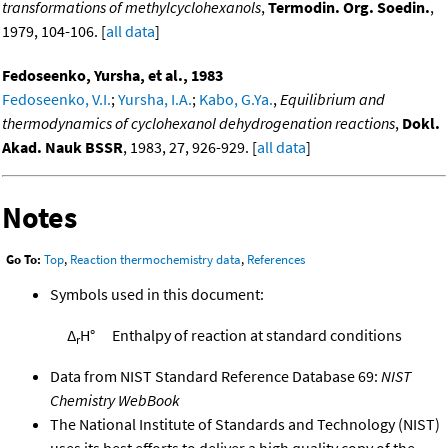
transformations of methylcyclohexanols
,
Termodin. Org. Soedin.
,
1979, 104-106. [
all data
]
Fedoseenko, Yursha, et al., 1983
Fedoseenko, V.I.
;
Yursha, I.A.
;
Kabo, G.Ya.
,
Equilibrium and
thermodynamics of cyclohexanol dehydrogenation reactions
,
Dokl.
Akad. Nauk BSSR
, 1983, 27, 926-929. [
all data
]
Notes
Go To:
Top
,
Reaction thermochemistry data
,
References
Symbols used in this document:
Δ
H°
Enthalpy of reaction at standard conditions
r
Data from NIST Standard Reference Database 69:
NIST
Chemistry WebBook
The National Institute of Standards and Technology (NIST)