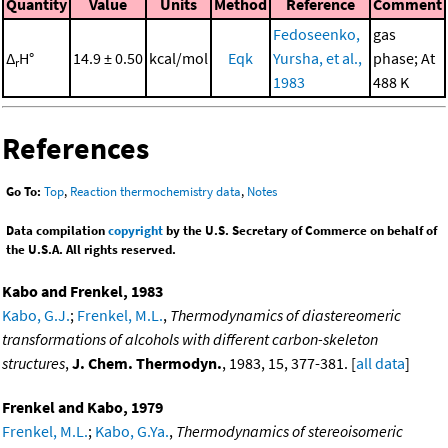
Quantity
Value
Units
Method
Reference
Comment
Fedoseenko,
gas
Δ
H°
14.9 ± 0.50
kcal/mol
Eqk
Yursha, et al.,
phase; At
r
1983
488 K
References
Go To:
Top
,
Reaction thermochemistry data
,
Notes
Data compilation
copyright
by the U.S. Secretary of Commerce on behalf of
the U.S.A. All rights reserved.
Kabo and Frenkel, 1983
Kabo, G.J.
;
Frenkel, M.L.
,
Thermodynamics of diastereomeric
transformations of alcohols with different carbon-skeleton
structures
,
J. Chem. Thermodyn.
, 1983, 15, 377-381. [
all data
]
Frenkel and Kabo, 1979
Frenkel, M.L.
;
Kabo, G.Ya.
,
Thermodynamics of stereoisomeric