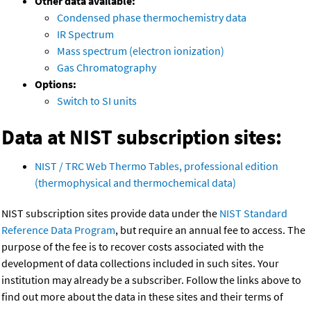
Other data available:
Condensed phase thermochemistry data
IR Spectrum
Mass spectrum (electron ionization)
Gas Chromatography
Options:
Switch to SI units
Data at NIST subscription sites:
NIST / TRC Web Thermo Tables, professional edition
(thermophysical and thermochemical data)
NIST subscription sites provide data under the
NIST Standard
Reference Data Program
, but require an annual fee to access. The
purpose of the fee is to recover costs associated with the
development of data collections included in such sites. Your
institution may already be a subscriber. Follow the links above to
find out more about the data in these sites and their terms of