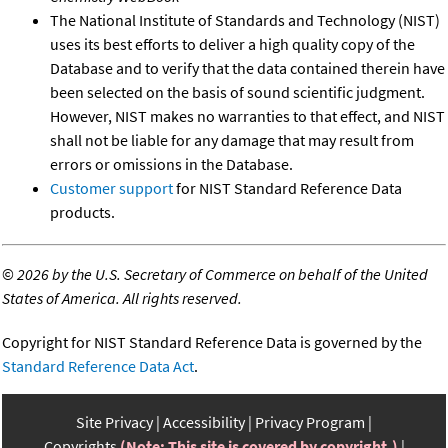
The National Institute of Standards and Technology (NIST)
uses its best efforts to deliver a high quality copy of the
Database and to verify that the data contained therein have
been selected on the basis of sound scientific judgment.
However, NIST makes no warranties to that effect, and NIST
shall not be liable for any damage that may result from
errors or omissions in the Database.
Customer support
for NIST Standard Reference Data
products.
©
2026 by the U.S. Secretary of Commerce on behalf of the United
States of America. All rights reserved.
Copyright for NIST Standard Reference Data is governed by the
Standard Reference Data Act
.
Site Privacy
Accessibility
Privacy Program
Copyrights
(Note: This site is covered by copyright.)