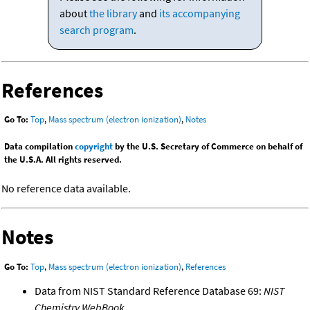
about
the library
and
its accompanying
search program
.
References
Go To:
Top
,
Mass spectrum (electron ionization)
,
Notes
Data compilation
copyright
by the U.S. Secretary of Commerce on behalf of
the U.S.A. All rights reserved.
No reference data available.
Notes
Go To:
Top
,
Mass spectrum (electron ionization)
,
References
Data from NIST Standard Reference Database 69:
NIST
Chemistry WebBook