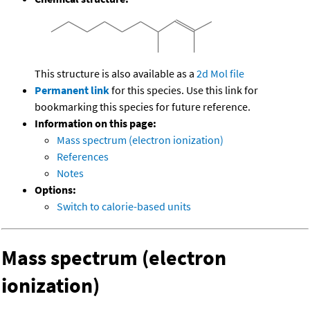
This structure is also available as a
2d Mol file
Permanent link
for this species. Use this link for
bookmarking this species for future reference.
Information on this page:
Mass spectrum (electron ionization)
References
Notes
Options:
Switch to calorie-based units
Mass spectrum (electron
ionization)