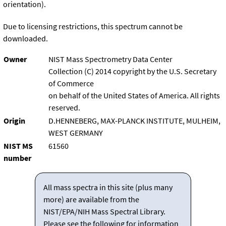
orientation).
Due to licensing restrictions, this spectrum cannot be
downloaded.
Owner
NIST Mass Spectrometry Data Center
Collection (C) 2014 copyright by the U.S. Secretary
of Commerce
on behalf of the United States of America. All rights
reserved.
Origin
D.HENNEBERG, MAX-PLANCK INSTITUTE, MULHEIM,
WEST GERMANY
NIST MS
61560
number
All mass spectra in this site (plus many
more) are available from the
NIST/EPA/NIH Mass Spectral Library.
Please see the following for information