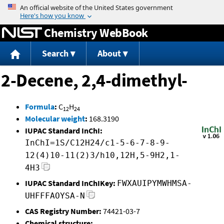
Jump to content
Chemistry WebBook
Search
About
2-Decene, 2,4-dimethyl-
Formula
:
C
H
12
24
Molecular weight
:
168.3190
IUPAC Standard InChI:
InChI=1S/C12H24/c1-5-6-7-8-9-
12(4)10-11(2)3/h10,12H,5-9H2,1-
4H3
IUPAC Standard InChIKey:
FWXAUIPYMWHMSA-
UHFFFAOYSA-N
CAS Registry Number:
74421-03-7
Chemical structure: