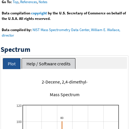
Go To:
Top
,
References
,
Notes
Data compilation
copyright
by the U.S. Secretary of Commerce on behalf of
the U.S.A. All rights reserved.
Data compiled by:
NIST Mass Spectrometry Data Center, William E. Wallace,
director
Spectrum
Plot
Help / Software credits
2-Decene, 2,4-dimethyl-
Mass Spectrum
120
100