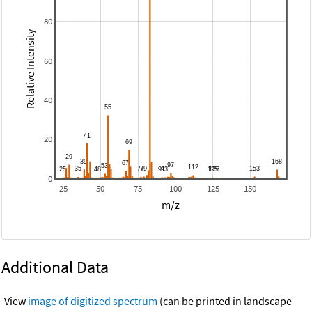
80
Relative Intensity
60
40
20
0
25
50
75
100
125
150
m/z
Additional Data
View
image of digitized spectrum
(can be printed in landscape