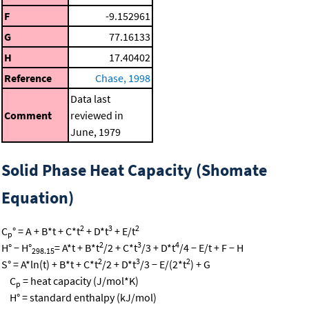
F
-9.152961
G
77.16133
H
17.40402
Reference
Chase, 1998
Data last
Comment
reviewed in
June, 1979
Solid Phase Heat Capacity (Shomate
Equation)
2
3
2
C
° = A + B*t + C*t
+ D*t
+ E/t
p
2
3
4
H° − H°
= A*t + B*t
/2 + C*t
/3 + D*t
/4 − E/t + F − H
298.15
2
3
2
S° = A*ln(t) + B*t + C*t
/2 + D*t
/3 − E/(2*t
) + G
C
= heat capacity (J/mol*K)
p
H° = standard enthalpy (kJ/mol)