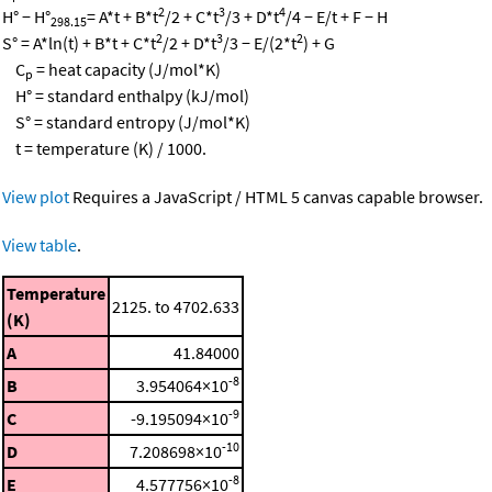
2
3
4
H° − H°
= A*t + B*t
/2 + C*t
/3 + D*t
/4 − E/t + F − H
298.15
2
3
2
S° = A*ln(t) + B*t + C*t
/2 + D*t
/3 − E/(2*t
) + G
C
= heat capacity (J/mol*K)
p
H° = standard enthalpy (kJ/mol)
S° = standard entropy (J/mol*K)
t = temperature (K) / 1000.
View plot
Requires a JavaScript / HTML 5 canvas capable browser.
View table
.
Temperature
2125. to 4702.633
(K)
A
41.84000
-8
B
3.954064×10
-9
C
-9.195094×10
-10
D
7.208698×10
-8
E
4.577756×10