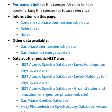
Permanent link
for this species. Use this link for
bookmarking this species for future reference.
Information on this page:
Condensed phase thermochemistry data
References
Notes
Other data available:
Gas phase thermochemistry data
Gas phase ion energetics data
Data at other public NIST sites:
NIST Atomic Spectra Database - Lines Holdings (on
physics web site)
NIST Atomic Spectra Database - Levels Holdings (on
physics web site)
NIST Atomic Spectra Database - Ground states and
ionization energies (on physics web site)
Gas Phase Kinetics Database
X-ray Photoelectron Spectroscopy Database, version