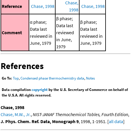
Chase,
Reference
Chase, 1998
Chase, 1998
1998
β phase;
α phase;
β phase;
Data last
Data last
Data last
Comment
reviewed
reviewed in
reviewed in
in June,
June, 1979
June, 1979
1979
References
Go To:
Top
,
Condensed phase thermochemistry data
,
Notes
Data compilation
copyright
by the U.S. Secretary of Commerce on behalf of
the U.S.A. All rights reserved.
Chase, 1998
Chase, M.W., Jr.
,
NIST-JANAF Themochemical Tables, Fourth Edition
,
J. Phys. Chem. Ref. Data, Monograph 9
, 1998, 1-1951. [
all data
]