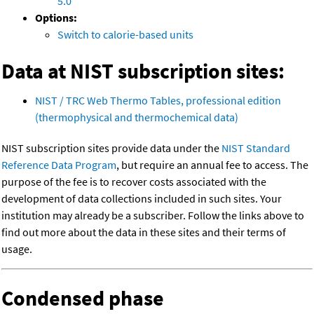
5.0
Options:
Switch to calorie-based units
Data at NIST subscription sites:
NIST / TRC Web Thermo Tables, professional edition
(thermophysical and thermochemical data)
NIST subscription sites provide data under the
NIST Standard
Reference Data Program
, but require an annual fee to access. The
purpose of the fee is to recover costs associated with the
development of data collections included in such sites. Your
institution may already be a subscriber. Follow the links above to
find out more about the data in these sites and their terms of
usage.
Condensed phase