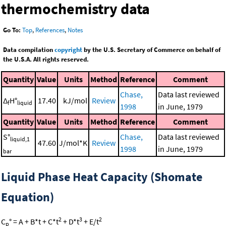
thermochemistry data
Go To:
Top
,
References
,
Notes
Data compilation
copyright
by the U.S. Secretary of Commerce on behalf of
the U.S.A. All rights reserved.
Quantity
Value
Units
Method
Reference
Comment
Chase,
Data last reviewed
Δ
H°
17.40
kJ/mol
Review
f
liquid
1998
in June, 1979
Quantity
Value
Units
Method
Reference
Comment
S°
Chase,
Data last reviewed
liquid,1
47.60
J/mol*K
Review
1998
in June, 1979
bar
Liquid Phase Heat Capacity (Shomate
Equation)
2
3
2
C
° = A + B*t + C*t
+ D*t
+ E/t
p