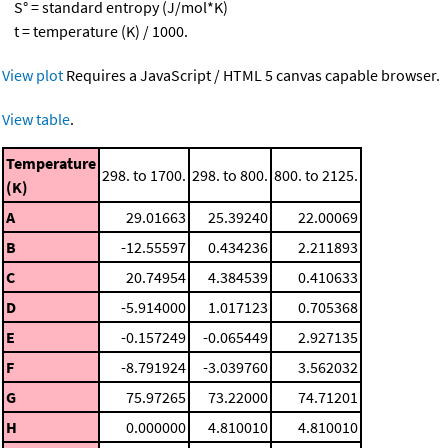
S° = standard entropy (J/mol*K)
t = temperature (K) / 1000.
View plot
Requires a JavaScript / HTML 5 canvas capable browser.
View table
.
Temperature
298. to 1700.
298. to 800.
800. to 2125.
(K)
A
29.01663
25.39240
22.00069
B
-12.55597
0.434236
2.211893
C
20.74954
4.384539
0.410633
D
-5.914000
1.017123
0.705368
E
-0.157249
-0.065449
2.927135
F
-8.791924
-3.039760
3.562032
G
75.97265
73.22000
74.71201
H
0.000000
4.810010
4.810010