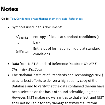
Notes
Go To:
Top
,
Condensed phase thermochemistry data
,
References
Symbols used in this document:
S°
Entropy of liquid at standard conditions (1
liquid,1
bar)
bar
Enthalpy of formation of liquid at standard
Δ
H°
f
liquid
conditions
Data from NIST Standard Reference Database 69:
NIST
Chemistry WebBook
The National Institute of Standards and Technology (NIST)
uses its best efforts to deliver a high quality copy of the
Database and to verify that the data contained therein have
been selected on the basis of sound scientific judgment.
However, NIST makes no warranties to that effect, and NIST
shall not be liable for any damage that may result from