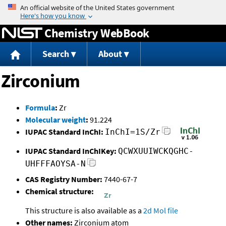
Jump to content
Chemistry WebBook
Search
About
Zirconium
Formula
:
Zr
Molecular weight
:
91.224
IUPAC Standard InChI:
InChI=1S/Zr
IUPAC Standard InChIKey:
QCWXUUIWCKQGHC-
UHFFFAOYSA-N
CAS Registry Number:
7440-67-7
Chemical structure:
This structure is also available as a
2d Mol file
Other names:
Zirconium atom